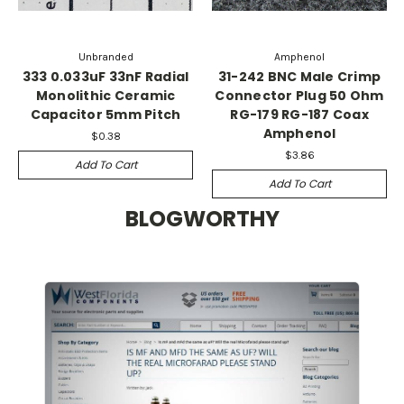
Unbranded
Amphenol
333 0.033uF 33nF Radial
31-242 BNC Male Crimp
Monolithic Ceramic
Connector Plug 50 Ohm
Capacitor 5mm Pitch
RG-179 RG-187 Coax
Amphenol
$0.38
$3.86
Add To Cart
Add To Cart
BLOGWORTHY