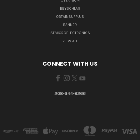
OBTAINIUM
BEYSCHLAG
OBTAINSURPLUS
BANNER
STMICROELECTRONICS
VIEW ALL
CONNECT WITH US
208-344-8266