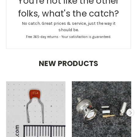
You're not like the other
folks, what's the catch?
No catch. Great prices & service, just the way it
should be.
Free 365-day returns - Your satisfaction is guaranteed.
NEW PRODUCTS