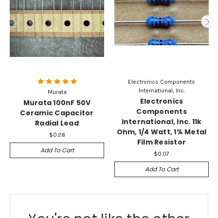
Electronics Components
International, Inc.
Murata
Electronics
Murata 100nF 50V
Components
Ceramic Capacitor
International, Inc. 11k
Radial Lead
Ohm, 1/4 Watt, 1% Metal
$0.28
Film Resistor
Add To Cart
$0.07
Add To Cart