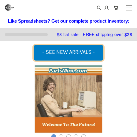
Like Spreadsheets? Get our complete product inventory
:
$8 flat rate - FREE shipping over $28
- SEE NEW ARRIVALS -