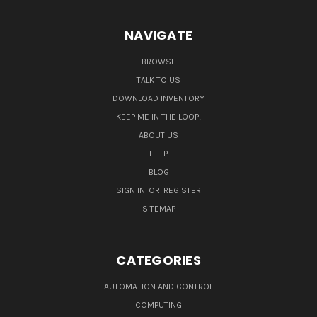
NAVIGATE
BROWSE
TALK TO US
DOWNLOAD INVENTORY
KEEP ME IN THE LOOP!
ABOUT US
HELP
BLOG
SIGN IN
OR
REGISTER
SITEMAP
CATEGORIES
AUTOMATION AND CONTROL
COMPUTING