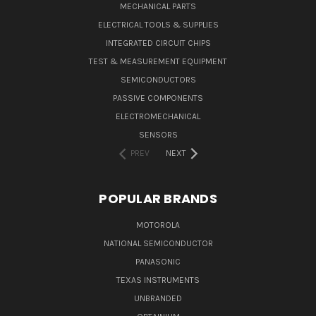
MECHANICAL PARTS
ELECTRICAL TOOLS & SUPPLIES
INTEGRATED CIRCUIT CHIPS
TEST & MEASUREMENT EQUIPMENT
SEMICONDUCTORS
PASSIVE COMPONENTS
ELECTROMECHANICAL
SENSORS
PREV
NEXT
POPULAR BRANDS
MOTOROLA
NATIONAL SEMICONDUCTOR
PANASONIC
TEXAS INSTRUMENTS
UNBRANDED