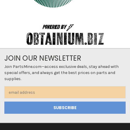
JOIN OUR NEWSLETTER
Join PartsMine.com—access exclusive deals, stay ahead with
special offers, and always get the best prices on parts and
supplies.
Email
Address