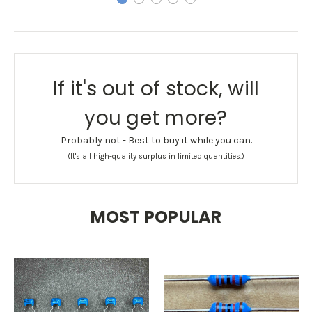
If it's out of stock, will
you get more?
Probably not - Best to buy it while you can.
(It's all high-quality surplus in limited quantities.)
MOST POPULAR