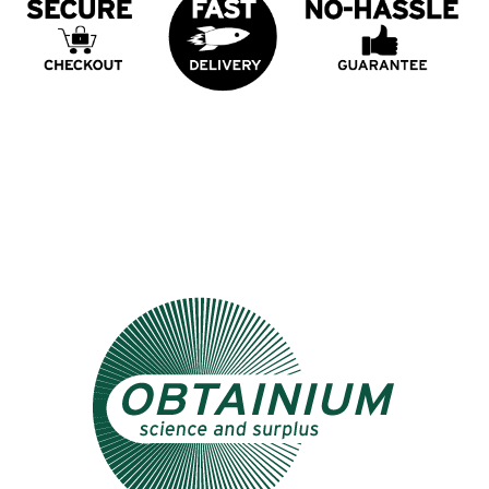
Psst... Check out our other store: