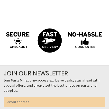
JOIN OUR NEWSLETTER
Join PartsMine.com—access exclusive deals, stay ahead with
special offers, and always get the best prices on parts and
supplies.
Email
Address