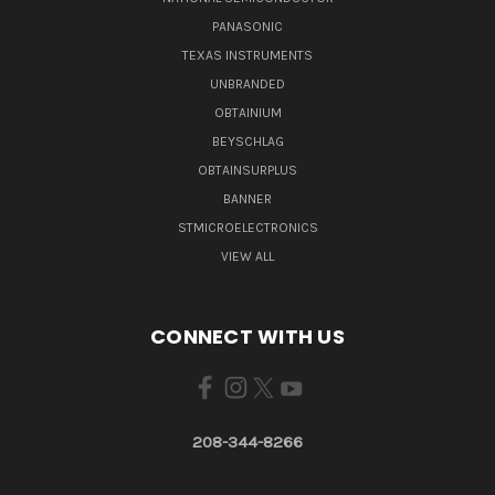
PANASONIC
TEXAS INSTRUMENTS
UNBRANDED
OBTAINIUM
BEYSCHLAG
OBTAINSURPLUS
BANNER
STMICROELECTRONICS
VIEW ALL
CONNECT WITH US
208-344-8266