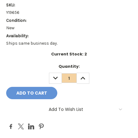
SKU:
Y19656
Condition:
New
Availability:
Ships same business day.
Current Stock:
2
Quantity:
DECREASE
INCREASE
QUANTITY:
QUANTITY:
Add To Wish List