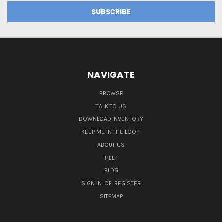
NAVIGATE
BROWSE
TALK TO US
DOWNLOAD INVENTORY
KEEP ME IN THE LOOP!
ABOUT US
HELP
BLOG
SIGN IN
OR
REGISTER
SITEMAP