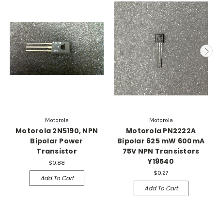
Motorola
Motorola
Motorola 2N5190, NPN
Motorola PN2222A
Bipolar Power
Bipolar 625 mW 600mA
Transistor
75V NPN Transistors
Y19540
$0.88
$0.27
Add To Cart
Add To Cart