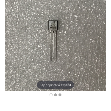
Tap or pinch to expand