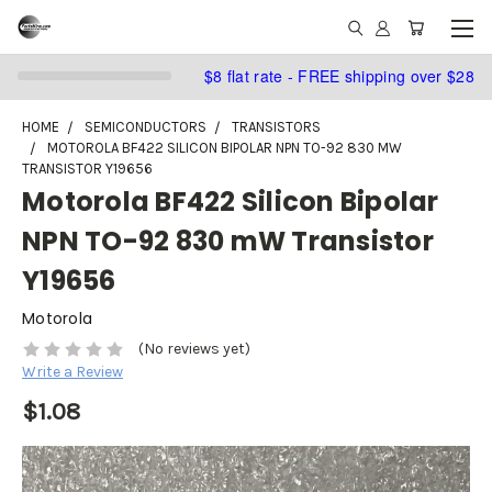
$8 flat rate - FREE shipping over $28
HOME
SEMICONDUCTORS
TRANSISTORS
MOTOROLA BF422 SILICON BIPOLAR NPN TO-92 830 MW
TRANSISTOR Y19656
Motorola BF422 Silicon Bipolar
NPN TO-92 830 mW Transistor
Y19656
Motorola
(No reviews yet)
Write a Review
$1.08