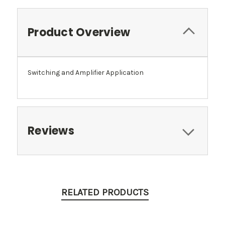
Product Overview
Switching and Amplifier Application
Reviews
RELATED PRODUCTS