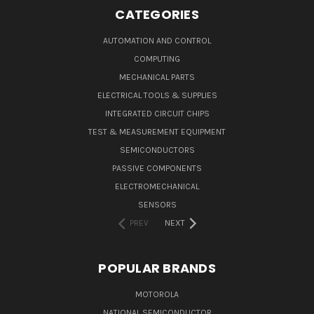
CATEGORIES
AUTOMATION AND CONTROL
COMPUTING
MECHANICAL PARTS
ELECTRICAL TOOLS & SUPPLIES
INTEGRATED CIRCUIT CHIPS
TEST & MEASUREMENT EQUIPMENT
SEMICONDUCTORS
PASSIVE COMPONENTS
ELECTROMECHANICAL
SENSORS
PREV
NEXT
POPULAR BRANDS
MOTOROLA
NATIONAL SEMICONDUCTOR