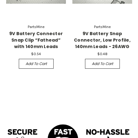
PartsMine
PartsMine
9V Battery Connector
9V Battery Snap
Snap Clip “Fathead”
Connector, Low Profile,
with 140mm Leads
140mm Leads - 26AWG
$0.54
$0.48
Add To Cart
Add To Cart