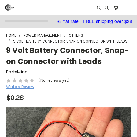
$8 flat rate - FREE shipping over $28
HOME
POWER MANAGEMENT
OTHERS
9 VOLT BATTERY CONNECTOR, SNAP-ON CONNECTOR WITH LEADS
9 Volt Battery Connector, Snap-
on Connector with Leads
PartsMine
(No reviews yet)
Write a Review
$0.28