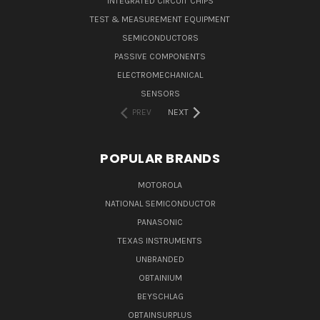
INTEGRATED CIRCUIT CHIPS
TEST & MEASUREMENT EQUIPMENT
SEMICONDUCTORS
PASSIVE COMPONENTS
ELECTROMECHANICAL
SENSORS
PREV
NEXT
POPULAR BRANDS
MOTOROLA
NATIONAL SEMICONDUCTOR
PANASONIC
TEXAS INSTRUMENTS
UNBRANDED
OBTAINIUM
BEYSCHLAG
OBTAINSURPLUS