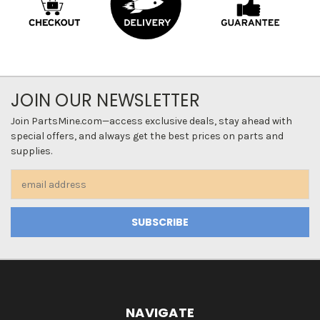
JOIN OUR NEWSLETTER
Join PartsMine.com—access exclusive deals, stay ahead with
special offers, and always get the best prices on parts and
supplies.
Email
Address
NAVIGATE