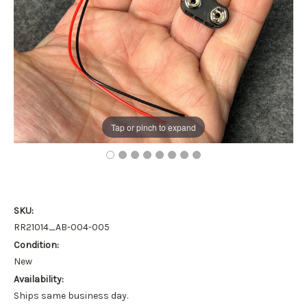
Tap or pinch to expand
SKU:
RR21014_AB-004-005
Condition:
New
Availability:
Ships same business day.