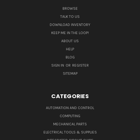
BROWSE
TALK TO US
DOWNLOAD INVENTORY
KEEP ME IN THE LOOP!
ABOUT US
HELP
BLOG
SIGN IN
OR
REGISTER
SITEMAP
CATEGORIES
AUTOMATION AND CONTROL
COMPUTING
MECHANICAL PARTS
ELECTRICAL TOOLS & SUPPLIES