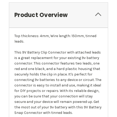
Product Overview
Top thickness: 4mm, Wire length: 150mm, tinned
leads.
This 9V Battery Clip Connector with attached leads
is a great replacement for your existing 9v battery
connector. This connector features two leads, one
red and one black, and a hard plastic housing that
securely holds the clip in place. It's perfect for
connecting 9v batteries to any device or circuit. The
connector is easy to install and use, making it ideal
for DIY projects or repairs. With its reliable design,
you can be sure that your connection will stay
secure and your device will remain powered up. Get
the most out of your 9v battery with this 9V Battery
Snap Connector with tinned leads.