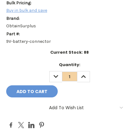
Bulk Pricing:
Buy in bulk and save
Brand:
ObtainSurplus
Part #:
9V-battery-connector
Current Stock:
88
Quantity:
DECREASE
INCREASE
QUANTITY:
QUANTITY:
Add To Wish List