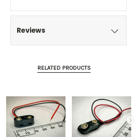
Reviews
RELATED PRODUCTS