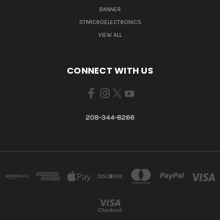
BANNER
STMICROELECTRONICS
VIEW ALL
CONNECT WITH US
208-344-8266