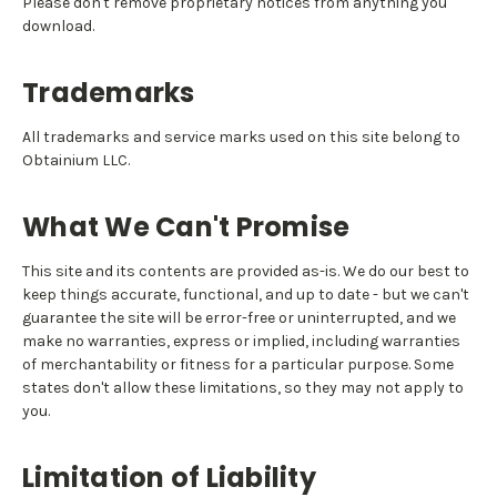
Please don't remove proprietary notices from anything you
download.
Trademarks
All trademarks and service marks used on this site belong to
Obtainium LLC.
What We Can't Promise
This site and its contents are provided as-is. We do our best to
keep things accurate, functional, and up to date - but we can't
guarantee the site will be error-free or uninterrupted, and we
make no warranties, express or implied, including warranties
of merchantability or fitness for a particular purpose. Some
states don't allow these limitations, so they may not apply to
you.
Limitation of Liability