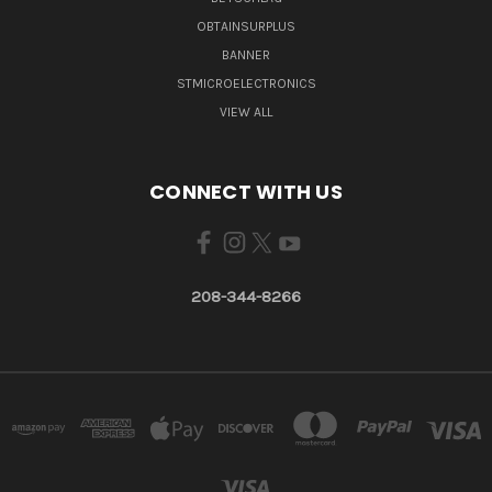
OBTAINSURPLUS
BANNER
STMICROELECTRONICS
VIEW ALL
CONNECT WITH US
208-344-8266