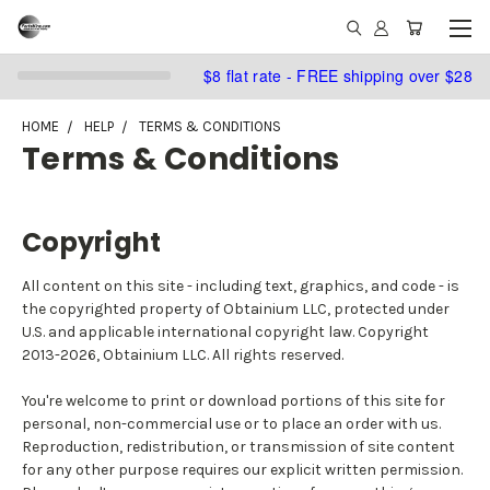
$8 flat rate - FREE shipping over $28
HOME
HELP
TERMS & CONDITIONS
Terms & Conditions
Copyright
All content on this site - including text, graphics, and code - is
the copyrighted property of Obtainium LLC, protected under
U.S. and applicable international copyright law. Copyright
2013-2026, Obtainium LLC. All rights reserved.
You're welcome to print or download portions of this site for
personal, non-commercial use or to place an order with us.
Reproduction, redistribution, or transmission of site content
for any other purpose requires our explicit written permission.