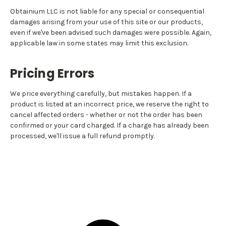
Obtainium LLC is not liable for any special or consequential
damages arising from your use of this site or our products,
even if we've been advised such damages were possible. Again,
applicable law in some states may limit this exclusion.
Pricing Errors
We price everything carefully, but mistakes happen. If a
product is listed at an incorrect price, we reserve the right to
cancel affected orders - whether or not the order has been
confirmed or your card charged. If a charge has already been
processed, we'll issue a full refund promptly.