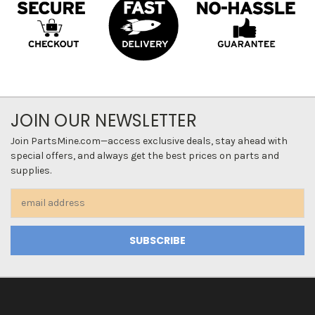
JOIN OUR NEWSLETTER
Join PartsMine.com—access exclusive deals, stay ahead with
special offers, and always get the best prices on parts and
supplies.
Email
Address