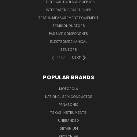
ELECTRICAL TOOLS & SUPPLIES
INTEGRATED CIRCUIT CHIPS
TEST & MEASUREMENT EQUIPMENT
SEMICONDUCTORS
PASSIVE COMPONENTS
ELECTROMECHANICAL
SENSORS
PREV
NEXT
POPULAR BRANDS
MOTOROLA
NATIONAL SEMICONDUCTOR
PANASONIC
TEXAS INSTRUMENTS
UNBRANDED
OBTAINIUM
BEYSCHLAG