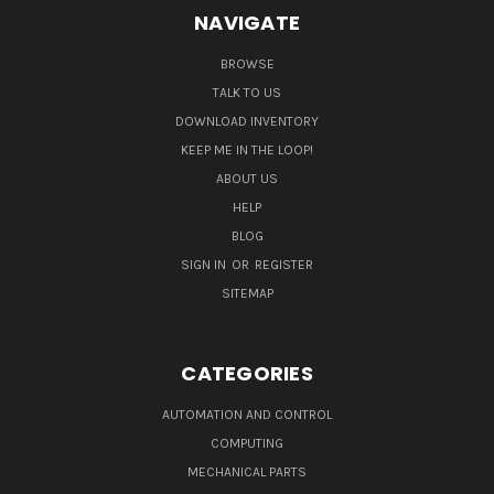
NAVIGATE
BROWSE
TALK TO US
DOWNLOAD INVENTORY
KEEP ME IN THE LOOP!
ABOUT US
HELP
BLOG
SIGN IN
OR
REGISTER
SITEMAP
CATEGORIES
AUTOMATION AND CONTROL
COMPUTING
MECHANICAL PARTS