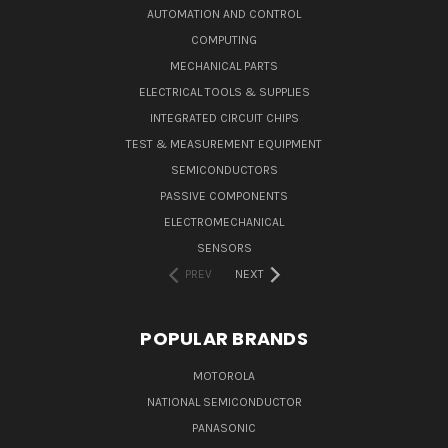
AUTOMATION AND CONTROL
COMPUTING
MECHANICAL PARTS
ELECTRICAL TOOLS & SUPPLIES
INTEGRATED CIRCUIT CHIPS
TEST & MEASUREMENT EQUIPMENT
SEMICONDUCTORS
PASSIVE COMPONENTS
ELECTROMECHANICAL
SENSORS
PREV
NEXT
POPULAR BRANDS
MOTOROLA
NATIONAL SEMICONDUCTOR
PANASONIC