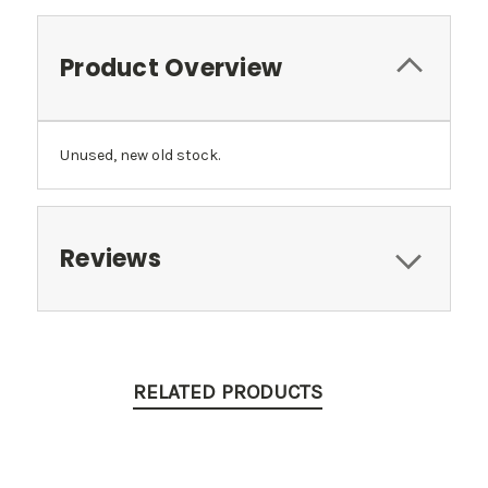
Product Overview
Unused, new old stock.
Reviews
RELATED PRODUCTS