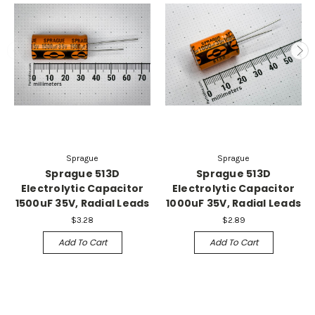
Sprague
Sprague
Sprague 513D
Sprague 513D
Electrolytic Capacitor
Electrolytic Capacitor
1500uF 35V, Radial Leads
1000uF 35V, Radial Leads
$3.28
$2.89
Add To Cart
Add To Cart