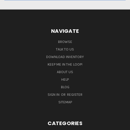
NAVIGATE
BROWSE
TALK TO US
DOWNLOAD INVENTORY
KEEP ME IN THE LOOP!
ABOUT US
HELP
BLOG
SIGN IN
OR
REGISTER
SITEMAP
CATEGORIES