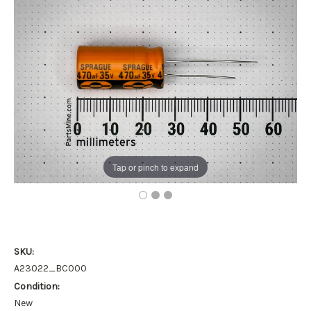
Tap or pinch to expand
SKU:
A23022_BC000
Condition:
New