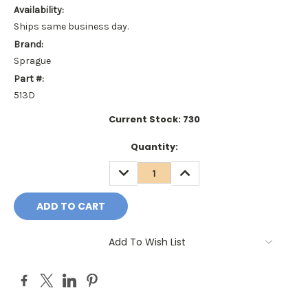
Availability:
Ships same business day.
Brand:
Sprague
Part #:
513D
Current Stock:
730
Quantity:
DECREASE
INCREASE
QUANTITY:
QUANTITY:
Add To Wish List