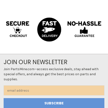
JOIN OUR NEWSLETTER
Join PartsMine.com—access exclusive deals, stay ahead with
special offers, and always get the best prices on parts and
supplies.
Email
Address