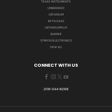
TEXAS INSTRUMENTS
UNBRANDED
OBTAINIUM
BEYSCHLAG
OBTAINSURPLUS
BANNER
STMICROELECTRONICS
VIEW ALL
CONNECT WITH US
208-344-8266