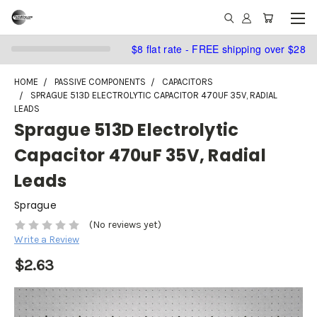
$8 flat rate - FREE shipping over $28
HOME
PASSIVE COMPONENTS
CAPACITORS
SPRAGUE 513D ELECTROLYTIC CAPACITOR 470UF 35V, RADIAL
LEADS
Sprague 513D Electrolytic
Capacitor 470uF 35V, Radial
Leads
Sprague
(No reviews yet)
Write a Review
$2.63