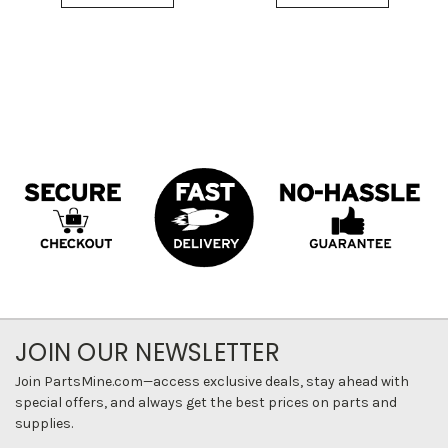
JOIN OUR NEWSLETTER
Join PartsMine.com—access exclusive deals, stay ahead with
special offers, and always get the best prices on parts and
supplies.