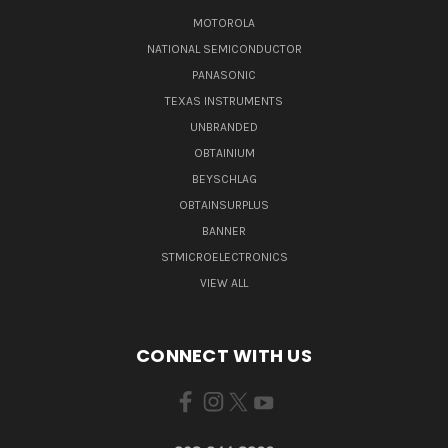
MOTOROLA
NATIONAL SEMICONDUCTOR
PANASONIC
TEXAS INSTRUMENTS
UNBRANDED
OBTAINIUM
BEYSCHLAG
OBTAINSURPLUS
BANNER
STMICROELECTRONICS
VIEW ALL
CONNECT WITH US