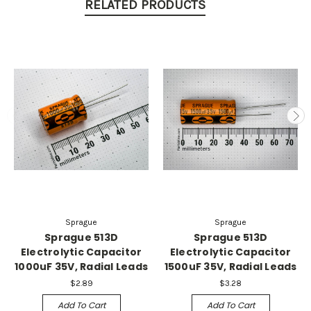
RELATED PRODUCTS
Sprague
Sprague
Sprague 513D
Sprague 513D
Electrolytic Capacitor
Electrolytic Capacitor
1000uF 35V, Radial Leads
1500uF 35V, Radial Leads
$2.89
$3.28
Add To Cart
Add To Cart