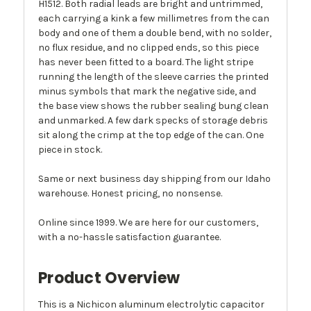
H1512. Both radial leads are bright and untrimmed,
each carrying a kink a few millimetres from the can
body and one of them a double bend, with no solder,
no flux residue, and no clipped ends, so this piece
has never been fitted to a board. The light stripe
running the length of the sleeve carries the printed
minus symbols that mark the negative side, and
the base view shows the rubber sealing bung clean
and unmarked. A few dark specks of storage debris
sit along the crimp at the top edge of the can. One
piece in stock.
Same or next business day shipping from our Idaho
warehouse. Honest pricing, no nonsense.
Online since 1999. We are here for our customers,
with a no-hassle satisfaction guarantee.
Product Overview
This is a Nichicon aluminum electrolytic capacitor