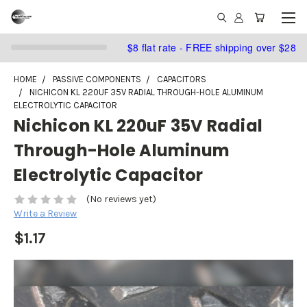
$8 flat rate - FREE shipping over $28
HOME
PASSIVE COMPONENTS
CAPACITORS
NICHICON KL 220UF 35V RADIAL THROUGH-HOLE ALUMINUM
ELECTROLYTIC CAPACITOR
Nichicon KL 220uF 35V Radial
Through-Hole Aluminum
Electrolytic Capacitor
(No reviews yet)
Write a Review
$1.17