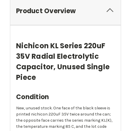
Product Overview
Nichicon KL Series 220uF
35V Radial Electrolytic
Capacitor, Unused Single
Piece
Condition
New, unused stock. One face of the black sleeve is
printed nichicon 220uF 35V twice around the can;
the opposite face carries the series marking KL(K),
the temperature marking 85 C, and the lot code