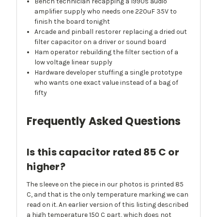
Bench technician recapping a 1990s audio
amplifier supply who needs one 220uF 35V to
finish the board tonight
Arcade and pinball restorer replacing a dried out
filter capacitor on a driver or sound board
Ham operator rebuilding the filter section of a
low voltage linear supply
Hardware developer stuffing a single prototype
who wants one exact value instead of a bag of
fifty
Frequently Asked Questions
Is this capacitor rated 85 C or
higher?
The sleeve on the piece in our photos is printed 85
C, and that is the only temperature marking we can
read on it. An earlier version of this listing described
a high temperature 150 C part, which does not