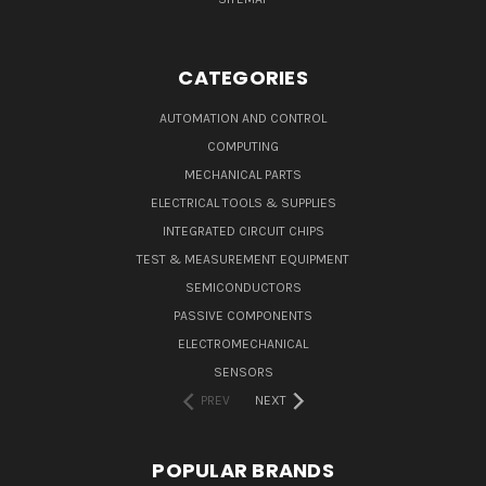
CATEGORIES
AUTOMATION AND CONTROL
COMPUTING
MECHANICAL PARTS
ELECTRICAL TOOLS & SUPPLIES
INTEGRATED CIRCUIT CHIPS
TEST & MEASUREMENT EQUIPMENT
SEMICONDUCTORS
PASSIVE COMPONENTS
ELECTROMECHANICAL
SENSORS
PREV
NEXT
POPULAR BRANDS