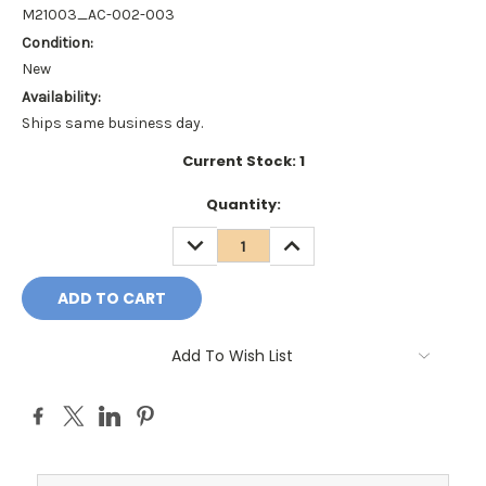
M21003_AC-002-003
Condition:
New
Availability:
Ships same business day.
Current Stock:
1
Quantity:
DECREASE
INCREASE
QUANTITY:
QUANTITY:
Add To Wish List