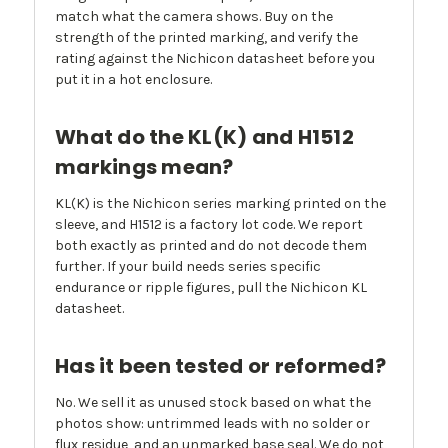
match what the camera shows. Buy on the
strength of the printed marking, and verify the
rating against the Nichicon datasheet before you
put it in a hot enclosure.
What do the KL(K) and H1512
markings mean?
KL(K) is the Nichicon series marking printed on the
sleeve, and H1512 is a factory lot code. We report
both exactly as printed and do not decode them
further. If your build needs series specific
endurance or ripple figures, pull the Nichicon KL
datasheet.
Has it been tested or reformed?
No. We sell it as unused stock based on what the
photos show: untrimmed leads with no solder or
flux residue, and an unmarked base seal. We do not