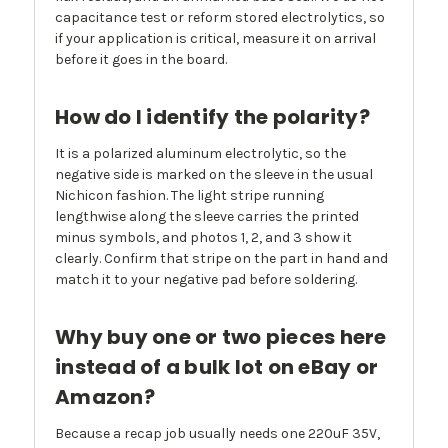
capacitance test or reform stored electrolytics, so
if your application is critical, measure it on arrival
before it goes in the board.
How do I identify the polarity?
It is a polarized aluminum electrolytic, so the
negative side is marked on the sleeve in the usual
Nichicon fashion. The light stripe running
lengthwise along the sleeve carries the printed
minus symbols, and photos 1, 2, and 3 show it
clearly. Confirm that stripe on the part in hand and
match it to your negative pad before soldering.
Why buy one or two pieces here
instead of a bulk lot on eBay or
Amazon?
Because a recap job usually needs one 220uF 35V,