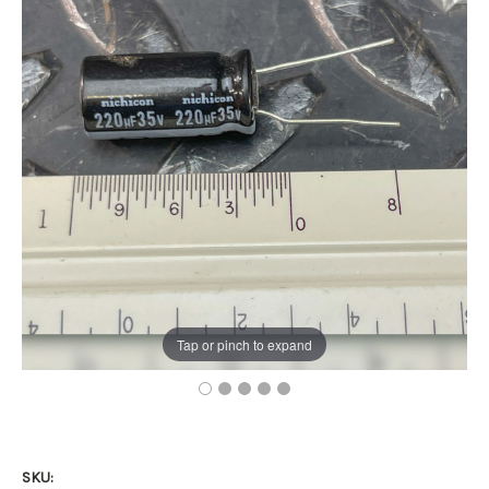
Tap or pinch to expand
SKU: