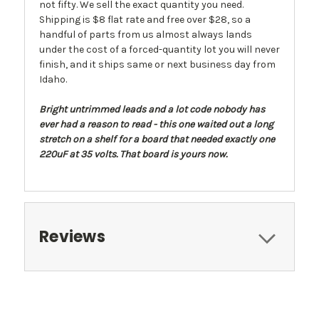
not fifty. We sell the exact quantity you need.
Shipping is $8 flat rate and free over $28, so a
handful of parts from us almost always lands
under the cost of a forced-quantity lot you will never
finish, and it ships same or next business day from
Idaho.
Bright untrimmed leads and a lot code nobody has
ever had a reason to read - this one waited out a long
stretch on a shelf for a board that needed exactly one
220uF at 35 volts. That board is yours now.
Reviews