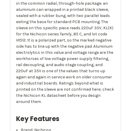
in the common radial, through-hole package: an
aluminum can wrapped in a printed black sleeve,
sealed with a rubber bung, with two parallel leads
exiting the base for standard PCB mounting. The
sleeve on this specific piece reads 220uF 35V, KL(K)
for the Nichicon series family, 85 C, and lot code
H1512. It is a polarized part, so the marked negative
side has to line up with the negative pad. Aluminum
electrolytics in this value and voltage range are the
workhorses of low voltage power supply filtering,
rail decoupling, and audio stage coupling, and
220uF at 35V is one of the values that turns up
again and again in service work on older consumer
and industrial boards. Ratings beyond what is
printed on the sleeve are not confirmed here; check
the Nichicon KL datasheet before you design
around them.
Key Features
Brand: Nichicon