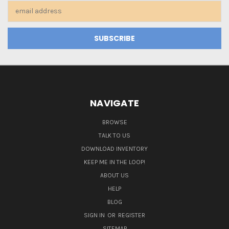
Email
Address
NAVIGATE
BROWSE
TALK TO US
DOWNLOAD INVENTORY
KEEP ME IN THE LOOP!
ABOUT US
HELP
BLOG
SIGN IN
OR
REGISTER
SITEMAP