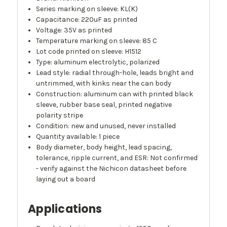
Series marking on sleeve: KL(K)
Capacitance: 220uF as printed
Voltage: 35V as printed
Temperature marking on sleeve: 85 C
Lot code printed on sleeve: H1512
Type: aluminum electrolytic, polarized
Lead style: radial through-hole, leads bright and
untrimmed, with kinks near the can body
Construction: aluminum can with printed black
sleeve, rubber base seal, printed negative
polarity stripe
Condition: new and unused, never installed
Quantity available: 1 piece
Body diameter, body height, lead spacing,
tolerance, ripple current, and ESR: Not confirmed
- verify against the Nichicon datasheet before
laying out a board
Applications