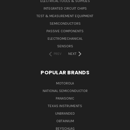
ELECTRICAL TOOLS & SUPPLIES
INTEGRATED CIRCUIT CHIPS
TEST & MEASUREMENT EQUIPMENT
SEMICONDUCTORS
PASSIVE COMPONENTS
ELECTROMECHANICAL
SENSORS
PREV
NEXT
POPULAR BRANDS
MOTOROLA
NATIONAL SEMICONDUCTOR
PANASONIC
TEXAS INSTRUMENTS
UNBRANDED
OBTAINIUM
BEYSCHLAG