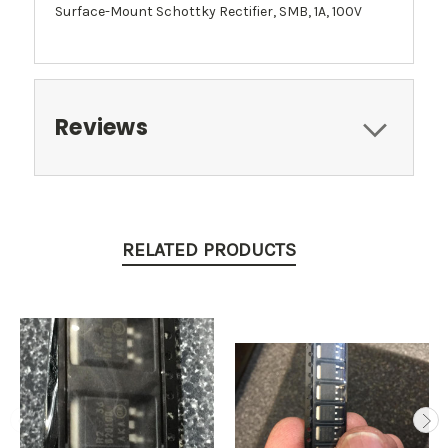
Surface-Mount Schottky Rectifier, SMB, 1A, 100V
Reviews
RELATED PRODUCTS