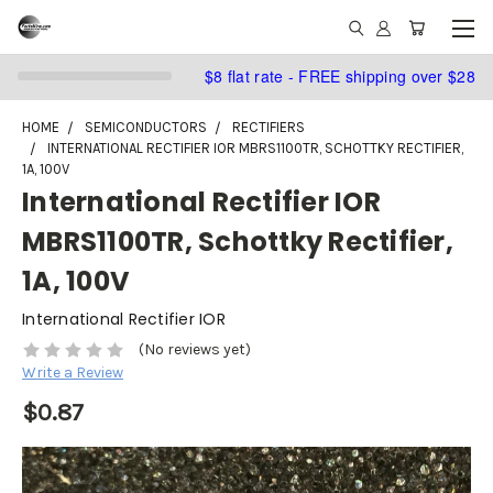
$8 flat rate - FREE shipping over $28
HOME
SEMICONDUCTORS
RECTIFIERS
INTERNATIONAL RECTIFIER IOR MBRS1100TR, SCHOTTKY RECTIFIER,
1A, 100V
International Rectifier IOR
MBRS1100TR, Schottky Rectifier,
1A, 100V
International Rectifier IOR
(No reviews yet)
Write a Review
$0.87