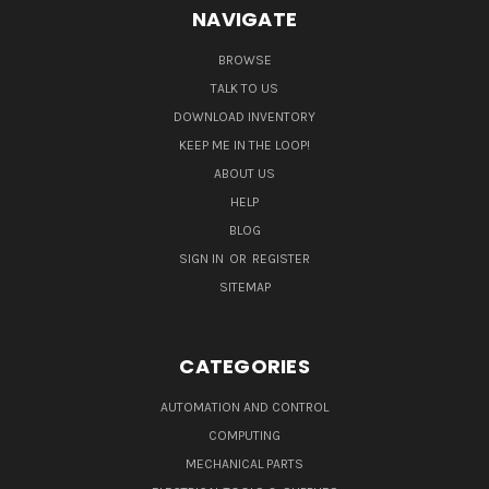
NAVIGATE
BROWSE
TALK TO US
DOWNLOAD INVENTORY
KEEP ME IN THE LOOP!
ABOUT US
HELP
BLOG
SIGN IN
OR
REGISTER
SITEMAP
CATEGORIES
AUTOMATION AND CONTROL
COMPUTING
MECHANICAL PARTS