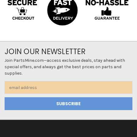
JOIN OUR NEWSLETTER
Join PartsMine.com—access exclusive deals, stay ahead with
special offers, and always get the best prices on parts and
supplies.
Email
Address