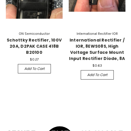
ON Semiconductor
International Rectifier IOR
Schottky Rectifier, 100V
International Rectifier /
20A, D2PAK CASE 418B
IOR, 8EWS08S, High
B20100
Voltage Surface Mount
Input Rectifier Diode, 8A
$0.27
$0.63
Add To Cart
Add To Cart