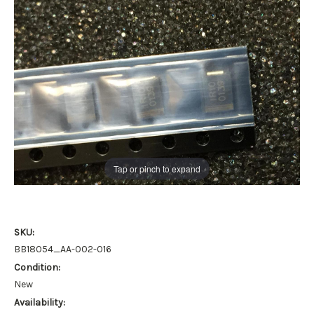
Tap or pinch to expand
SKU:
BB18054_AA-002-016
Condition:
New
Availability: