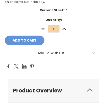
Ships same business day.
Current Stock:
6
Quantity:
DECREASE
INCREASE
QUANTITY:
QUANTITY:
Add To Wish List
Product Overview