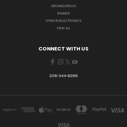
OBTAINSURPLUS
BANNER
STMICROELECTRONICS
VIEW ALL
CONNECT WITH US
208-344-8266