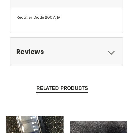
Rectifier Diode 200V, 1A
Reviews
RELATED PRODUCTS