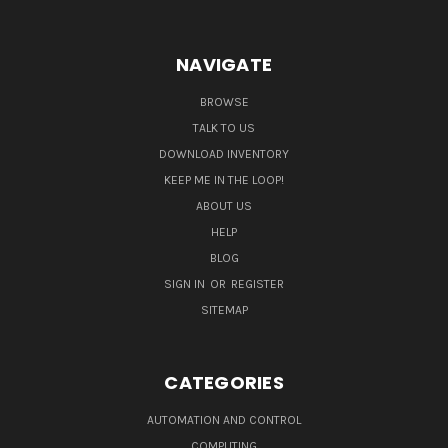
NAVIGATE
BROWSE
TALK TO US
DOWNLOAD INVENTORY
KEEP ME IN THE LOOP!
ABOUT US
HELP
BLOG
SIGN IN
OR
REGISTER
SITEMAP
CATEGORIES
AUTOMATION AND CONTROL
COMPUTING