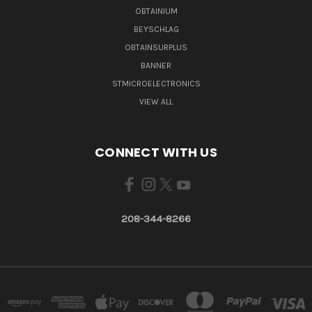
OBTAINIUM
BEYSCHLAG
OBTAINSURPLUS
BANNER
STMICROELECTRONICS
VIEW ALL
CONNECT WITH US
208-344-8266