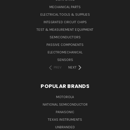
MECHANICAL PARTS
ELECTRICAL TOOLS & SUPPLIES
INTEGRATED CIRCUIT CHIPS
TEST & MEASUREMENT EQUIPMENT
SEMICONDUCTORS
PASSIVE COMPONENTS
ELECTROMECHANICAL
SENSORS
PREV
NEXT
POPULAR BRANDS
MOTOROLA
NATIONAL SEMICONDUCTOR
PANASONIC
TEXAS INSTRUMENTS
UNBRANDED