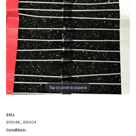
Tap or pinch to expand
SKU:
B19046_BB004
Condition: