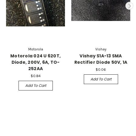
Motorola
Vishay
Motorola 024 U 620T,
Vishay S1A-13 SMA
Diode, 200V, 6A, TO-
Rectifier Diode 50V, 1A
252AA
$0.06
$0.84
Add To Cart
Add To Cart