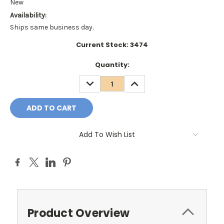
New
Availability:
Ships same business day.
Current Stock:
3474
Quantity:
DECREASE
INCREASE
QUANTITY:
QUANTITY:
Add To Wish List
Product Overview