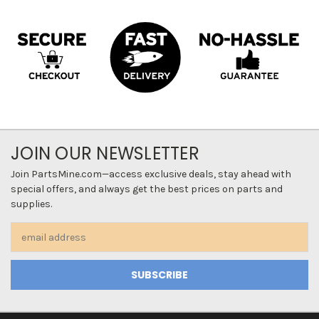
JOIN OUR NEWSLETTER
Join PartsMine.com—access exclusive deals, stay ahead with
special offers, and always get the best prices on parts and
supplies.
Email
Address