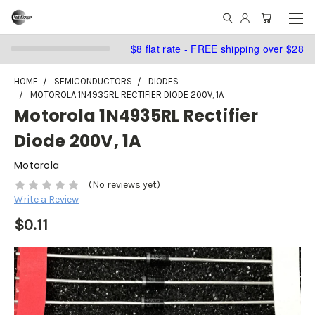
$8 flat rate - FREE shipping over $28
HOME
SEMICONDUCTORS
DIODES
MOTOROLA 1N4935RL RECTIFIER DIODE 200V, 1A
Motorola 1N4935RL Rectifier
Diode 200V, 1A
Motorola
(No reviews yet)
Write a Review
$0.11