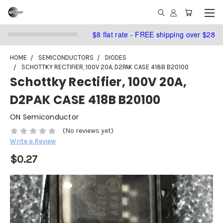
$8 flat rate - FREE shipping over $28
HOME
SEMICONDUCTORS
DIODES
SCHOTTKY RECTIFIER, 100V 20A, D2PAK CASE 418B B20100
Schottky Rectifier, 100V 20A,
D2PAK CASE 418B B20100
ON Semiconductor
(No reviews yet)
Write a Review
$0.27