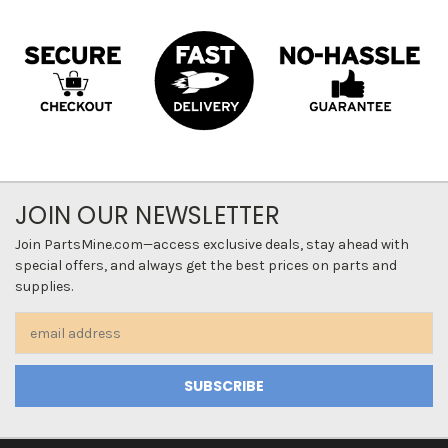
JOIN OUR NEWSLETTER
Join PartsMine.com—access exclusive deals, stay ahead with
special offers, and always get the best prices on parts and
supplies.
Email
Address