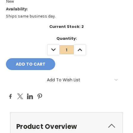
New
Availability:
Ships same business day.
Current Stock:
2
Quantity:
DECREASE
INCREASE
QUANTITY:
QUANTITY:
Add To Wish List
Product Overview