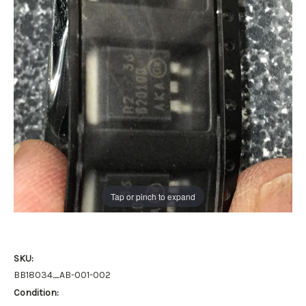
Tap or pinch to expand
SKU:
BB18034_AB-001-002
Condition: