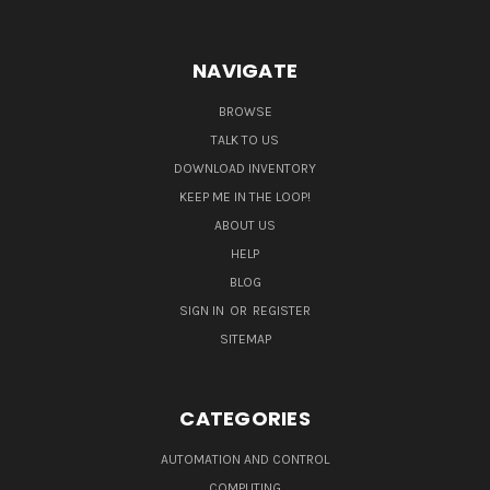
NAVIGATE
BROWSE
TALK TO US
DOWNLOAD INVENTORY
KEEP ME IN THE LOOP!
ABOUT US
HELP
BLOG
SIGN IN
OR
REGISTER
SITEMAP
CATEGORIES
AUTOMATION AND CONTROL
COMPUTING