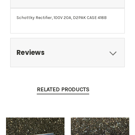
Schottky Rectifier, 100V 20A, D2PAK CASE 418B
Reviews
RELATED PRODUCTS