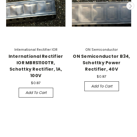
International Rectifier IOR
ON Semiconductor
International Rectifier
ON Semiconductor B34,
IOR MBRS1100TR,
Schottky Power
Schottky Rectifier, 1A,
Rectifier, 40V
100V
$0.87
$0.87
Add To Cart
Add To Cart