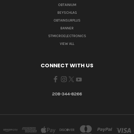
OBTAINIUM
BEYSCHLAG
OBTAINSURPLUS
BANNER
STMICROELECTRONICS
VIEW ALL
CONNECT WITH US
208-344-8266