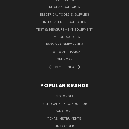
MECHANICAL PARTS
ELECTRICAL TOOLS & SUPPLIES
INTEGRATED CIRCUIT CHIPS
TEST & MEASUREMENT EQUIPMENT
SEMICONDUCTORS
PASSIVE COMPONENTS
ELECTROMECHANICAL
SENSORS
PREV
NEXT
POPULAR BRANDS
MOTOROLA
NATIONAL SEMICONDUCTOR
PANASONIC
TEXAS INSTRUMENTS
UNBRANDED