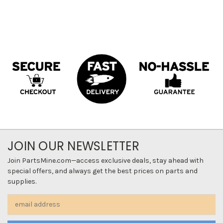
JOIN OUR NEWSLETTER
Join PartsMine.com—access exclusive deals, stay ahead with
special offers, and always get the best prices on parts and
supplies.
Email
Address