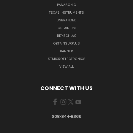
PANASONIC
TEXAS INSTRUMENTS
UNBRANDED
OBTAINIUM
BEYSCHLAG
OBTAINSURPLUS
BANNER
STMICROELECTRONICS
VIEW ALL
CONNECT WITH US
208-344-8266