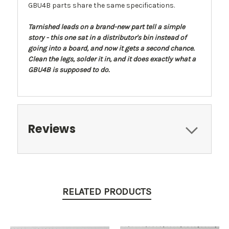
GBU4B parts share the same specifications.
Tarnished leads on a brand-new part tell a simple
story - this one sat in a distributor's bin instead of
going into a board, and now it gets a second chance.
Clean the legs, solder it in, and it does exactly what a
GBU4B is supposed to do.
Reviews
RELATED PRODUCTS