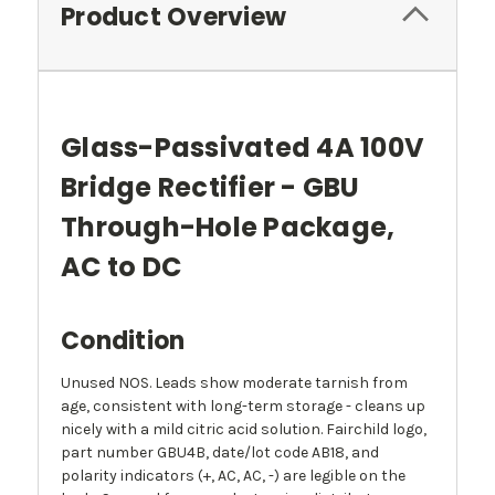
Product Overview
Glass-Passivated 4A 100V
Bridge Rectifier - GBU
Through-Hole Package,
AC to DC
Condition
Unused NOS. Leads show moderate tarnish from
age, consistent with long-term storage - cleans up
nicely with a mild citric acid solution. Fairchild logo,
part number GBU4B, date/lot code AB18, and
polarity indicators (+, AC, AC, -) are legible on the