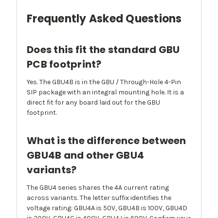
Frequently Asked Questions
Does this fit the standard GBU
PCB footprint?
Yes. The GBU4B is in the GBU / Through-Hole 4-Pin
SIP package with an integral mounting hole. It is a
direct fit for any board laid out for the GBU
footprint.
What is the difference between
GBU4B and other GBU4
variants?
The GBU4 series shares the 4A current rating
across variants. The letter suffix identifies the
voltage rating: GBU4A is 50V, GBU4B is 100V, GBU4D