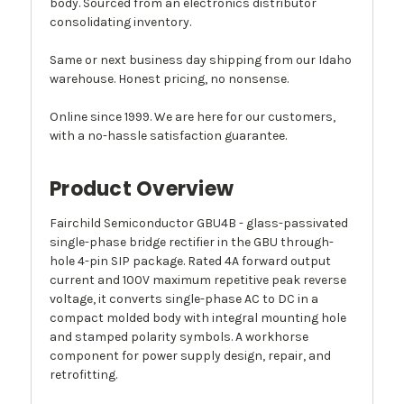
body. Sourced from an electronics distributor
consolidating inventory.
Same or next business day shipping from our Idaho
warehouse. Honest pricing, no nonsense.
Online since 1999. We are here for our customers,
with a no-hassle satisfaction guarantee.
Product Overview
Fairchild Semiconductor GBU4B - glass-passivated
single-phase bridge rectifier in the GBU through-
hole 4-pin SIP package. Rated 4A forward output
current and 100V maximum repetitive peak reverse
voltage, it converts single-phase AC to DC in a
compact molded body with integral mounting hole
and stamped polarity symbols. A workhorse
component for power supply design, repair, and
retrofitting.