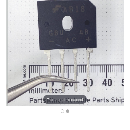
Tap or pinch to expand