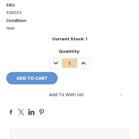
SKU:
E26023
Condition:
New
Current Stock:
1
Quantity:
DECREASE
INCREASE
QUANTITY:
QUANTITY:
Add To Wish List