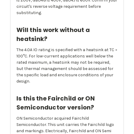
is 200V, GBU4G is 400V, GBU4J is 600V. Confirm your
circuit's reverse voltage requirement before
substituting.
Will this work without a
heatsink?
The 4.0A IO rating is specified with a heatsink at TC =
100°C. For low-current applications well below the
rated maximum, a heatsink may not be required,
but thermal management should be assessed for
the specific load and enclosure conditions of your
design.
Is this the Fairchild or ON
Semiconductor version?
ON Semiconductor acquired Fairchild
Semiconductor. This unit carries the Fairchild logo
and markings. Electrically, Fairchild and ON Semi