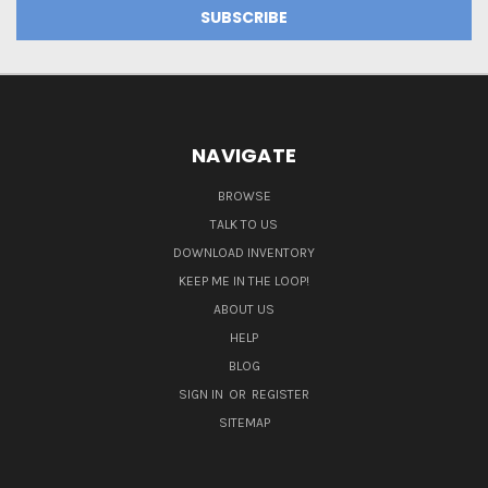
NAVIGATE
BROWSE
TALK TO US
DOWNLOAD INVENTORY
KEEP ME IN THE LOOP!
ABOUT US
HELP
BLOG
SIGN IN
OR
REGISTER
SITEMAP