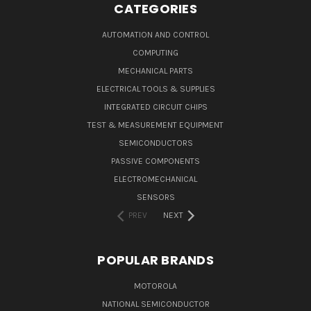
CATEGORIES
AUTOMATION AND CONTROL
COMPUTING
MECHANICAL PARTS
ELECTRICAL TOOLS & SUPPLIES
INTEGRATED CIRCUIT CHIPS
TEST & MEASUREMENT EQUIPMENT
SEMICONDUCTORS
PASSIVE COMPONENTS
ELECTROMECHANICAL
SENSORS
PREV
NEXT
POPULAR BRANDS
MOTOROLA
NATIONAL SEMICONDUCTOR