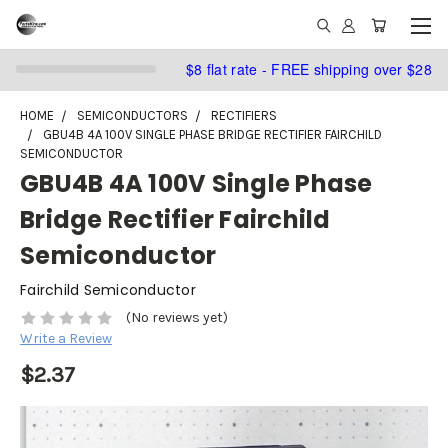
$8 flat rate - FREE shipping over $28
HOME
SEMICONDUCTORS
RECTIFIERS
GBU4B 4A 100V SINGLE PHASE BRIDGE RECTIFIER FAIRCHILD
SEMICONDUCTOR
GBU4B 4A 100V Single Phase
Bridge Rectifier Fairchild
Semiconductor
Fairchild Semiconductor
(No reviews yet)
Write a Review
$2.37