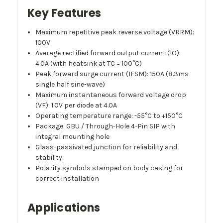
Key Features
Maximum repetitive peak reverse voltage (VRRM):
100V
Average rectified forward output current (IO):
4.0A (with heatsink at TC = 100°C)
Peak forward surge current (IFSM): 150A (8.3ms
single half sine-wave)
Maximum instantaneous forward voltage drop
(VF): 1.0V per diode at 4.0A
Operating temperature range: -55°C to +150°C
Package: GBU / Through-Hole 4-Pin SIP with
integral mounting hole
Glass-passivated junction for reliability and
stability
Polarity symbols stamped on body casing for
correct installation
Applications