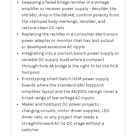
Swapping a failed bridge rectifier in a vintage
amplifier or receiver power supply - desolder the
old GBU, drop in the GBU4B, confirm polarity from
the stamped body markings, resolder, and
restore clean DC rails
Replacing the rectifier in a consumer electronics
power adapter or monitor that has lost output
or developed excessive AC ripple
Integrating into a custom bench power supply or
variable DC supply build where a compact
through-hole 4A bridge is the right fit for the PCB
footprint
Prototyping small-batch OEM power supply
boards where the standard GBU footprint
simplifies layout and the 4A/100V ratings cover a
broad range of low-voltage AC inputs
Maker and hobbyist DC power projects -
charging circuits, motor driver supplies, LED
driver rails, or any project that needs a
straightforward AC-to-DC stage without a
switcher