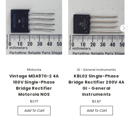
Motorola
GI - General Instruments
Vintage MDA970-2 4A
KBL02 Single-Phase
100V Single-Phase
Bridge Rectifier 200V 4A
Bridge Rectifier
GI - General
Motorola NOS
Instruments
$3.77
$2.67
Add To Cart
Add To Cart