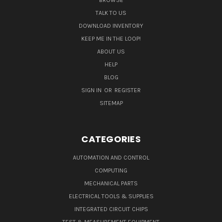
BROWSE
TALK TO US
DOWNLOAD INVENTORY
KEEP ME IN THE LOOP!
ABOUT US
HELP
BLOG
SIGN IN
OR
REGISTER
SITEMAP
CATEGORIES
AUTOMATION AND CONTROL
COMPUTING
MECHANICAL PARTS
ELECTRICAL TOOLS & SUPPLIES
INTEGRATED CIRCUIT CHIPS