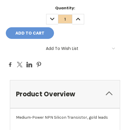
Quantity:
DECREASE
INCREASE
QUANTITY:
QUANTITY:
Add To Wish List
Product Overview
Medium-Power NPN Silicon Transistor, gold leads