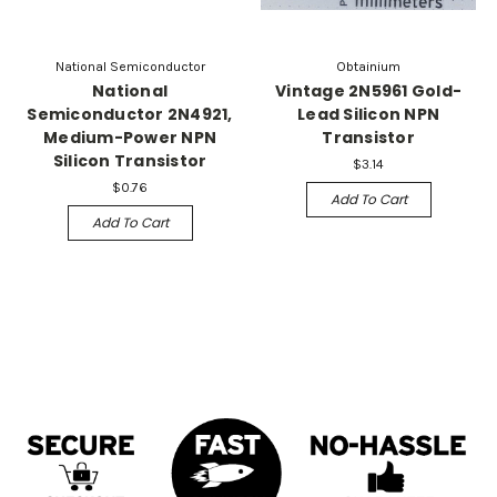
National Semiconductor
Obtainium
National
Vintage 2N5961 Gold-
Semiconductor 2N4921,
Lead Silicon NPN
Medium-Power NPN
Transistor
Silicon Transistor
$3.14
$0.76
Add To Cart
Add To Cart