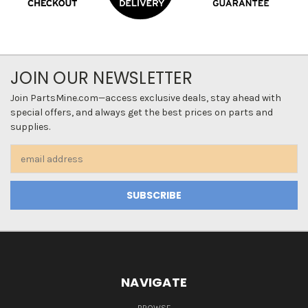
JOIN OUR NEWSLETTER
Join PartsMine.com—access exclusive deals, stay ahead with
special offers, and always get the best prices on parts and
supplies.
Email
Address
NAVIGATE