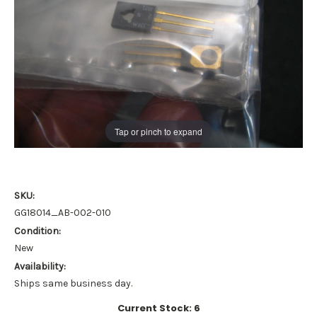
Tap or pinch to expand
SKU:
GG18014_AB-002-010
Condition:
New
Availability:
Ships same business day.
Current Stock:
6