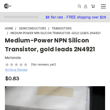
$8 flat rate - FREE shipping over $28
HOME
SEMICONDUCTORS
TRANSISTORS
MEDIUM-POWER NPN SILICON TRANSISTOR, GOLD LEADS 2N4921
Medium-Power NPN Silicon
Transistor, gold leads 2N4921
Motorola
(No reviews yet)
Write a Review
$0.83