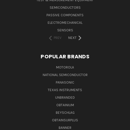
TEST & MEASUREMENT EQUIPMENT
SEMICONDUCTORS
PASSIVE COMPONENTS
ELECTROMECHANICAL
SENSORS
PREV
NEXT
POPULAR BRANDS
MOTOROLA
NATIONAL SEMICONDUCTOR
PANASONIC
TEXAS INSTRUMENTS
UNBRANDED
OBTAINIUM
BEYSCHLAG
OBTAINSURPLUS
BANNER