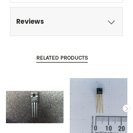
Reviews
RELATED PRODUCTS