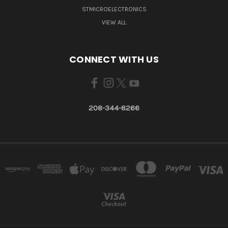
STMICROELECTRONICS
VIEW ALL
CONNECT WITH US
208-344-8266