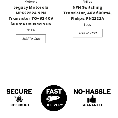
Motorola
Philips
Legacy Motorola
NPN Switching
MPS2222A NPN
Transistor, 40V 600mA,
Transistor TO-92 40V
Philips, PN2222A
600mA Unused NOS
$0.27
$1.29
Add To Cart
Add To Cart