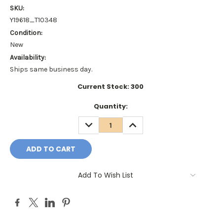
SKU:
Y19618_T10348
Condition:
New
Availability:
Ships same business day.
Current Stock:
300
Quantity:
DECREASE
INCREASE
QUANTITY:
QUANTITY:
Add To Wish List