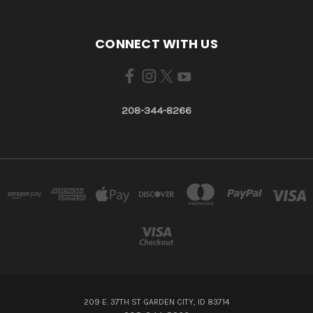
CONNECT WITH US
208-344-8266
209 E. 37TH ST GARDEN CITY, ID 83714