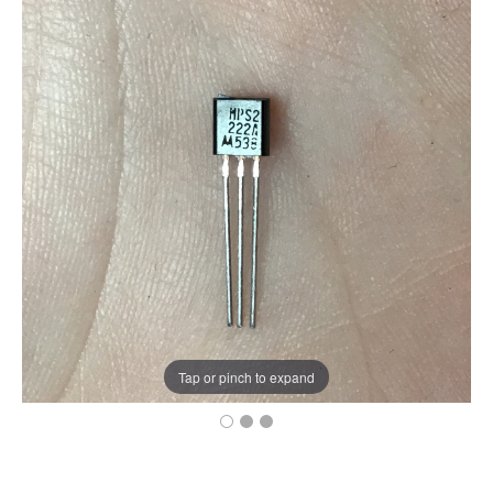
Tap or pinch to expand