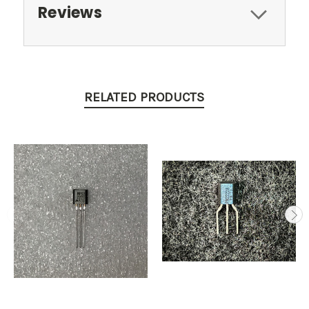
Reviews
RELATED PRODUCTS