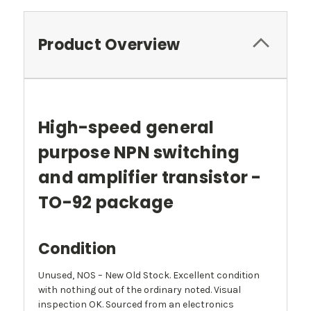
Product Overview
High-speed general
purpose NPN switching
and amplifier transistor -
TO-92 package
Condition
Unused, NOS – New Old Stock. Excellent condition
with nothing out of the ordinary noted. Visual
inspection OK. Sourced from an electronics