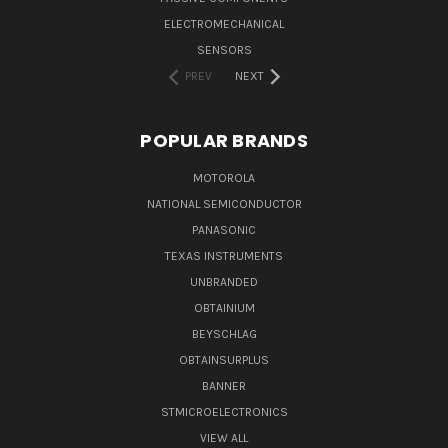
ELECTROMECHANICAL
SENSORS
PREV
NEXT
POPULAR BRANDS
MOTOROLA
NATIONAL SEMICONDUCTOR
PANASONIC
TEXAS INSTRUMENTS
UNBRANDED
OBTAINIUM
BEYSCHLAG
OBTAINSURPLUS
BANNER
STMICROELECTRONICS
VIEW ALL