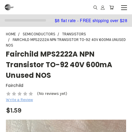
$8 flat rate - FREE shipping over $28
HOME
SEMICONDUCTORS
TRANSISTORS
FAIRCHILD MPS2222A NPN TRANSISTOR TO-92 40V 600MA UNUSED
NOS
Fairchild MPS2222A NPN
Transistor TO-92 40V 600mA
Unused NOS
Fairchild
(No reviews yet)
Write a Review
$1.59