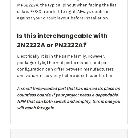
MPS2222A, the typical pinout when facing the flat
side is E-B-C from left to right. Always confirm
against your circuit layout before installation.
Is this interchangeable with
2N2222A or PN2222A?
Electrically, it is in the same family. However,
package style, thermal performance, and pin
configuration can differ between manufacturers
and variants, so verify before direct substitution.
A small three-leaded part that has earned its place on
countless boards. If your project needs a dependable
NPN that can both switch and amplify, this is one you
will reach for again.