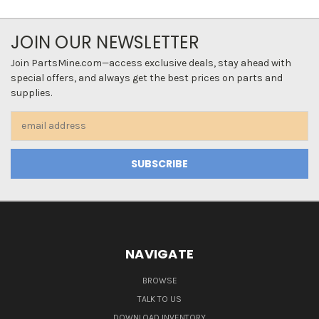
JOIN OUR NEWSLETTER
Join PartsMine.com—access exclusive deals, stay ahead with
special offers, and always get the best prices on parts and
supplies.
Email
Address
NAVIGATE
BROWSE
TALK TO US
DOWNLOAD INVENTORY