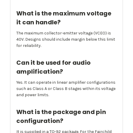
What is the maximum voltage
it can handle?
The maximum collector-emitter voltage (VCEO) is
40V. Designs should include margin below this limit
for reliability.
Can it be used for audio
amplification?
Yes. It can operate in linear amplifier configurations
such as Class A or Class B stages within its voltage
and power limits.
What is the package and pin
configuration?
It is supplied in a TO-92 package. For the Fairchild