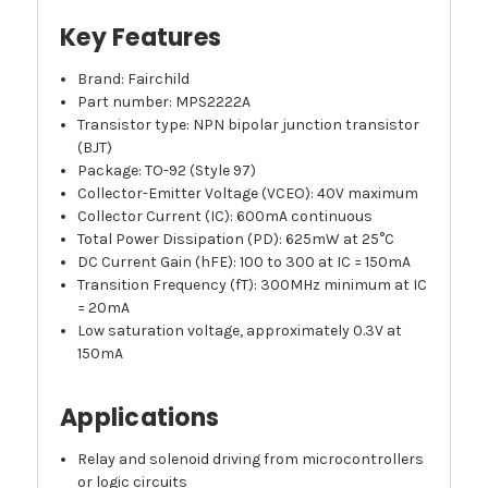
Key Features
Brand: Fairchild
Part number: MPS2222A
Transistor type: NPN bipolar junction transistor
(BJT)
Package: TO-92 (Style 97)
Collector-Emitter Voltage (VCEO): 40V maximum
Collector Current (IC): 600mA continuous
Total Power Dissipation (PD): 625mW at 25°C
DC Current Gain (hFE): 100 to 300 at IC = 150mA
Transition Frequency (fT): 300MHz minimum at IC
= 20mA
Low saturation voltage, approximately 0.3V at
150mA
Applications
Relay and solenoid driving from microcontrollers
or logic circuits