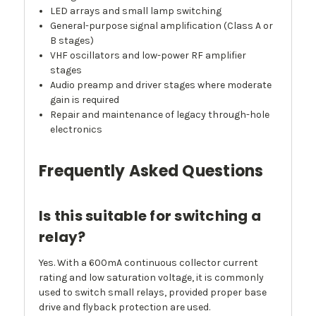
LED arrays and small lamp switching
General-purpose signal amplification (Class A or
B stages)
VHF oscillators and low-power RF amplifier
stages
Audio preamp and driver stages where moderate
gain is required
Repair and maintenance of legacy through-hole
electronics
Frequently Asked Questions
Is this suitable for switching a
relay?
Yes. With a 600mA continuous collector current
rating and low saturation voltage, it is commonly
used to switch small relays, provided proper base
drive and flyback protection are used.