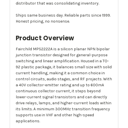
distributor that was consolidating inventory.
Ships same business day. Reliable parts since 1999.
Honest pricing, no nonsense.
Product Overview
Fairchild MPS2222A is a silicon planar NPN bipolar
junction transistor designed for general-purpose
switching and linear amplification. Housed in a TO-
92 plastic package, it balances small size with solid
current handling, making it a common choice in
control circuits, audio stages, and RF projects. With
a 40V collector-emitter rating and up to 600mA
continuous collector current, it steps beyond
lower-current signal transistors and can directly
drive relays, lamps, and higher-current loads within
its limits. A minimum 300MHz transition frequency
supports use in VHF and other high-speed
applications.