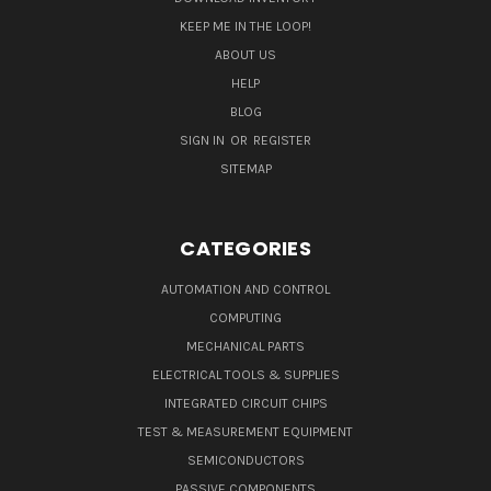
KEEP ME IN THE LOOP!
ABOUT US
HELP
BLOG
SIGN IN
OR
REGISTER
SITEMAP
CATEGORIES
AUTOMATION AND CONTROL
COMPUTING
MECHANICAL PARTS
ELECTRICAL TOOLS & SUPPLIES
INTEGRATED CIRCUIT CHIPS
TEST & MEASUREMENT EQUIPMENT
SEMICONDUCTORS
PASSIVE COMPONENTS