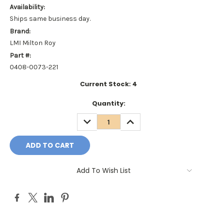
Availability:
Ships same business day.
Brand:
LMI Milton Roy
Part #:
0408-0073-221
Current Stock:
4
Quantity:
DECREASE
INCREASE
QUANTITY:
QUANTITY:
Add To Wish List