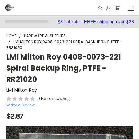
$8 flat rate - FREE shipping over $28
HOME
HARDWARE & SUPPLIES
LMI MILTON ROY 0408-0073-221 SPIRAL BACKUP RING, PTFE -
RR21020
LMI Milton Roy 0408-0073-221
Spiral Backup Ring, PTFE -
RR21020
LMI Milton Roy
(No reviews yet)
Write a Review
$2.87