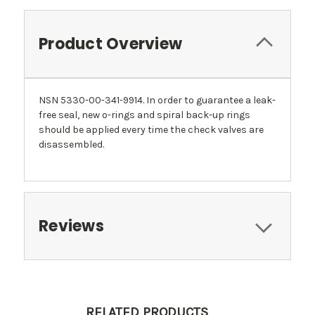
Product Overview
NSN 5330-00-341-9914. In order to guarantee a leak-
free seal, new o-rings and spiral back-up rings
should be applied every time the check valves are
disassembled.
Reviews
RELATED PRODUCTS