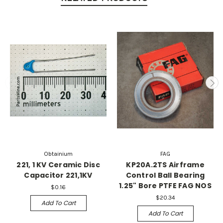
Obtainium
FAG
221, 1 KV Ceramic Disc
KP20A.2TS Airframe
Capacitor 221,1KV
Control Ball Bearing
1.25" Bore PTFE FAG NOS
$0.16
$20.34
Add To Cart
Add To Cart