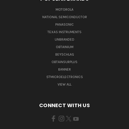
MOTOROLA
NATIONAL SEMICONDUCTOR
PANASONIC
TEXAS INSTRUMENTS
UNBRANDED
OBTAINIUM
BEYSCHLAG
OBTAINSURPLUS
BANNER
STMICROELECTRONICS
VIEW ALL
CONNECT WITH US