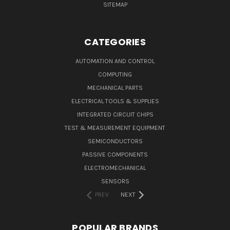
SITEMAP
CATEGORIES
AUTOMATION AND CONTROL
COMPUTING
MECHANICAL PARTS
ELECTRICAL TOOLS & SUPPLIES
INTEGRATED CIRCUIT CHIPS
TEST & MEASUREMENT EQUIPMENT
SEMICONDUCTORS
PASSIVE COMPONENTS
ELECTROMECHANICAL
SENSORS
PREV
NEXT
POPULAR BRANDS