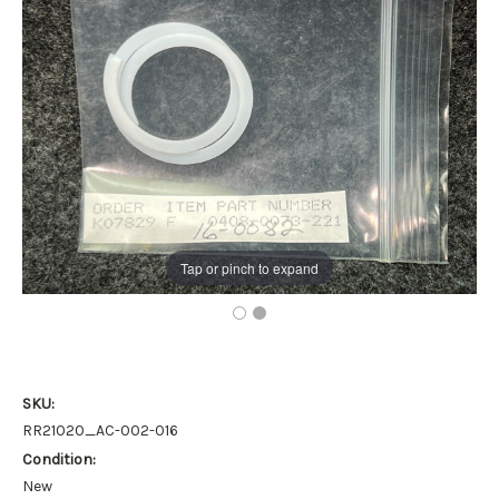
Tap or pinch to expand
SKU:
RR21020_AC-002-016
Condition:
New