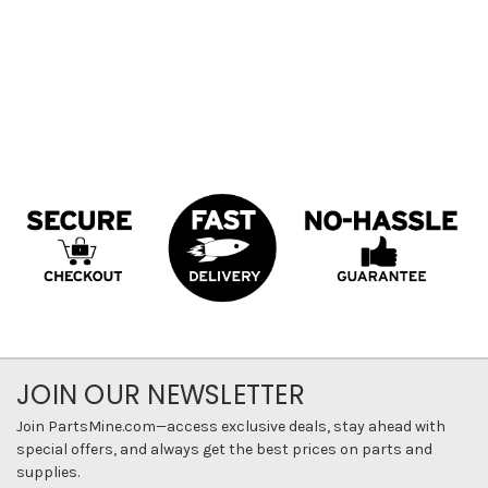
JOIN OUR NEWSLETTER
Join PartsMine.com—access exclusive deals, stay ahead with
special offers, and always get the best prices on parts and
supplies.