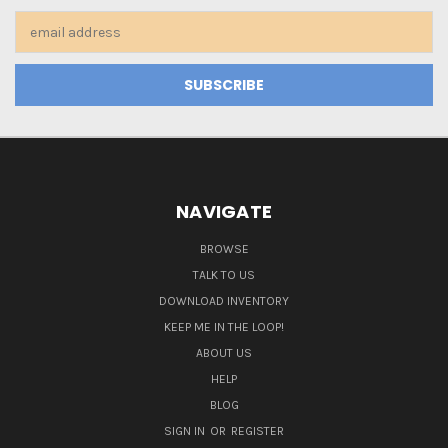
Email
Address
NAVIGATE
BROWSE
TALK TO US
DOWNLOAD INVENTORY
KEEP ME IN THE LOOP!
ABOUT US
HELP
BLOG
SIGN IN
OR
REGISTER