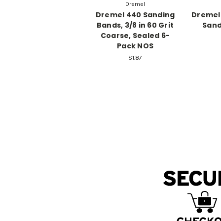
Dremel
Dremel 440 Sanding
Dremel 
Bands, 3/8 in 60 Grit
Sand
Coarse, Sealed 6-
Pack NOS
$1.87