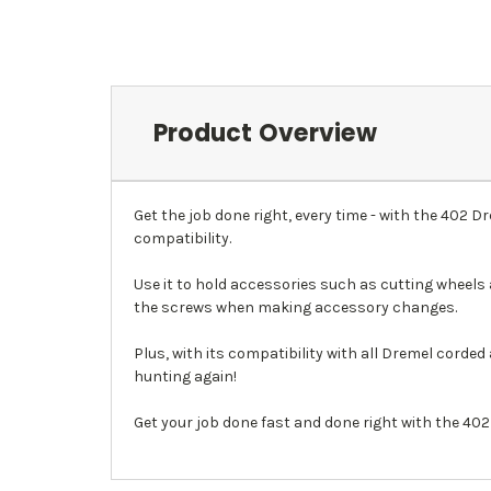
Product Overview
Get the job done right, every time - with the 402 
compatibility.
Use it to hold accessories such as cutting wheels 
the screws when making accessory changes.
Plus, with its compatibility with all Dremel corded
hunting again!
Get your job done fast and done right with the 40