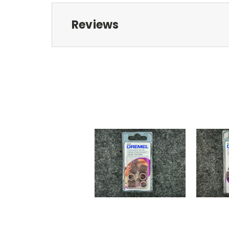
Reviews