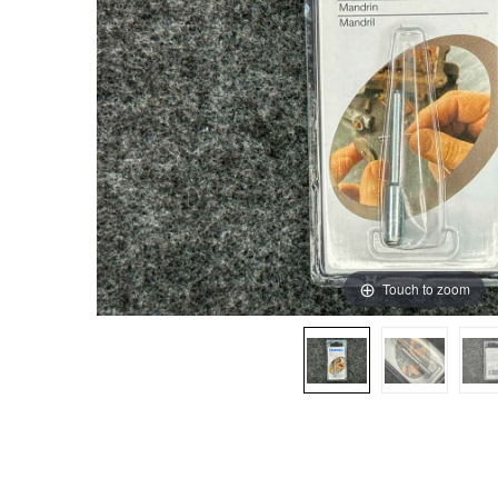
Touch to zoom