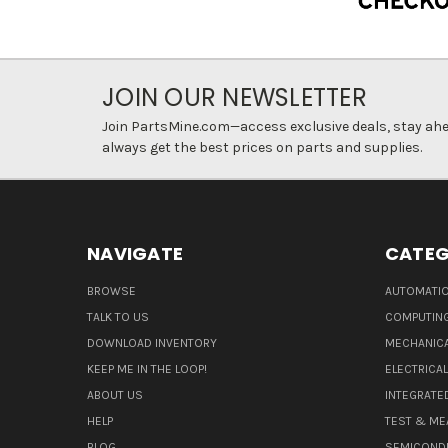
JOIN OUR NEWSLETTER
Join PartsMine.com—access exclusive deals, stay ahea
always get the best prices on parts and supplies.
NAVIGATE
CATEG
BROWSE
AUTOMATIO
TALK TO US
COMPUTIN
DOWNLOAD INVENTORY
MECHANICA
KEEP ME IN THE LOOP!
ELECTRICA
ABOUT US
INTEGRATED
HELP
TEST & ME
BLOG
SEMICOND