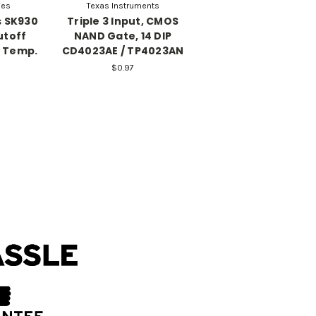
ies
Texas Instruments
s SK930
Triple 3 Input, CMOS
utoff
NAND Gate, 14 DIP
C Temp.
CD4023AE / TP4023AN
$0.97