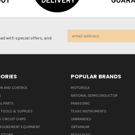
Email
d with special offers, and
Address
ORIES
POPULAR BRANDS
N AND CONTROL
MOTOROLA
G
NATIONAL SEMICONDUCTOR
L PARTS
PANASONIC
L TOOLS & SUPPLIES
TEXAS INSTRUMENTS
 CIRCUIT CHIPS
UNBRANDED
ASUREMENT EQUIPMENT
OBTAINIUM
UCTORS
BEYSCHLAG