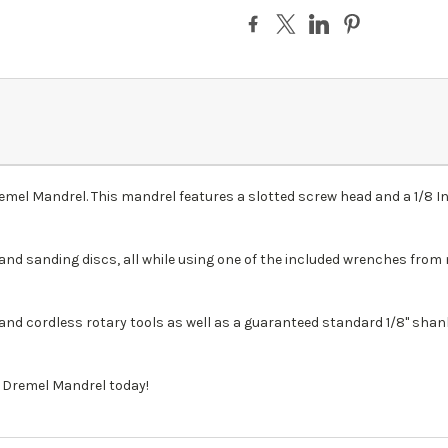
Dremel Mandrel. This mandrel features a slotted screw head and a 1/8 
and sanding discs, all while using one of the included wrenches from 
 and cordless rotary tools as well as a guaranteed standard 1/8" shank
2 Dremel Mandrel today!