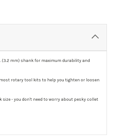
In. (3.2 mm) shank for maximum durability and
most rotary tool kits to help you tighten or loosen
 size - you don't need to worry about pesky collet