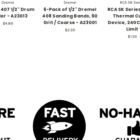
Dremel
Dremel
RCA SK Ser
407 1/2" Drum
6-Pack of 1/2" Dremel
RCA SK Serie
er - A23013
408 Sanding Bands, 60
Thermal C
Grit / Coarse - A23001
Device, 240
$4.89
Limit
$2.39
$1.39