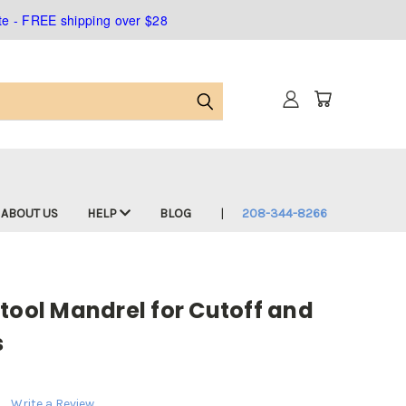
ate - FREE shipping over $28
ABOUT US
HELP
BLOG
208-344-8266
tool Mandrel for Cutoff and
s
Write a Review