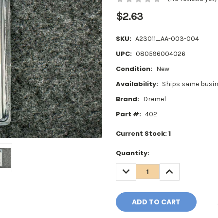
$2.63
SKU:
A23011_AA-003-004
UPC:
080596004026
Condition:
New
Availability:
Ships same busin
Brand:
Dremel
Part #:
402
Current Stock:
1
Quantity:
DECREASE
INCREASE
QUANTITY:
QUANTITY: