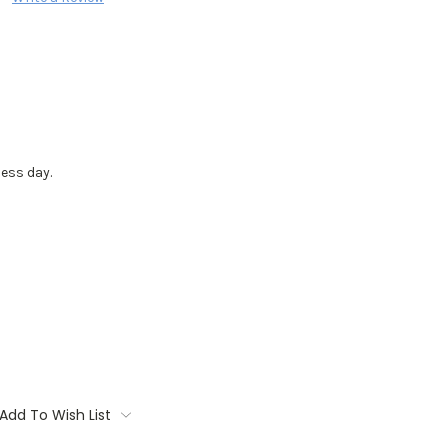
ess day.
Add To Wish List