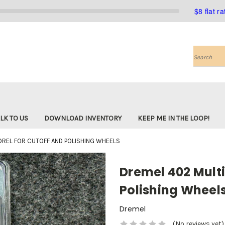
$8 flat r
Search
LK TO US
DOWNLOAD INVENTORY
KEEP ME IN THE LOOP!
REL FOR CUTOFF AND POLISHING WHEELS
Dremel 402 Multi
Polishing Wheel
Dremel
(No reviews yet)