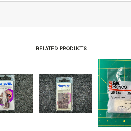
RELATED PRODUCTS