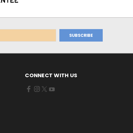
CONNECT WITH US