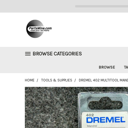
BROWSE CATEGORIES
BROWSE
TA
HOME
TOOLS & SUPPLIES
DREMEL 402 MULTITOOL MAND