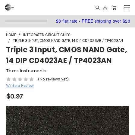
$8 flat rate - FREE shipping over $28
HOME
INTEGRATED CIRCUIT CHIPS
TRIPLE 3 INPUT, CMOS NAND GATE, 14 DIP CD4023AE / TP4023AN
Triple 3 Input, CMOS NAND Gate,
14 DIP CD4023AE / TP4023AN
Texas Instruments
(No reviews yet)
Write a Review
$0.97