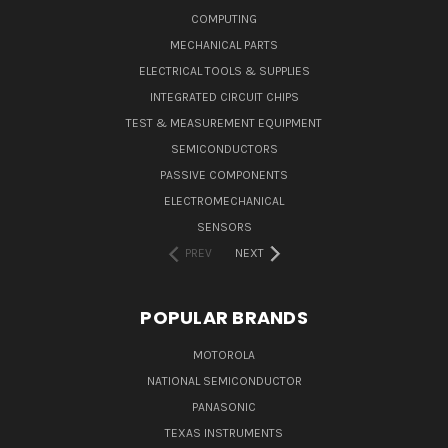
COMPUTING
MECHANICAL PARTS
ELECTRICAL TOOLS & SUPPLIES
INTEGRATED CIRCUIT CHIPS
TEST & MEASUREMENT EQUIPMENT
SEMICONDUCTORS
PASSIVE COMPONENTS
ELECTROMECHANICAL
SENSORS
PREV
NEXT
POPULAR BRANDS
MOTOROLA
NATIONAL SEMICONDUCTOR
PANASONIC
TEXAS INSTRUMENTS