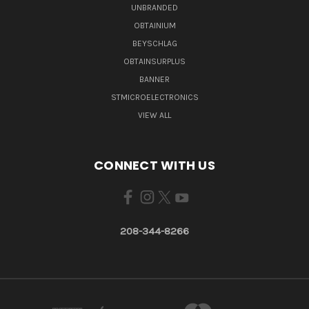
UNBRANDED
OBTAINIUM
BEYSCHLAG
OBTAINSURPLUS
BANNER
STMICROELECTRONICS
VIEW ALL
CONNECT WITH US
208-344-8266