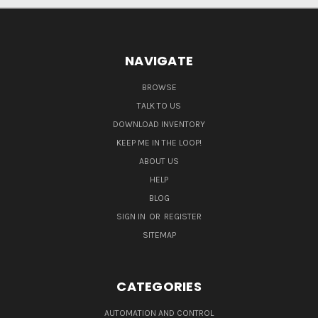
NAVIGATE
BROWSE
TALK TO US
DOWNLOAD INVENTORY
KEEP ME IN THE LOOP!
ABOUT US
HELP
BLOG
SIGN IN
OR
REGISTER
SITEMAP
CATEGORIES
AUTOMATION AND CONTROL