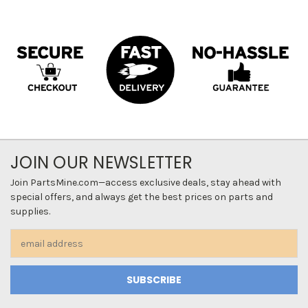
JOIN OUR NEWSLETTER
Join PartsMine.com—access exclusive deals, stay ahead with
special offers, and always get the best prices on parts and
supplies.
Email
Address