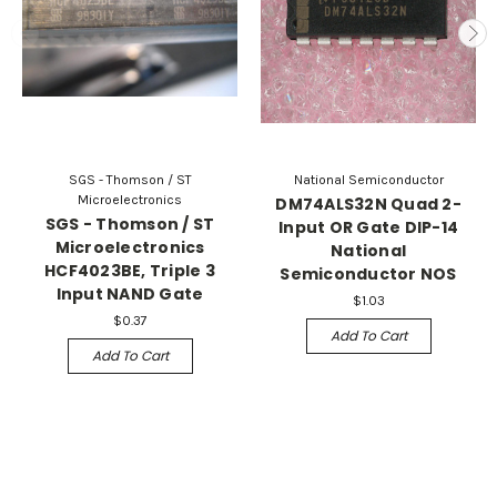
SGS - Thomson / ST
National Semiconductor
Microelectronics
DM74ALS32N Quad 2-
SGS - Thomson / ST
Input OR Gate DIP-14
Microelectronics
National
HCF4023BE, Triple 3
Semiconductor NOS
Input NAND Gate
$1.03
$0.37
Add To Cart
Add To Cart