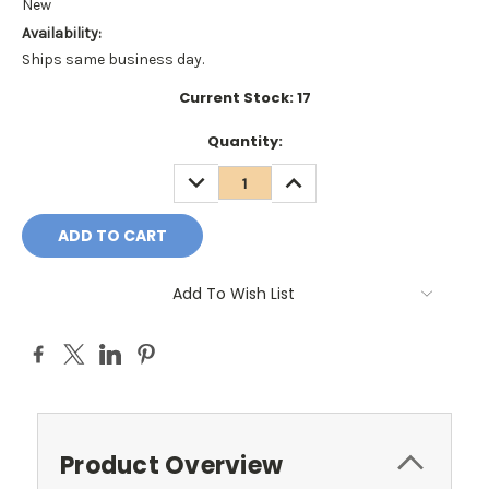
New
Availability:
Ships same business day.
Current Stock:
17
Quantity:
DECREASE
INCREASE
QUANTITY:
QUANTITY:
Add To Wish List
Product Overview