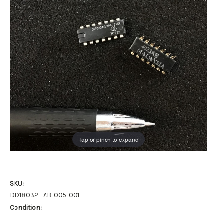
Tap or pinch to expand
SKU:
DD18032_AB-005-001
Condition: