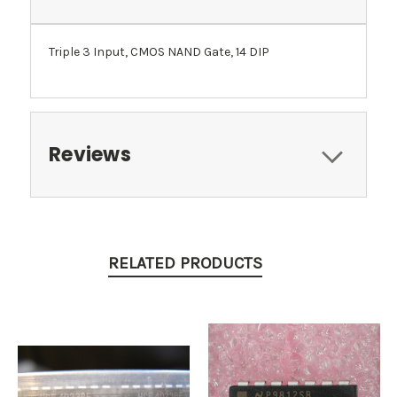
Triple 3 Input, CMOS NAND Gate, 14 DIP
Reviews
RELATED PRODUCTS