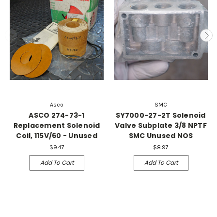
Asco
SMC
ASCO 274-73-1
SY7000-27-2T Solenoid
Replacement Solenoid
Valve Subplate 3/8 NPTF
Coil, 115V/60 - Unused
SMC Unused NOS
$9.47
$8.97
Add To Cart
Add To Cart