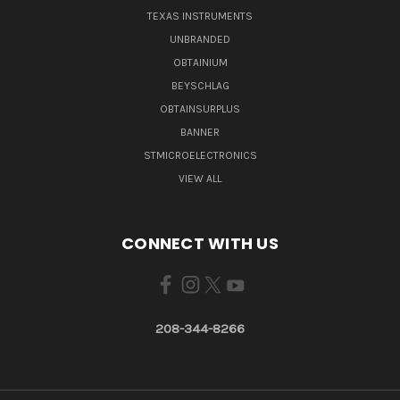
TEXAS INSTRUMENTS
UNBRANDED
OBTAINIUM
BEYSCHLAG
OBTAINSURPLUS
BANNER
STMICROELECTRONICS
VIEW ALL
CONNECT WITH US
208-344-8266