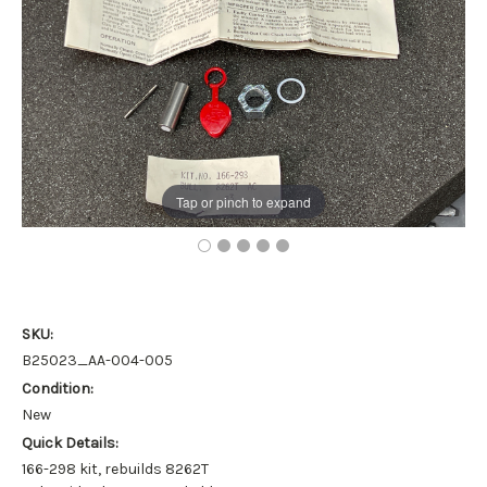
Tap or pinch to expand
SKU:
B25023_AA-004-005
Condition:
New
Quick Details:
166-298 kit, rebuilds 8262T