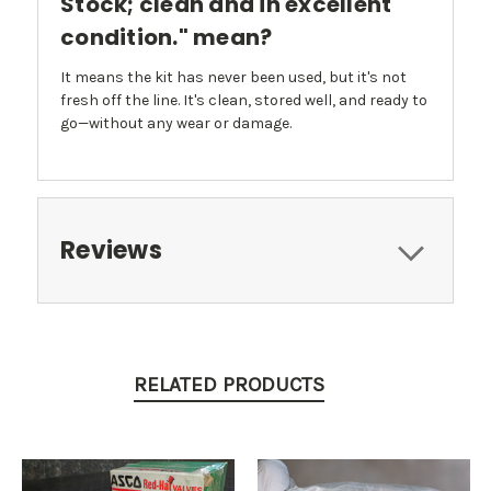
Stock; clean and in excellent
condition." mean?
It means the kit has never been used, but it's not
fresh off the line. It's clean, stored well, and ready to
go—without any wear or damage.
Reviews
RELATED PRODUCTS