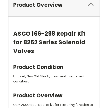
Product Overview
ASCO 166-298 Repair Kit
for 8262 Series Solenoid
Valves
Product Condition
Unused, New Old Stock; clean and in excellent
condition.
Product Overview
OEM ASCO spare parts kit for restoring function to