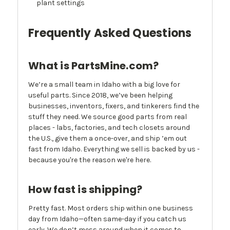
plant settings
Frequently Asked Questions
What is PartsMine.com?
We’re a small team in Idaho with a big love for
useful parts. Since 2018, we’ve been helping
businesses, inventors, fixers, and tinkerers find the
stuff they need. We source good parts from real
places - labs, factories, and tech closets around
the U.S., give them a once-over, and ship ’em out
fast from Idaho. Everything we sell is backed by us -
because you're the reason we're here.
How fast is shipping?
Pretty fast. Most orders ship within one business
day from Idaho—often same-day if you catch us
early. We don’t mess around when it comes to