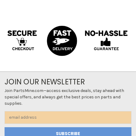
JOIN OUR NEWSLETTER
Join PartsMine.com—access exclusive deals, stay ahead with
special offers, and always get the best prices on parts and
supplies.
Email
Address