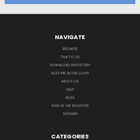
NAVIGATE
BROWSE
TALK TO US
DOWNLOAD INVENTORY
KEEP ME IN THE LOOP!
ABOUT US
HELP
BLOG
SIGN IN
OR
REGISTER
SITEMAP
CATEGORIES