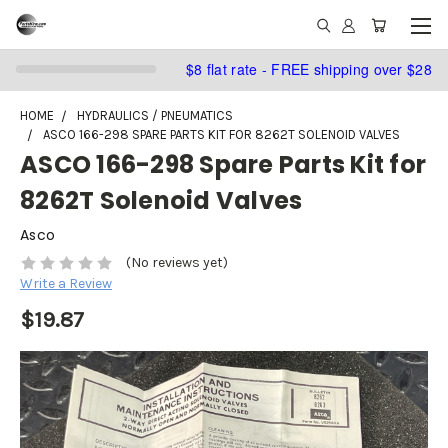
$8 flat rate - FREE shipping over $28
HOME
HYDRAULICS / PNEUMATICS
ASCO 166-298 SPARE PARTS KIT FOR 8262T SOLENOID VALVES
ASCO 166-298 Spare Parts Kit for
8262T Solenoid Valves
Asco
(No reviews yet)
Write a Review
$19.87