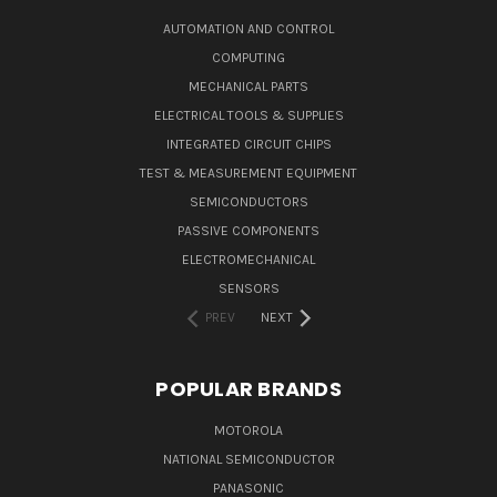
AUTOMATION AND CONTROL
COMPUTING
MECHANICAL PARTS
ELECTRICAL TOOLS & SUPPLIES
INTEGRATED CIRCUIT CHIPS
TEST & MEASUREMENT EQUIPMENT
SEMICONDUCTORS
PASSIVE COMPONENTS
ELECTROMECHANICAL
SENSORS
PREV
NEXT
POPULAR BRANDS
MOTOROLA
NATIONAL SEMICONDUCTOR
PANASONIC