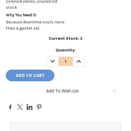
solenoid valves, unused old
stock
Why You Need It:
Because downtime costs more
than a gasket set.
Current Stock:
2
Quantity:
DECREASE
INCREASE
QUANTITY:
QUANTITY:
Add To Wish List