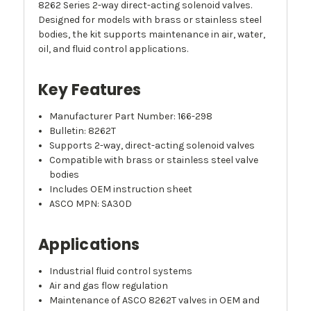
8262 Series 2-way direct-acting solenoid valves.
Designed for models with brass or stainless steel
bodies, the kit supports maintenance in air, water,
oil, and fluid control applications.
Key Features
Manufacturer Part Number: 166-298
Bulletin: 8262T
Supports 2-way, direct-acting solenoid valves
Compatible with brass or stainless steel valve
bodies
Includes OEM instruction sheet
ASCO MPN: SA30D
Applications
Industrial fluid control systems
Air and gas flow regulation
Maintenance of ASCO 8262T valves in OEM and