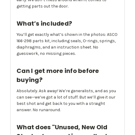
getting parts out the door.
What’s included?
You’ll get exactly what’s shown in the photos: ASCO
166-298 parts kit, including seals, O-rings, springs,
diaphragms, and an instruction sheet. No
guesswork, no missing pieces.
Can I get more info before
buying?
Absolutely. Ask away! We’re generalists, and as you
can see—we’ve got a lot of stuff. But we’ll give it our
best shot and get back to you with a straight
answer. No runaround.
What does "Unused, New Old