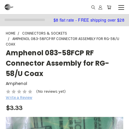
$8 flat rate - FREE shipping over $28
HOME
CONNECTORS & SOCKETS
AMPHENOL 083-58FCP RF CONNECTOR ASSEMBLY FOR RG-58/U
COAX
Amphenol 083-58FCP RF
Connector Assembly for RG-
58/U Coax
Amphenol
(No reviews yet)
Write a Review
$3.33