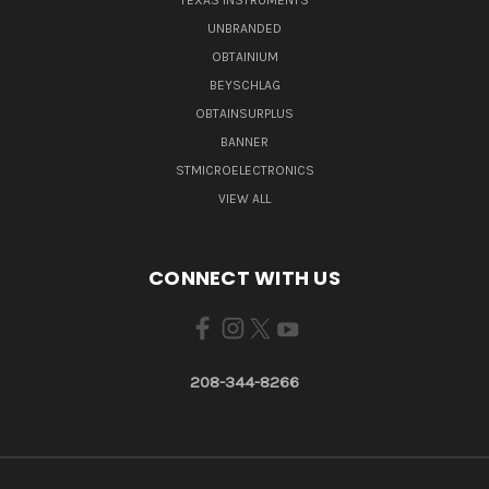
TEXAS INSTRUMENTS
UNBRANDED
OBTAINIUM
BEYSCHLAG
OBTAINSURPLUS
BANNER
STMICROELECTRONICS
VIEW ALL
CONNECT WITH US
208-344-8266