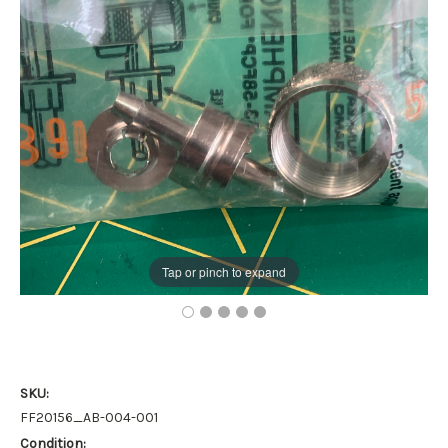
Tap or pinch to expand
SKU:
FF20156_AB-004-001
Condition: