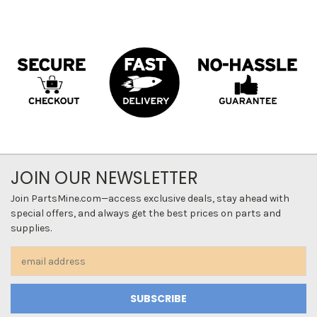
JOIN OUR NEWSLETTER
Join PartsMine.com—access exclusive deals, stay ahead with
special offers, and always get the best prices on parts and
supplies.
Email
Address