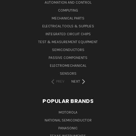
AUTOMATION AND CONTROL
COMPUTING
MECHANICAL PARTS
ELECTRICAL TOOLS & SUPPLIES
INTEGRATED CIRCUIT CHIPS
TEST & MEASUREMENT EQUIPMENT
SEMICONDUCTORS
PASSIVE COMPONENTS
ELECTROMECHANICAL
SENSORS
PREV
NEXT
POPULAR BRANDS
MOTOROLA
NATIONAL SEMICONDUCTOR
PANASONIC