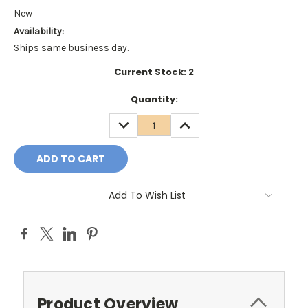
New
Availability:
Ships same business day.
Current Stock:
2
Quantity:
DECREASE
INCREASE
QUANTITY:
QUANTITY:
Add To Wish List
Product Overview