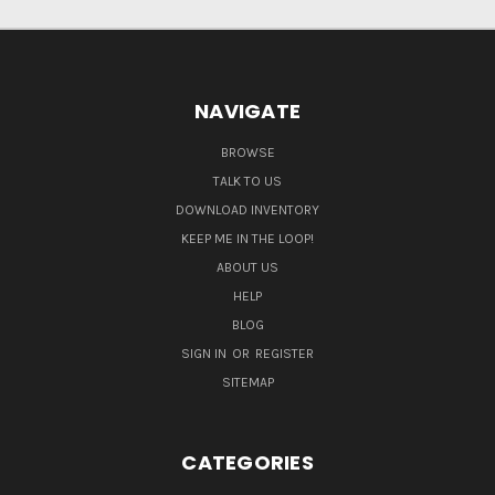
NAVIGATE
BROWSE
TALK TO US
DOWNLOAD INVENTORY
KEEP ME IN THE LOOP!
ABOUT US
HELP
BLOG
SIGN IN
OR
REGISTER
SITEMAP
CATEGORIES