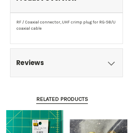
RF / Coaxial connector, UHF crimp plug for RG-58/U
coaxial cable
Reviews
RELATED PRODUCTS