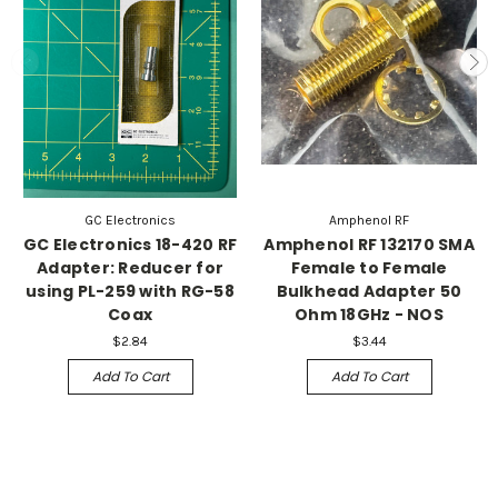
GC Electronics
Amphenol RF
GC Electronics 18-420 RF
Amphenol RF 132170 SMA
Adapter: Reducer for
Female to Female
using PL-259 with RG-58
Bulkhead Adapter 50
Coax
Ohm 18GHz - NOS
$2.84
$3.44
Add To Cart
Add To Cart