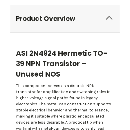
Product Overview
ASI 2N4924 Hermetic TO-
39 NPN Transistor –
Unused NOS
This component serves as a discrete NPN
transistor for amplification and switching roles in
higher-voltage signal paths found in legacy
electronics. The metal-can construction supports
stable electrical behavior and thermal tolerance,
making it suitable where plastic-encapsulated
devices are less desirable. A practical tip when
working with metal-can devices is to verify lead