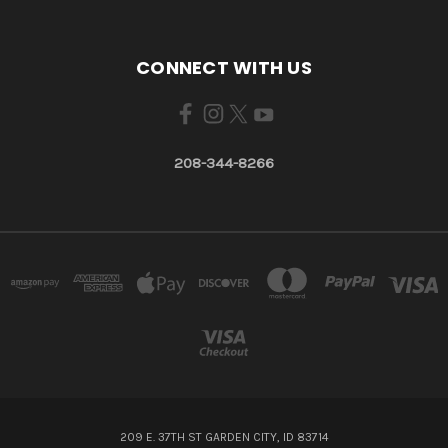
CONNECT WITH US
208-344-8266
209 E. 37TH ST GARDEN CITY, ID 83714