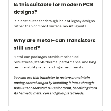
Is this suitable for modern PCB
designs?
It is best suited for through-hole or legacy designs
rather than compact surface-mount layouts.
Why are metal-can transistors
still used?
Metal-can packages provide mechanical
robustness, stable thermal performance, and long-
term reliability in demanding environments.
You can use this transistor to restore or maintain
analog control stages by installing it into a through-
hole PCB or socketed TO-39 footprint, benefiting from
its hermetic metal can and gold-plated leads.