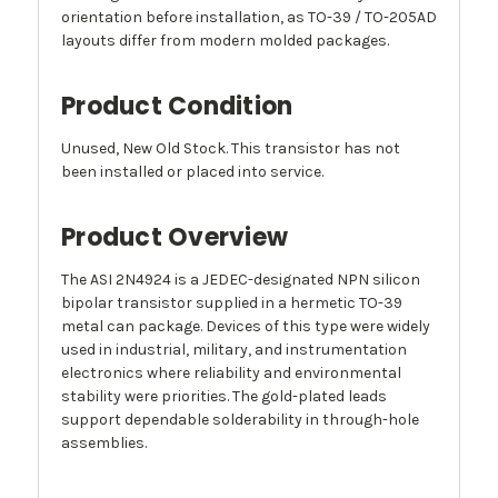
orientation before installation, as TO-39 / TO-205AD
layouts differ from modern molded packages.
Product Condition
Unused, New Old Stock. This transistor has not
been installed or placed into service.
Product Overview
The ASI 2N4924 is a JEDEC-designated NPN silicon
bipolar transistor supplied in a hermetic TO-39
metal can package. Devices of this type were widely
used in industrial, military, and instrumentation
electronics where reliability and environmental
stability were priorities. The gold-plated leads
support dependable solderability in through-hole
assemblies.