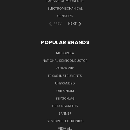
PASSIVE COMPONENTS
ELECTROMECHANICAL
SENSORS
PREV
NEXT
POPULAR BRANDS
MOTOROLA
NATIONAL SEMICONDUCTOR
PANASONIC
TEXAS INSTRUMENTS
UNBRANDED
OBTAINIUM
BEYSCHLAG
OBTAINSURPLUS
BANNER
STMICROELECTRONICS
VIEW ALL