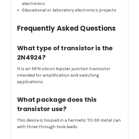
electronics
Educational or laboratory electronics projects
Frequently Asked Questions
What type of transistor is the
2N4924?
It is an NPN silicon bipolar junction transistor
intended for amplification and switching
applications.
What package does this
transistor use?
This device is housed in a hermetic TO-39 metal can
with three through-hole leads.