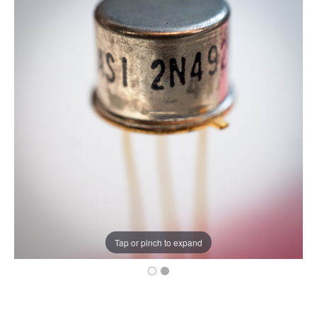
Tap or pinch to expand