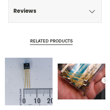
Reviews
RELATED PRODUCTS