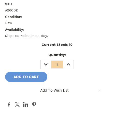
SKU:
A26002
Condition:
New
Availability:
Ships same business day.
Current Stock:
10
Quantity:
DECREASE
INCREASE
QUANTITY:
QUANTITY:
Add To Wish List