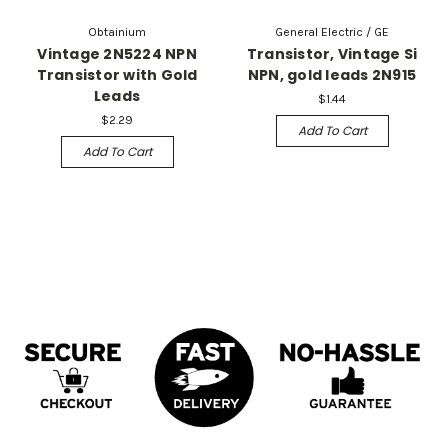
Obtainium
General Electric / GE
Vintage 2N5224 NPN
Transistor, Vintage Si
Transistor with Gold
NPN, gold leads 2N915
Leads
$1.44
$2.29
Add To Cart
Add To Cart