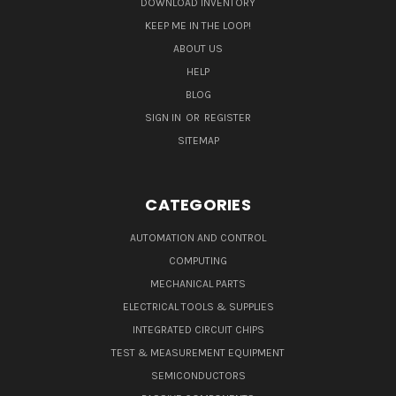
DOWNLOAD INVENTORY
KEEP ME IN THE LOOP!
ABOUT US
HELP
BLOG
SIGN IN
OR
REGISTER
SITEMAP
CATEGORIES
AUTOMATION AND CONTROL
COMPUTING
MECHANICAL PARTS
ELECTRICAL TOOLS & SUPPLIES
INTEGRATED CIRCUIT CHIPS
TEST & MEASUREMENT EQUIPMENT
SEMICONDUCTORS