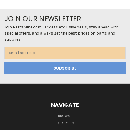
JOIN OUR NEWSLETTER
Join PartsMine.com—access exclusive deals, stay ahead with
special offers, and always get the best prices on parts and
supplies.
Email
Address
NAVIGATE
BROWSE
TALK TO US