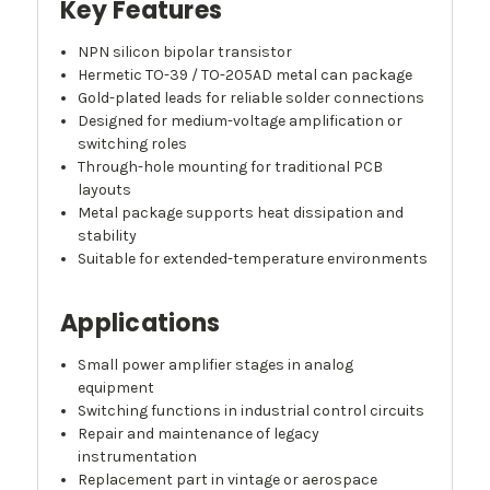
Key Features
NPN silicon bipolar transistor
Hermetic TO-39 / TO-205AD metal can package
Gold-plated leads for reliable solder connections
Designed for medium-voltage amplification or
switching roles
Through-hole mounting for traditional PCB
layouts
Metal package supports heat dissipation and
stability
Suitable for extended-temperature environments
Applications
Small power amplifier stages in analog
equipment
Switching functions in industrial control circuits
Repair and maintenance of legacy
instrumentation
Replacement part in vintage or aerospace