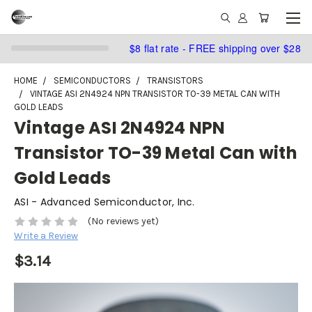
$8 flat rate - FREE shipping over $28
HOME
SEMICONDUCTORS
TRANSISTORS
VINTAGE ASI 2N4924 NPN TRANSISTOR TO-39 METAL CAN WITH
GOLD LEADS
Vintage ASI 2N4924 NPN
Transistor TO-39 Metal Can with
Gold Leads
ASI - Advanced Semiconductor, Inc.
(No reviews yet)
Write a Review
$3.14