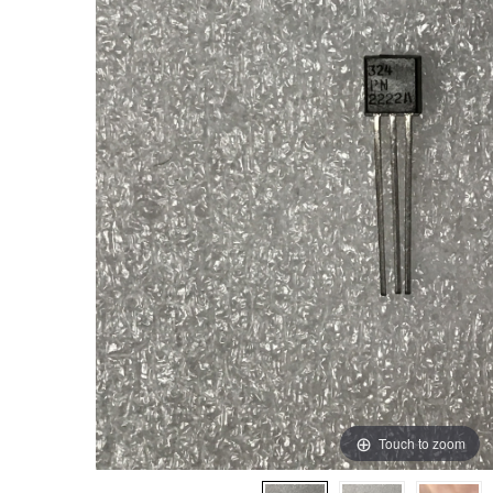
Touch to zoom