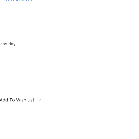
ess day.
Add To Wish List