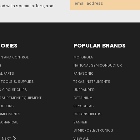
Email
d with special offers, and
Address
ORIES
POPULAR BRANDS
N AND CONTROL
MOTOROLA
G
NATIONAL SEMICONDUCTOR
L PARTS
PANASONIC
L TOOLS & SUPPLIES
TEXAS INSTRUMENTS
 CIRCUIT CHIPS
UNBRANDED
ASUREMENT EQUIPMENT
OBTAINIUM
UCTORS
BEYSCHLAG
COMPONENTS
OBTAINSURPLUS
ECHANICAL
BANNER
STMICROELECTRONICS
NEXT
VIEW ALL