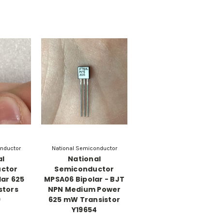
nductor
National Semiconductor
al
National
ctor
Semiconductor
lar 625
MPSA06 Bipolar - BJT
stors
NPN Medium Power
9
625 mW Transistor
Y19654