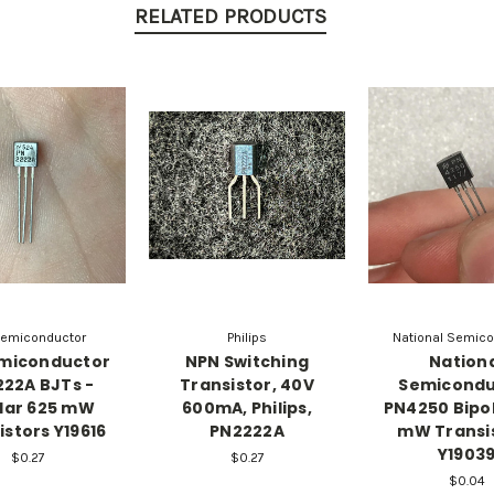
RELATED PRODUCTS
emiconductor
Philips
National Semico
miconductor
NPN Switching
Nation
22A BJTs -
Transistor, 40V
Semicondu
lar 625 mW
600mA, Philips,
PN4250 Bipo
istors Y19616
PN2222A
mW Transi
Y1903
$0.27
$0.27
$0.04