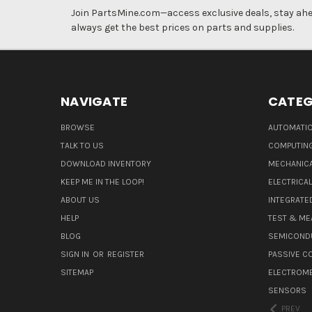
Join PartsMine.com—access exclusive deals, stay ahea
always get the best prices on parts and supplies.
NAVIGATE
CATEG
BROWSE
AUTOMATIO
TALK TO US
COMPUTIN
DOWNLOAD INVENTORY
MECHANICA
KEEP ME IN THE LOOP!
ELECTRICA
ABOUT US
INTEGRATED
HELP
TEST & ME
BLOG
SEMICOND
SIGN IN
OR
REGISTER
PASSIVE 
SITEMAP
ELECTROM
SENSORS
PREV