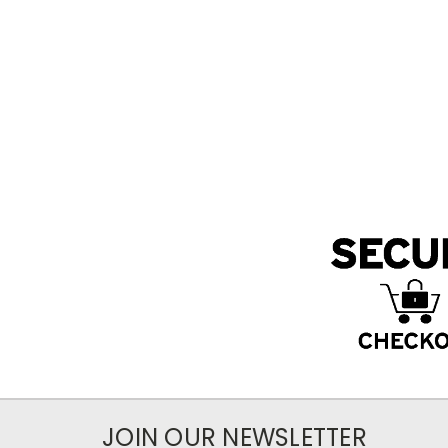
JOIN OUR NEWSLETTER