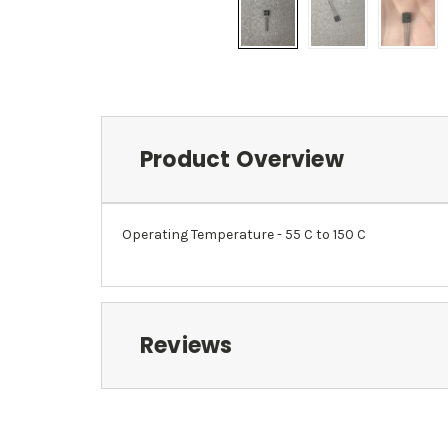
Product Overview
Operating Temperature - 55 C to 150 C
Reviews