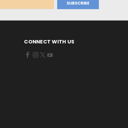
CONNECT WITH US