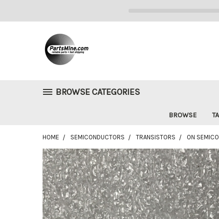
BROWSE CATEGORIES
BROWSE
TA
HOME
SEMICONDUCTORS
TRANSISTORS
ON SEMICO