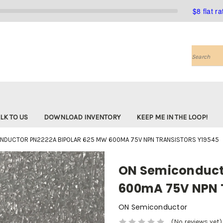
$8 flat r
Search
LK TO US
DOWNLOAD INVENTORY
KEEP ME IN THE LOOP!
NDUCTOR PN2222A BIPOLAR 625 MW 600MA 75V NPN TRANSISTORS Y19545
ON Semiconduct
600mA 75V NPN T
ON Semiconductor
(No reviews yet)