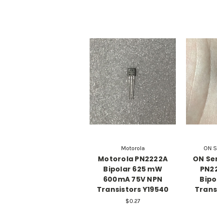
Motorola
ON S
Motorola PN2222A
ON Se
Bipolar 625 mW
PN22
600mA 75V NPN
Bipo
Transistors Y19540
Trans
$0.27