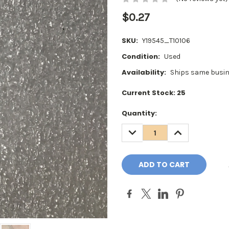
$0.27
SKU:
Y19545_T10106
Condition:
Used
Availability:
Ships same busin
Current Stock:
25
Quantity:
DECREASE
INCREASE
QUANTITY:
QUANTITY: