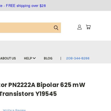
ate - FREE shipping over $28
ABOUT US
HELP
BLOG
208-344-8266
or PN2222A Bipolar 625 mW
ransistors Y19545
Write a Review