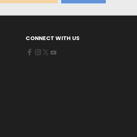
CONNECT WITH US