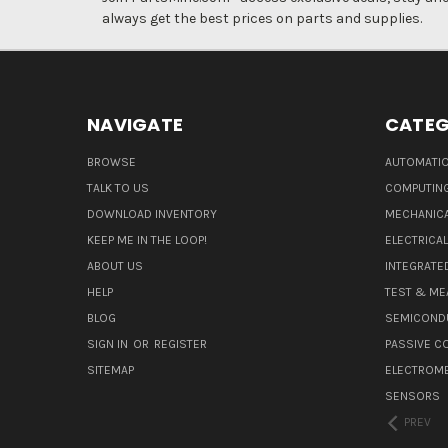
always get the best prices on parts and supplies.
NAVIGATE
CATEG
BROWSE
AUTOMATIO
TALK TO US
COMPUTIN
DOWNLOAD INVENTORY
MECHANICA
KEEP ME IN THE LOOP!
ELECTRICA
ABOUT US
INTEGRATED
HELP
TEST & ME
BLOG
SEMICOND
SIGN IN
OR
REGISTER
PASSIVE 
SITEMAP
ELECTROM
SENSORS
PREV