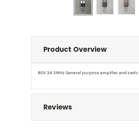
Product Overview
80V 3A 3MHz General purpose amplifier and switc
Reviews