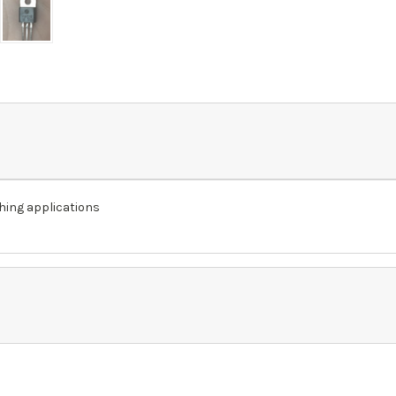
hing applications