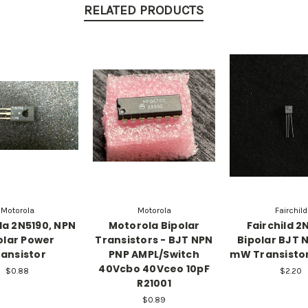
RELATED PRODUCTS
Motorola
Motorola
Fairchild
a 2N5190, NPN
Motorola Bipolar
Fairchild 2
olar Power
Transistors - BJT NPN
Bipolar BJT 
ansistor
PNP AMPL/Switch
mW Transistor
40Vcbo 40Vceo 10pF
$0.88
$2.20
R21001
$0.89