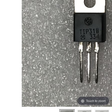
Touch to zoom