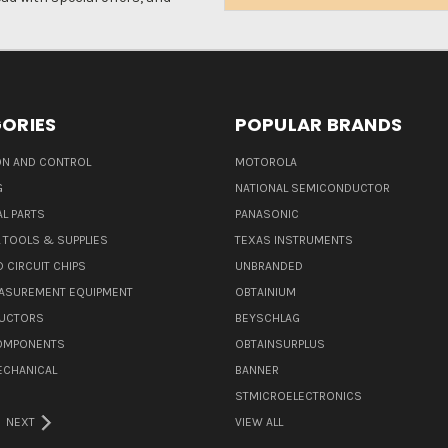
Address
ORIES
POPULAR BRANDS
N AND CONTROL
MOTOROLA
G
NATIONAL SEMICONDUCTOR
L PARTS
PANASONIC
L TOOLS & SUPPLIES
TEXAS INSTRUMENTS
 CIRCUIT CHIPS
UNBRANDED
ASUREMENT EQUIPMENT
OBTAINIUM
UCTORS
BEYSCHLAG
COMPONENTS
OBTAINSURPLUS
ECHANICAL
BANNER
STMICROELECTRONICS
NEXT
VIEW ALL