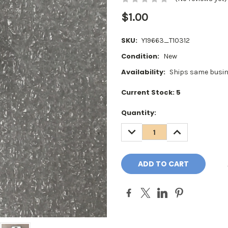
$1.00
SKU:
Y19663_T10312
Condition:
New
Availability:
Ships same busin
Current Stock:
5
Quantity:
DECREASE
INCREASE
QUANTITY:
QUANTITY: