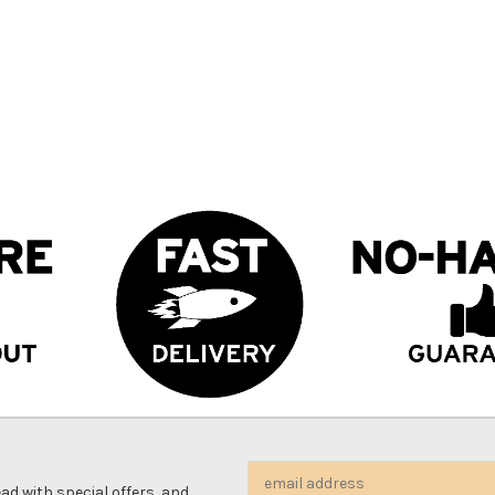
Email
d with special offers, and