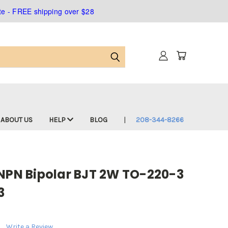
ate - FREE shipping over $28
ABOUT US
HELP
BLOG
208-344-8266
 NPN Bipolar BJT 2W TO-220-3
3
Write a Review