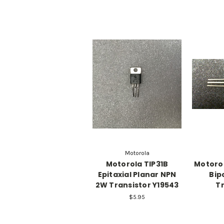
Motorola
Motorola TIP31B
Motorol
Epitaxial Planar NPN
Bip
2W Transistor Y19543
Tr
$5.95