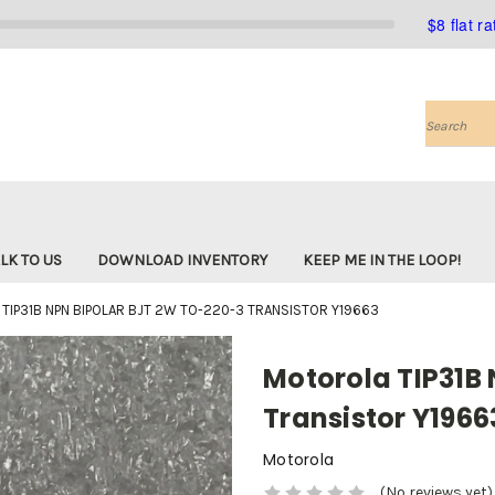
$8 flat r
Search
LK TO US
DOWNLOAD INVENTORY
KEEP ME IN THE LOOP!
TIP31B NPN BIPOLAR BJT 2W TO-220-3 TRANSISTOR Y19663
Motorola TIP31B
Transistor Y1966
Motorola
(No reviews yet)