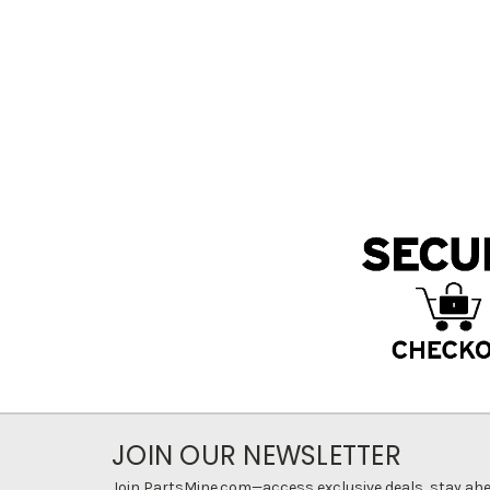
JOIN OUR NEWSLETTER
Join PartsMine.com—access exclusive deals, stay ahea