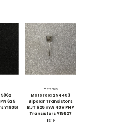
Motorola
N5962
Motorola 2N4403
NPN 625
Bipolar Transistors
s Y19051
BJT 625 mW 40V PNP
Transistors Y19527
$2.19