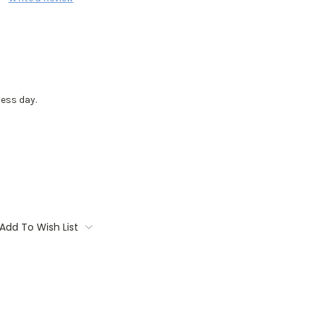
ess day.
Add To Wish List