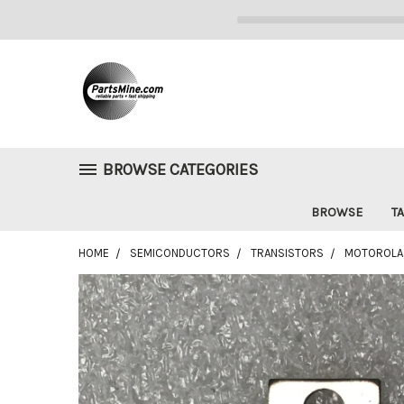
BROWSE CATEGORIES
BROWSE
TA
HOME
SEMICONDUCTORS
TRANSISTORS
MOTOROLA 