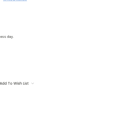
ess day.
Add To Wish List