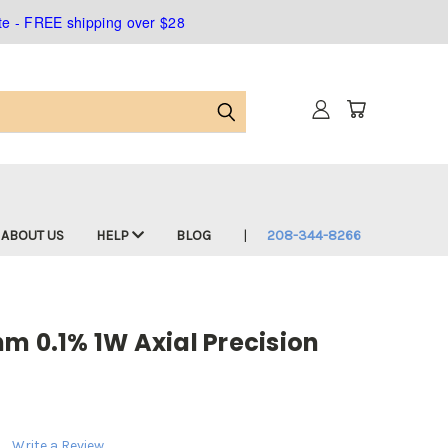
ate - FREE shipping over $28
ABOUT US
HELP
BLOG
208-344-8266
m 0.1% 1W Axial Precision
Write a Review