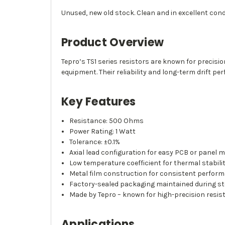
Unused, new old stock. Clean and in excellent condi
Product Overview
Tepro’s TS1 series resistors are known for precis
equipment. Their reliability and long-term drift 
Key Features
Resistance: 500 Ohms
Power Rating: 1 Watt
Tolerance: ±0.1%
Axial lead configuration for easy PCB or panel 
Low temperature coefficient for thermal stabili
Metal film construction for consistent perfor
Factory-sealed packaging maintained during s
Made by Tepro – known for high-precision resi
Applications