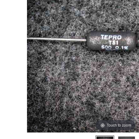
Touch to zoom