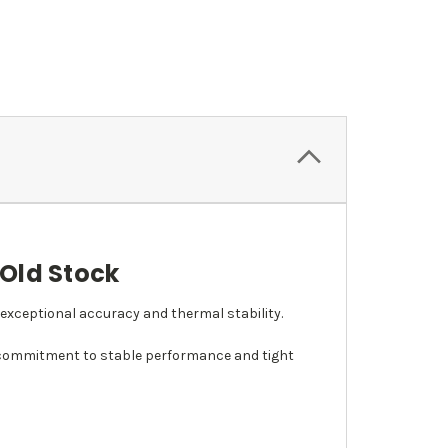
 Old Stock
g exceptional accuracy and thermal stability.
s commitment to stable performance and tight