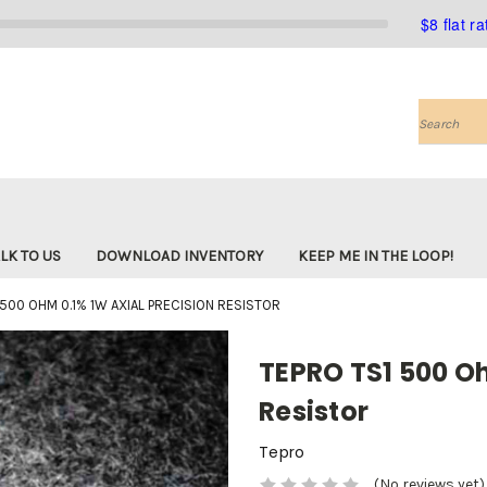
$8 flat r
Search
LK TO US
DOWNLOAD INVENTORY
KEEP ME IN THE LOOP!
 500 OHM 0.1% 1W AXIAL PRECISION RESISTOR
TEPRO TS1 500 Oh
Resistor
Tepro
(No reviews yet)