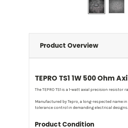
Product Overview
TEPRO TS1 1W 500 Ohm Axia
The TEPRO TS1 is a 1-watt axial precision resistor 
Manufactured by Tepro, a long-respected name in
tolerance control in demanding electrical designs.
Product Condition