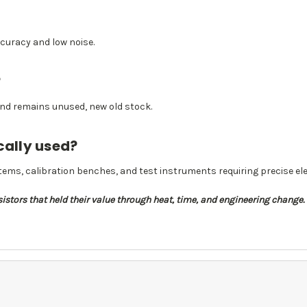
accuracy and low noise.
?
 and remains unused, new old stock.
cally used?
ems, calibration benches, and test instruments requiring precise ele
stors that held their value through heat, time, and engineering change. T