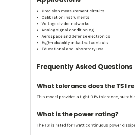
Precision measurement circuits
Calibration instruments
Voltage divider networks
Analog signal conditioning
Aerospace and defense electronics
High-reliability industrial controls
Educational and laboratory use
Frequently Asked Questions
What tolerance does the TS1 res
This model provides a tight 0.1% tolerance, suitabl
What is the power rating?
The TS1 is rated for 1 watt continuous power dissip