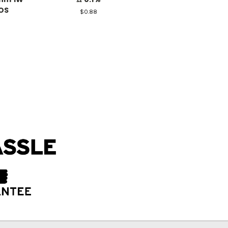
OS
$0.88