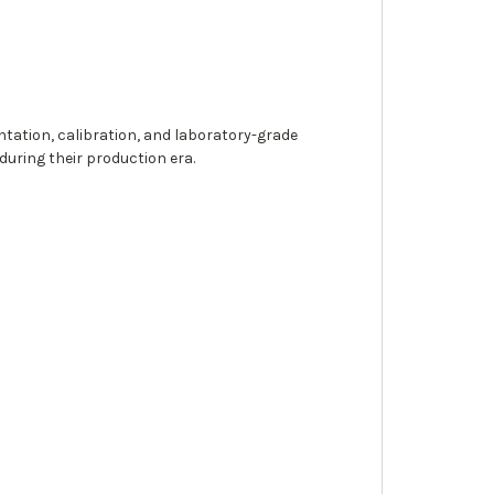
ntation, calibration, and laboratory-grade
uring their production era.