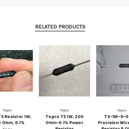
RELATED PRODUCTS
Tepro
Tepro
Tepro
S Resistor 1W,
Tepro TS 1W, 200
TS-1W-5-0
 Ohm, 0.1%
Ohm-0.1% Power
Precision Wi
Resistor
Resistor 5 