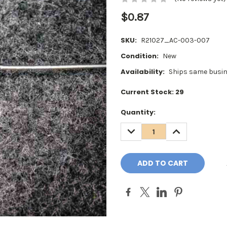
$0.87
SKU:
R21027_AC-003-007
Condition:
New
Availability:
Ships same busin
Current Stock:
29
Quantity:
DECREASE
INCREASE
QUANTITY:
QUANTITY: