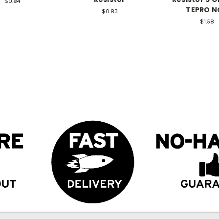
$0.84
TEPRO N
$0.83
$1.58