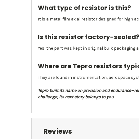
What type of resistor is this?
It is a metal film axial resistor designed for high 
Is this resistor factory-sealed
Yes, the part was kept in original bulk packaging
Where are Tepro resistors typi
They are found in instrumentation, aerospace syst
Tepro built its name on precision and endurance—resi
challenge; its next story belongs to you.
Reviews