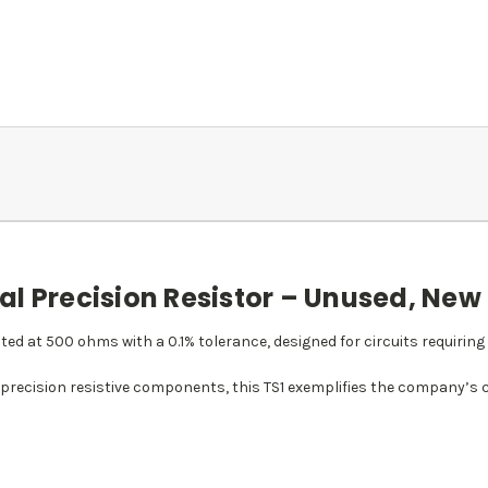
l Precision Resistor – Unused, New
rated at 500 ohms with a 0.1% tolerance, designed for circuits requirin
 precision resistive components, this TS1 exemplifies the company’