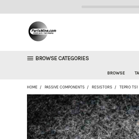
BROWSE CATEGORIES
BROWSE
TA
HOME
PASSIVE COMPONENTS
RESISTORS
TEPRO TS1