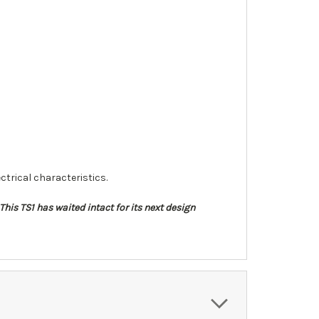
ctrical characteristics.
his TS1 has waited intact for its next design