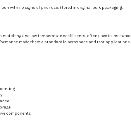
tion with no signs of prior use. Stored in original bulk packaging.
ion matching and low temperature coefficients, often used in instrume
performance made them a standard in aerospace and test applications d
mounting
ty
mance
torage
stive components