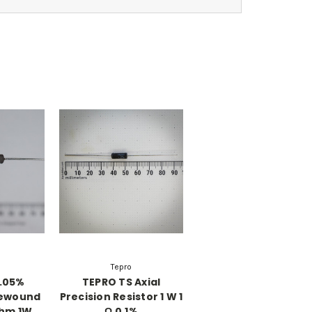
Tepro
.05%
TEPRO TS Axial
rewound
Precision Resistor 1 W 1
Ohm 1W
Ω 0.1%