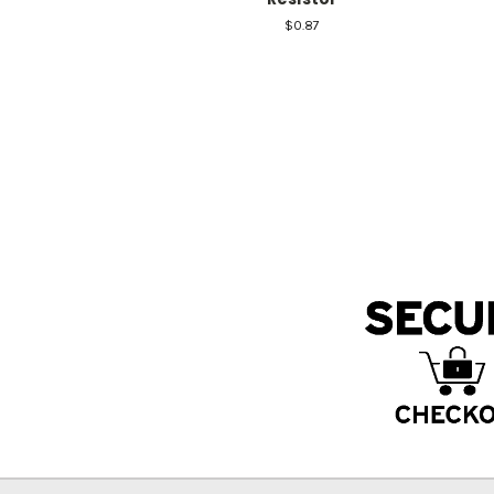
$0.87