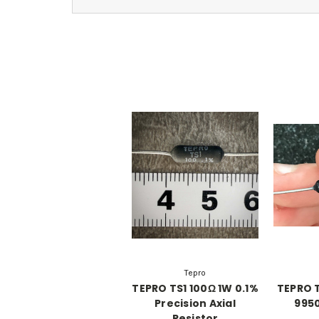
Tepro
TEPRO TS1 100Ω 1W 0.1%
TEPRO T
Precision Axial
9950
Resistor