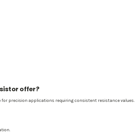
istor offer?
e for precision applications requiring consistent resistance values.
ation.