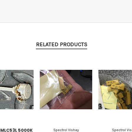
RELATED PRODUCTS
 MLC53L 5000K
Spectrol Vishay
Spectrol Vi