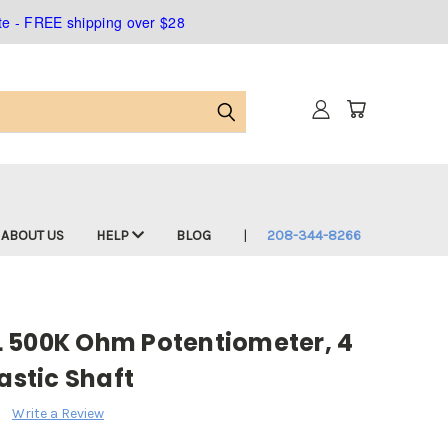
ate - FREE shipping over $28
ABOUT US
HELP
BLOG
208-344-8266
 500K Ohm Potentiometer, 4
astic Shaft
Write a Review