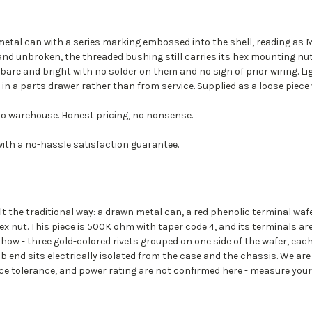
tal can with a series marking embossed into the shell, reading as M
d and unbroken, the threaded bushing still carries its hex mounting n
 bare and bright with no solder on them and no sign of prior wiring. 
in a parts drawer rather than from service. Supplied as a loose piece w
o warehouse. Honest pricing, no nonsense.
with a no-hassle satisfaction guarantee.
t the traditional way: a drawn metal can, a red phenolic terminal waf
nut. This piece is 500K ohm with taper code 4, and its terminals are 
ow - three gold-colored rivets grouped on one side of the wafer, each 
nob end sits electrically isolated from the case and the chassis. We a
ce tolerance, and power rating are not confirmed here - measure your