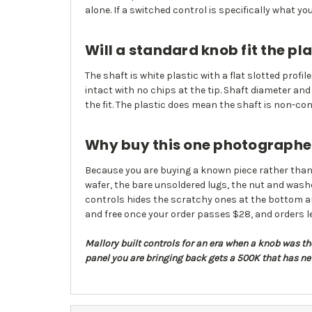
alone. If a switched control is specifically what y
Will a standard knob fit the pla
The shaft is white plastic with a flat slotted profi
intact with no chips at the tip. Shaft diameter a
the fit. The plastic does mean the shaft is non-cond
Why buy this one photographed 
Because you are buying a known piece rather than 
wafer, the bare unsoldered lugs, the nut and washer 
controls hides the scratchy ones at the bottom and 
and free once your order passes $28, and orders 
Mallory built controls for an era when a knob was the 
panel you are bringing back gets a 500K that has ne