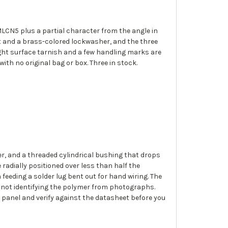
LCN5 plus a partial character from the angle in
ut and a brass-colored lockwasher, and the three
Light surface tarnish and a few handling marks are
ith no original bag or box. Three in stock.
er, and a threaded cylindrical bushing that drops
radially positioned over less than half the
feeding a solder lug bent out for hand wiring. The
re not identifying the polymer from photographs.
 panel and verify against the datasheet before you