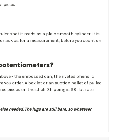
l piece.
uler shot it reads as a plain smooth cylinder. It is
, or ask us for a measurement, before you count on
 potentiometers?
above - the embossed can, the riveted phenolic
e you order. A box lot or an auction pallet of pulled
ee pieces on the shelf. Shipping is $8 flat rate
else needed. The lugs are still bare, so whatever