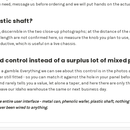
ou need, message us before ordering and we will put hands on the actua
stic shaft?
le, discernible in the two close-up photographs; at the distance of the r
nd length are not confirmed here, so measure the knob you plan to use
uctive, which is useful on a live chassis.
control instead of a surplus lot of mixed
a gamble. Everything we can see about this control is in the photos 
still fitted - so you can match it against the hole in your panel befor
rarely tells you a value, let alone a taper, and here there are only thr
leave our Idaho warehouse the same or next business day.
entire user interface - metal can, phenolic wafer, plastic shaft, nothing 
ver been wired to anything.