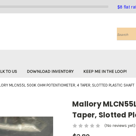
$8 flat r
Search
LK TO US
DOWNLOAD INVENTORY
KEEP ME IN THE LOOP!
LORY MLCN55L 500K OHM POTENTIOMETER, 4 TAPER, SLOTTED PLASTIC SHAFT
Mallory MLCN55L
Taper, Slotted Pl
(No reviews yet)