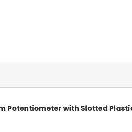
 Potentiometer with Slotted Plasti