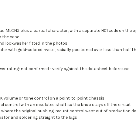
s MLCN5 plus a partial character, with a separate H01 code on the op
m the case
nd lockwasher fitted in the photos
afer with gold-colored rivets, radially positioned over less than half 
er rating: not confirmed - verify against the datasheet before use
0K volume or tone control on a point-to-point chassis
l control with an insulated shaft so the knob stays off the circuit
l where the original bushing-mount control went out of production d
uator and soldering straight to the lugs