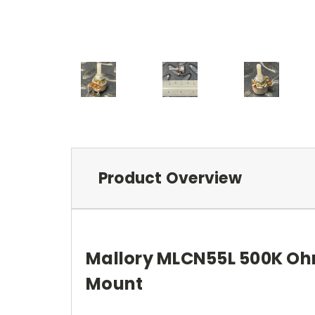
Product Overview
Mallory MLCN55L 500K Ohm
Mount