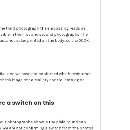
In the third photograph the embossing reads as
isible in the first and second photographs. The
sistance value printed on the body, so the 500K
cific, and we have not confirmed which resistance
 check it against a Mallory control catalog or
re a switch on this
 four photographs show is the plain round can
se. We are not confirming a switch from the photos