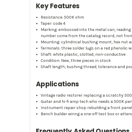
Key Features
Resistance: 500K ohm
Taper: code 4
Marking: embossed into the metal can, reading a
number come from the catalog record, not fro
Mounting: cylindrical bushing mount, hex nut a
Terminals: three solder lugs on a red phenolic w
Shaft: white plastic, slotted, non-conductive
Condition: New, three pieces in stock
Shaft length, bushing thread, tolerance and pow
Applications
Vintage radio restorer replacing a scratchy 50
Guitar and hi-fi amp tech who needs a 500K pane
Instrument repair shop rebuilding a front pane
Bench builder wiring a one-off test box or atten
Frequently Asked Questions