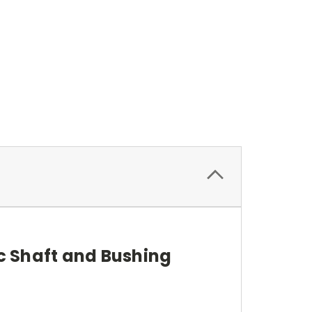
c Shaft and Bushing