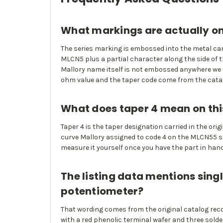
What markings are actually on
The series marking is embossed into the metal can 
MLCN5 plus a partial character along the side of t
Mallory name itself is not embossed anywhere we c
ohm value and the taper code come from the catalo
What does taper 4 mean on thi
Taper 4 is the taper designation carried in the or
curve Mallory assigned to code 4 on the MLCN55 ser
measure it yourself once you have the part in hand
The listing data mentions singl
potentiometer?
That wording comes from the original catalog reco
with a red phenolic terminal wafer and three solde