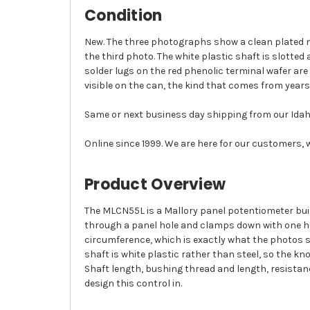
Condition
New. The three photographs show a clean plated me
the third photo. The white plastic shaft is slotte
solder lugs on the red phenolic terminal wafer are
visible on the can, the kind that comes from years 
Same or next business day shipping from our Idah
Online since 1999. We are here for our customers, 
Product Overview
The MLCN55L is a Mallory panel potentiometer buil
through a panel hole and clamps down with one hex 
circumference, which is exactly what the photos sh
shaft is white plastic rather than steel, so the k
Shaft length, bushing thread and length, resistan
design this control in.