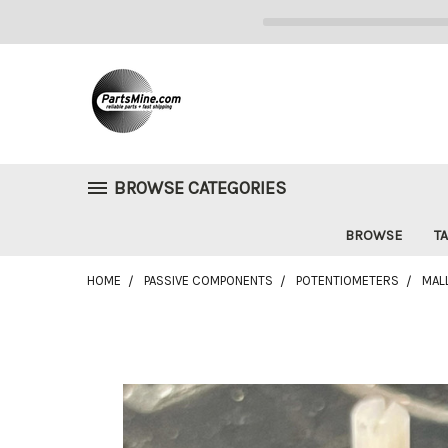
BROWSE CATEGORIES
BROWSE
TA
HOME
PASSIVE COMPONENTS
POTENTIOMETERS
MAL