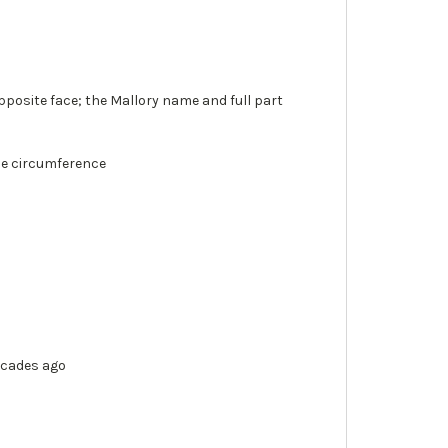
posite face; the Mallory name and full part
the circumference
ecades ago