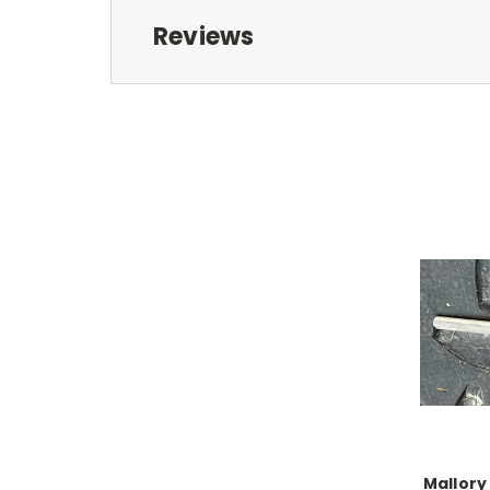
Reviews
Mallory