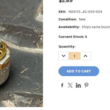
$2.89
SKU:
M21072_AC-005-004
Condition:
New
Availability:
Ships same busin
Current Stock:
3
Quantity:
DECREASE
INCREASE
QUANTITY:
QUANTITY: