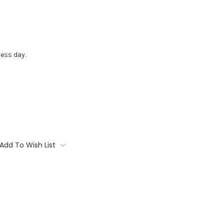
ess day.
Add To Wish List