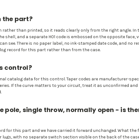
 the part?
rather than printed, so it reads clearly only from the right angle. 
he shell, and a separate H01 code is embossed on the opposite face, v
an see. There is no paper label, no ink-stamped date code, and no re
g record for this part rather than from the case.
s control?
iginal catalog data for this control. Taper codes are manufacturer-spe
ies. If the curve matters to your circuit, treat it as unconfirmed and
.
e pole, single throw, normally open - is the
rd for this part and we have carried it forward unchanged. What the
r lugs, with no separate switch section visible on the back of the ca