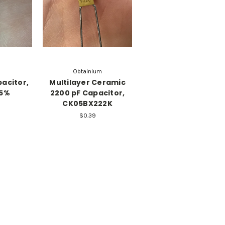
Obtainium
acitor,
Multilayer Ceramic
±5%
2200 pF Capacitor,
CK05BX222K
$0.39