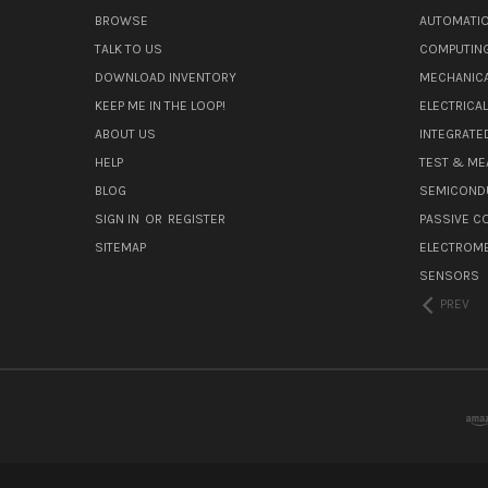
BROWSE
AUTOMATIO
TALK TO US
COMPUTIN
DOWNLOAD INVENTORY
MECHANICA
KEEP ME IN THE LOOP!
ELECTRICA
ABOUT US
INTEGRATED
HELP
TEST & ME
BLOG
SEMICOND
SIGN IN
OR
REGISTER
PASSIVE 
SITEMAP
ELECTROM
SENSORS
PREV