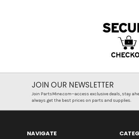
JOIN OUR NEWSLETTER
Join PartsMine.com—access exclusive deals, stay ahea
always get the best prices on parts and supplies.
NAVIGATE
CATEG