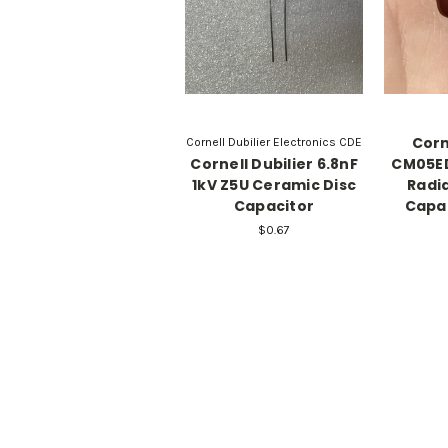
Corn
Cornell Dubilier Electronics CDE
Cornell Dubilier 6.8nF
CM05E
1kV Z5U Ceramic Disc
Radi
Capacitor
Capac
$0.67