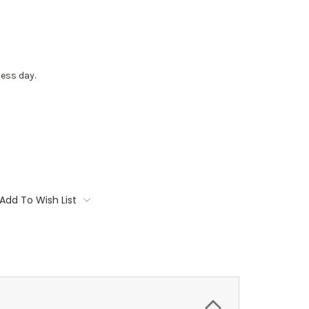
ess day.
Add To Wish List