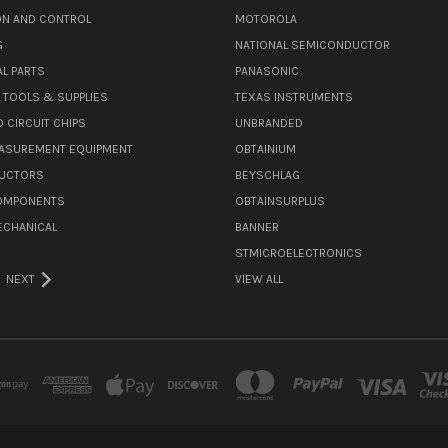
N AND CONTROL
MOTOROLA
G
NATIONAL SEMICONDUCTOR
L PARTS
PANASONIC
L TOOLS & SUPPLIES
TEXAS INSTRUMENTS
 CIRCUIT CHIPS
UNBRANDED
ASUREMENT EQUIPMENT
OBTAINIUM
UCTORS
BEYSCHLAG
COMPONENTS
OBTAINSURPLUS
ECHANICAL
BANNER
STMICROELECTRONICS
NEXT
VIEW ALL