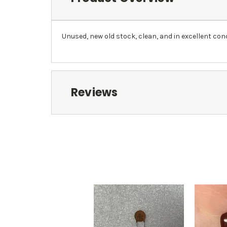
Unused, new old stock, clean, and in excellent cond
Reviews