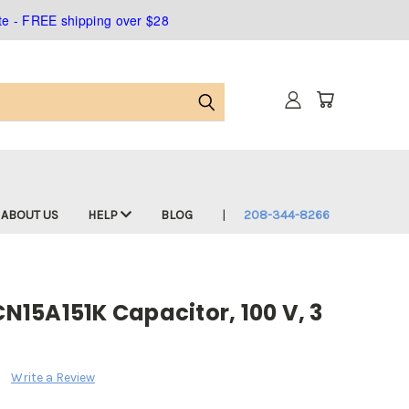
ate - FREE shipping over $28
ABOUT US
HELP
BLOG
208-344-8266
CN15A151K Capacitor, 100 V, 3
Write a Review