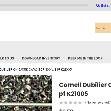
$8 flat r
Search
LK TO US
DOWNLOAD INVENTORY
KEEP ME IN THE LOOP!
UBILIER CN15A151K CAPACITOR, 100 V, 3 PF K21005
Cornell Dubilier 
pf K21005
(No reviews yet)