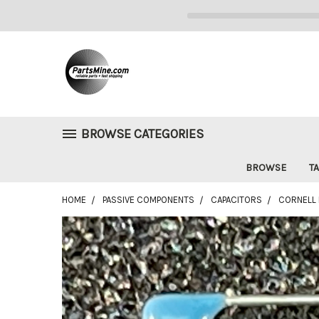
BROWSE CATEGORIES
BROWSE
TA
HOME
PASSIVE COMPONENTS
CAPACITORS
CORNELL D