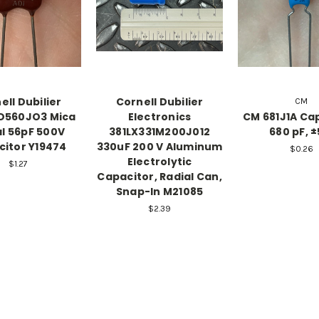
ell Dubilier
Cornell Dubilier
CM
D560JO3 Mica
Electronics
CM 681J1A Cap
al 56pF 500V
381LX331M200J012
680 pF, 
itor Y19474
330uF 200 V Aluminum
$0.26
Electrolytic
$1.27
Capacitor, Radial Can,
Snap-In M21085
$2.39