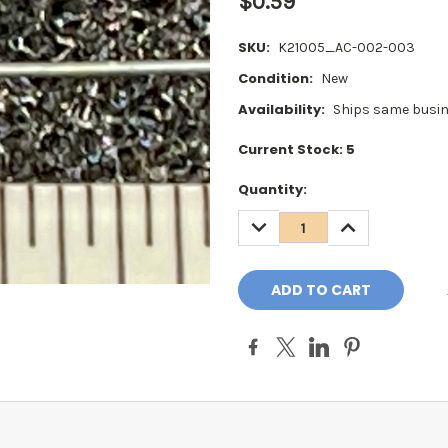
$0.59
SKU:
K21005_AC-002-003
Condition:
New
Availability:
Ships same busin
Current Stock:
5
Quantity:
DECREASE
INCREASE
QUANTITY:
QUANTITY: