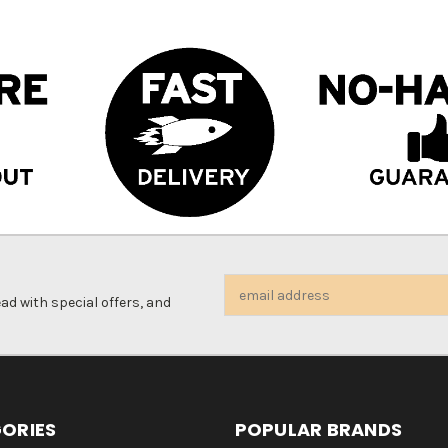
Email
d with special offers, and
Address
ORIES
POPULAR BRANDS