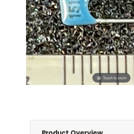
Touch to zoom
Product Overview