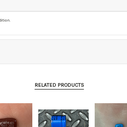
ition.
RELATED PRODUCTS