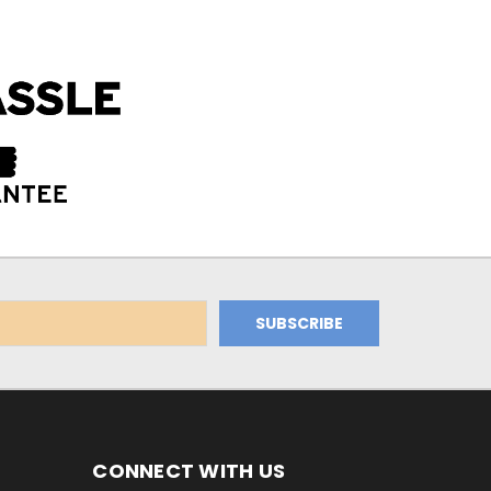
CONNECT WITH US