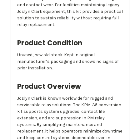
and contact wear. For facilities maintaining legacy
Joslyn Clark equipment, this kit provides a practical
solution to sustain reliability without requiring full
relay replacement.
Product Condition
Unused, new old stock. Kept in original
manufacturer’s packaging and shows no signs of
prior installation.
Product Overview
Joslyn Clark is known worldwide for rugged and
serviceable relay solutions. The KPM-35 conversion
kit supports system upgrades, contact life
extension, and arc suppression in PM relay
systems. By simplifying maintenance and
replacement, it helps operators minimize downtime
and keep control systems dependable even in