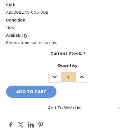
SKU:
A25002_AC-005-002
Condition:
New
Availability:
Ships same business day.
Current Stock:
7
Quantity:
DECREASE
INCREASE
QUANTITY:
QUANTITY:
Add To Wish List