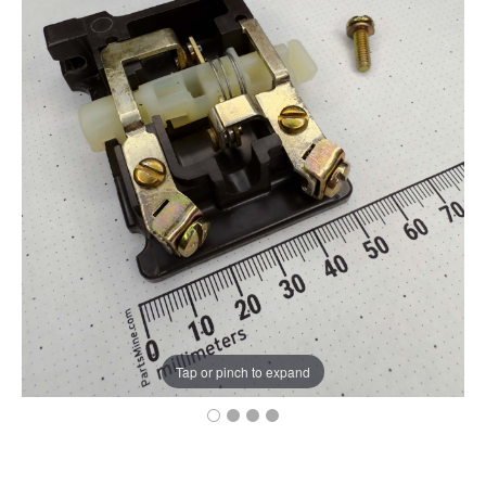
Tap or pinch to expand