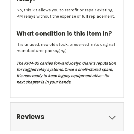
No, this kit allows you to retrofit or repair existing
PM relays without the expense of full replacement.
What condition is this item in?
It is unused, new old stock, preserved in its original
manufacturer packaging.
The KPM-35 carries forward Joslyn Clark’s reputation
for rugged relay systems. Once a shelf-stored spare,
it’s now ready to keep legacy equipment alive—its
next chapter is in your hands.
Reviews