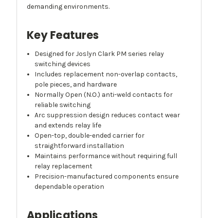
demanding environments.
Key Features
Designed for Joslyn Clark PM series relay
switching devices
Includes replacement non-overlap contacts,
pole pieces, and hardware
Normally Open (N.O.) anti-weld contacts for
reliable switching
Arc suppression design reduces contact wear
and extends relay life
Open-top, double-ended carrier for
straightforward installation
Maintains performance without requiring full
relay replacement
Precision-manufactured components ensure
dependable operation
Applications