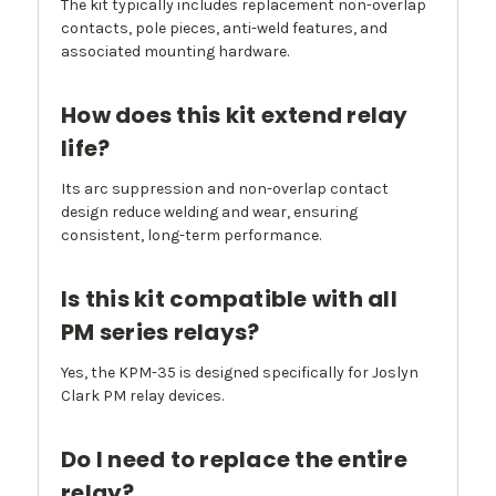
The kit typically includes replacement non-overlap
contacts, pole pieces, anti-weld features, and
associated mounting hardware.
How does this kit extend relay
life?
Its arc suppression and non-overlap contact
design reduce welding and wear, ensuring
consistent, long-term performance.
Is this kit compatible with all
PM series relays?
Yes, the KPM-35 is designed specifically for Joslyn
Clark PM relay devices.
Do I need to replace the entire
relay?