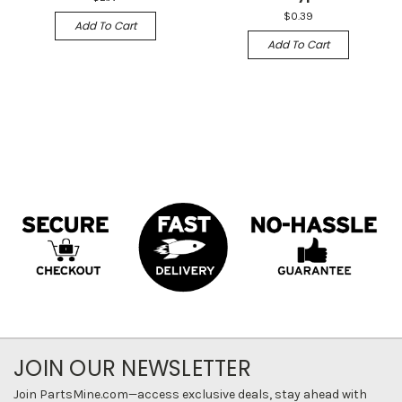
$0.39
Add To Cart
Add To Cart
JOIN OUR NEWSLETTER
Join PartsMine.com—access exclusive deals, stay ahead with