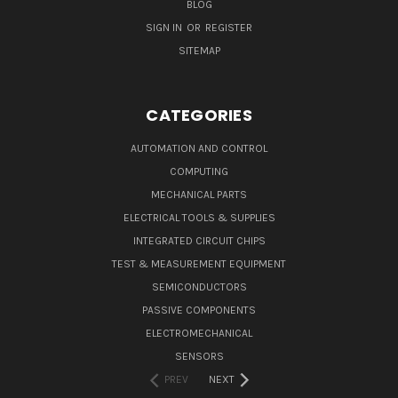
BLOG
SIGN IN
OR
REGISTER
SITEMAP
CATEGORIES
AUTOMATION AND CONTROL
COMPUTING
MECHANICAL PARTS
ELECTRICAL TOOLS & SUPPLIES
INTEGRATED CIRCUIT CHIPS
TEST & MEASUREMENT EQUIPMENT
SEMICONDUCTORS
PASSIVE COMPONENTS
ELECTROMECHANICAL
SENSORS
PREV
NEXT