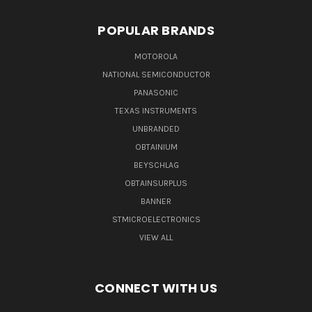
POPULAR BRANDS
MOTOROLA
NATIONAL SEMICONDUCTOR
PANASONIC
TEXAS INSTRUMENTS
UNBRANDED
OBTAINIUM
BEYSCHLAG
OBTAINSURPLUS
BANNER
STMICROELECTRONICS
VIEW ALL
CONNECT WITH US