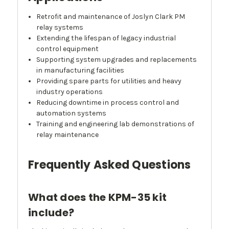
Retrofit and maintenance of Joslyn Clark PM
relay systems
Extending the lifespan of legacy industrial
control equipment
Supporting system upgrades and replacements
in manufacturing facilities
Providing spare parts for utilities and heavy
industry operations
Reducing downtime in process control and
automation systems
Training and engineering lab demonstrations of
relay maintenance
Frequently Asked Questions
What does the KPM-35 kit
include?