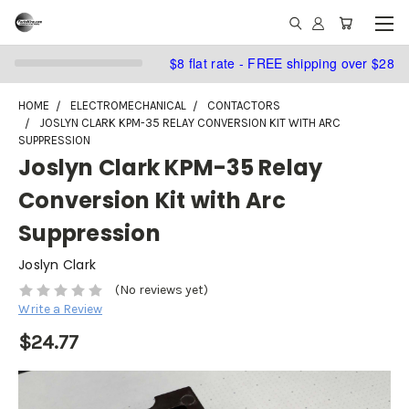
$8 flat rate - FREE shipping over $28
HOME
ELECTROMECHANICAL
CONTACTORS
JOSLYN CLARK KPM-35 RELAY CONVERSION KIT WITH ARC
SUPPRESSION
Joslyn Clark KPM-35 Relay
Conversion Kit with Arc
Suppression
Joslyn Clark
(No reviews yet)
Write a Review
$24.77