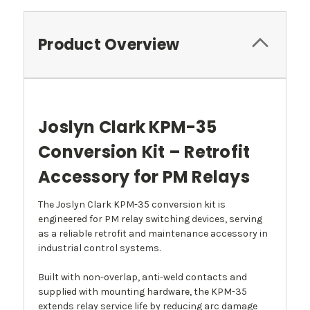
Product Overview
Joslyn Clark KPM-35
Conversion Kit – Retrofit
Accessory for PM Relays
The Joslyn Clark KPM-35 conversion kit is
engineered for PM relay switching devices, serving
as a reliable retrofit and maintenance accessory in
industrial control systems.
Built with non-overlap, anti-weld contacts and
supplied with mounting hardware, the KPM-35
extends relay service life by reducing arc damage