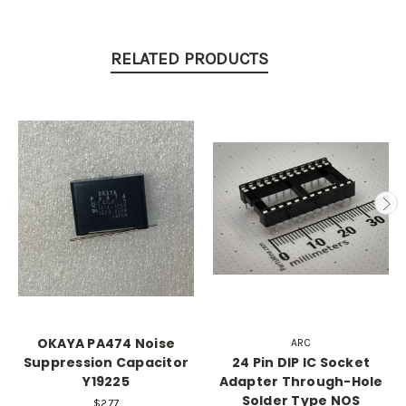
RELATED PRODUCTS
OKAYA PA474 Noise
ARC
Suppression Capacitor
24 Pin DIP IC Socket
Y19225
Adapter Through-Hole
Solder Type NOS
$2.77