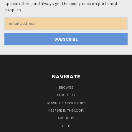
special offers, and always get the best prices on parts and
supplies.
Email
Address
NAVIGATE
BROWSE
TALK TO US
DOWNLOAD INVENTORY
KEEP ME IN THE LOOP!
ABOUT US
HELP