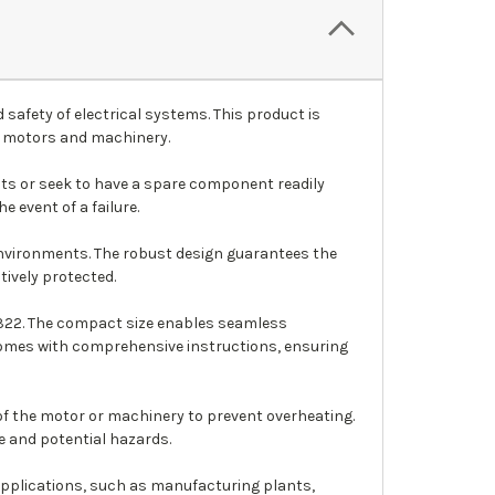
safety of electrical systems. This product is
of motors and machinery.
nits or seek to have a spare component readily
 event of a failure.
 environments. The robust design guarantees the
tively protected.
 7322. The compact size enables seamless
t comes with comprehensive instructions, ensuring
f the motor or machinery to prevent overheating.
e and potential hazards.
f applications, such as manufacturing plants,