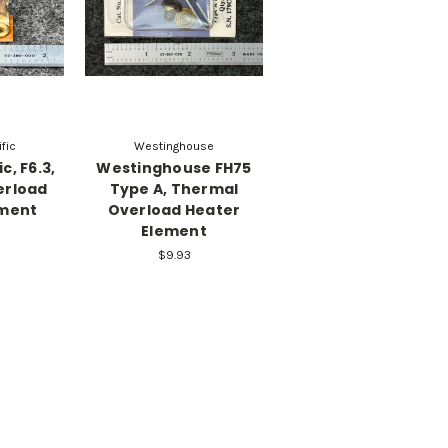
fic
Westinghouse
c, F6.3,
Westinghouse FH75
erload
Type A, Thermal
ement
Overload Heater
Element
$9.93