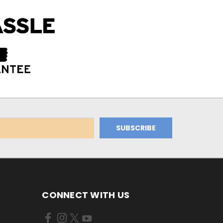
CONNECT WITH US