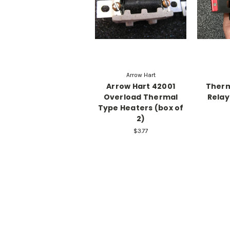
Arrow Hart
Arrow Hart 42001
Therm
Overload Thermal
Relay
Type Heaters (box of
2)
$3.77