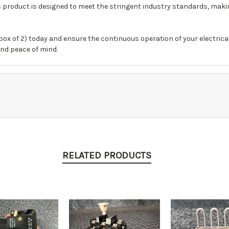
his product is designed to meet the stringent industry standards, maki
box of 2) today and ensure the continuous operation of your electrical
and peace of mind.
RELATED PRODUCTS