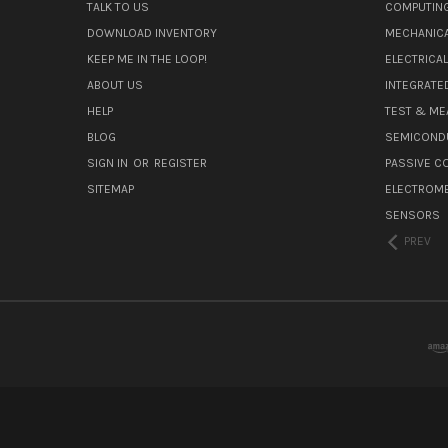
TALK TO US
COMPUTIN
DOWNLOAD INVENTORY
MECHANICA
KEEP ME IN THE LOOP!
ELECTRICA
ABOUT US
INTEGRATED
HELP
TEST & ME
BLOG
SEMICOND
SIGN IN
OR
REGISTER
PASSIVE 
SITEMAP
ELECTROM
SENSORS
PREV