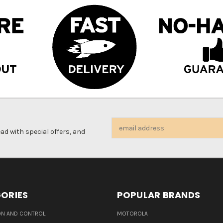
Email
d with special offers, and
Address
ORIES
POPULAR BRANDS
N AND CONTROL
MOTOROLA