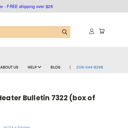
ate - FREE shipping over $28
ABOUT US
HELP
BLOG
208-344-8266
eater Bulletin 7322 (box of
Write a Review