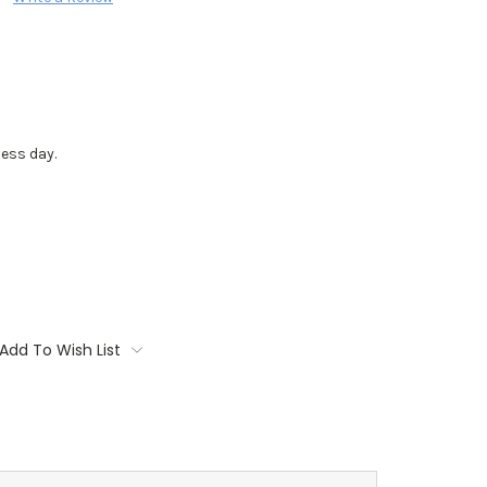
ess day.
Add To Wish List