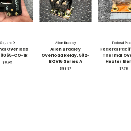
Square D
Allen Bradley
Federal Paci
al Overload
Allen Bradley
Federal Pacifi
 9065-CO-1R
Overload Relay, 592-
Thermal Ov
BOV16 Series A
Heater El
$6.99
$88.97
$7.78