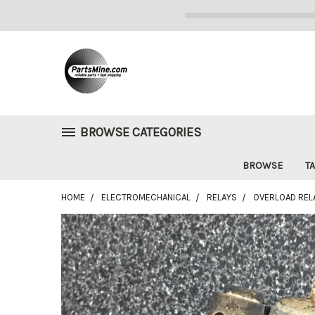
BROWSE CATEGORIES
BROWSE
TA
HOME
ELECTROMECHANICAL
RELAYS
OVERLOAD RELA