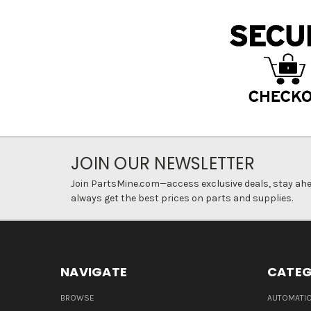
JOIN OUR NEWSLETTER
Join PartsMine.com—access exclusive deals, stay ahea
always get the best prices on parts and supplies.
NAVIGATE
CATEG
BROWSE
AUTOMATIO