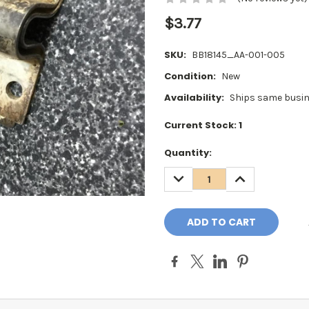
$3.77
SKU:
BB18145_AA-001-005
Condition:
New
Availability:
Ships same busin
Current Stock:
1
Quantity:
DECREASE
INCREASE
QUANTITY:
QUANTITY: