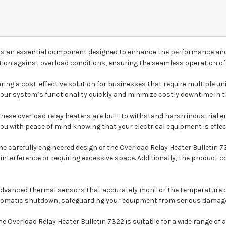
) is an essential component designed to enhance the performance and 
ction against overload conditions, ensuring the seamless operation 
ring a cost-effective solution for businesses that require multiple u
your system’s functionality quickly and minimize costly downtime in the
these overload relay heaters are built to withstand harsh industrial
you with peace of mind knowing that your electrical equipment is effec
the carefully engineered design of the Overload Relay Heater Bulletin
 interference or requiring excessive space. Additionally, the produc
 advanced thermal sensors that accurately monitor the temperature o
 automatic shutdown, safeguarding your equipment from serious damag
the Overload Relay Heater Bulletin 7322 is suitable for a wide range o