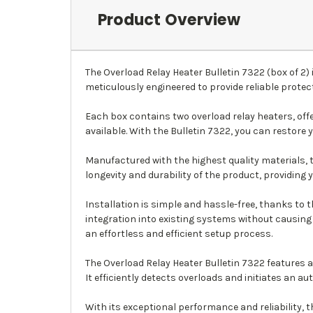
Product Overview
The Overload Relay Heater Bulletin 7322 (box of 2
meticulously engineered to provide reliable prote
Each box contains two overload relay heaters, offe
available. With the Bulletin 7322, you can restore 
Manufactured with the highest quality materials, 
longevity and durability of the product, providing 
Installation is simple and hassle-free, thanks to 
integration into existing systems without causing
an effortless and efficient setup process.
The Overload Relay Heater Bulletin 7322 features
It efficiently detects overloads and initiates an
With its exceptional performance and reliability, 