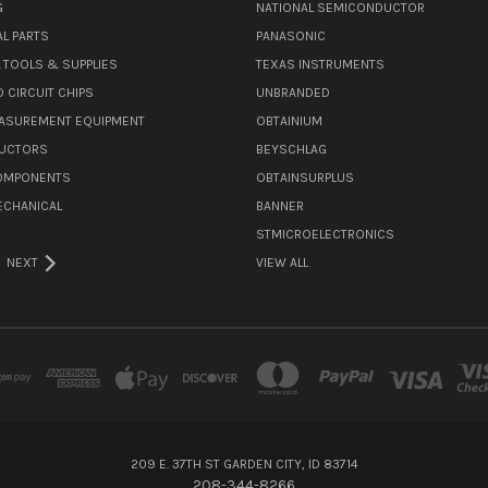
G
NATIONAL SEMICONDUCTOR
L PARTS
PANASONIC
L TOOLS & SUPPLIES
TEXAS INSTRUMENTS
 CIRCUIT CHIPS
UNBRANDED
ASUREMENT EQUIPMENT
OBTAINIUM
UCTORS
BEYSCHLAG
COMPONENTS
OBTAINSURPLUS
ECHANICAL
BANNER
STMICROELECTRONICS
NEXT
VIEW ALL
209 E. 37TH ST GARDEN CITY, ID 83714
208-344-8266