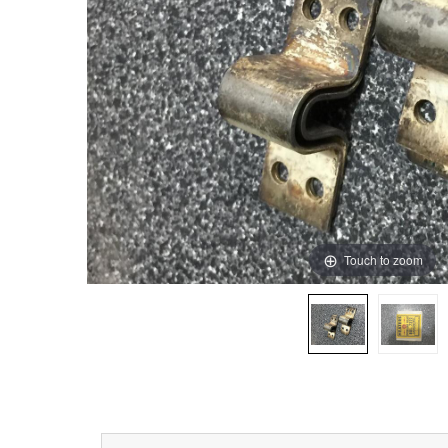
Touch to zoom