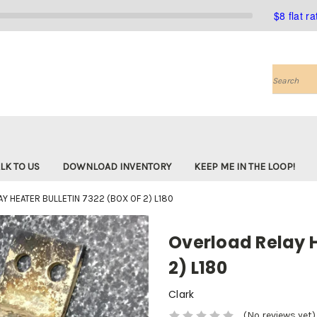
$8 flat r
Search
LK TO US
DOWNLOAD INVENTORY
KEEP ME IN THE LOOP!
Y HEATER BULLETIN 7322 (BOX OF 2) L180
Overload Relay H
2) L180
Clark
(No reviews yet)