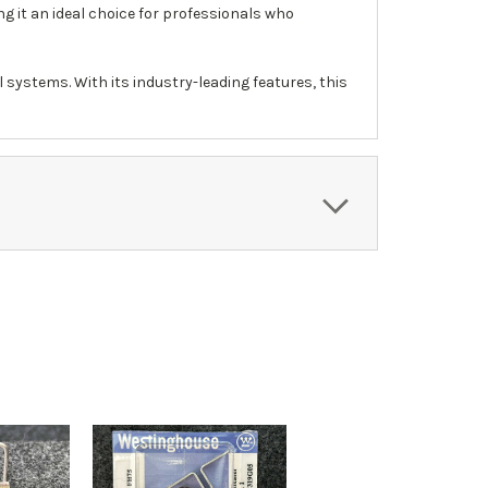
ng it an ideal choice for professionals who
 systems. With its industry-leading features, this