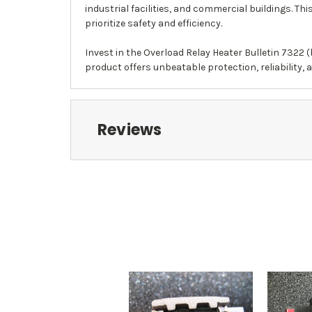
industrial facilities, and commercial buildings. T
prioritize safety and efficiency.
Invest in the Overload Relay Heater Bulletin 7322 (
product offers unbeatable protection, reliability, 
Reviews