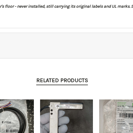
floor - never installed, still carrying its original labels and UL marks. S
RELATED PRODUCTS