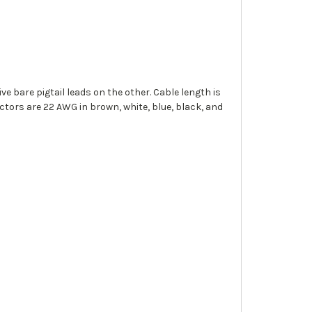
e bare pigtail leads on the other. Cable length is
tors are 22 AWG in brown, white, blue, black, and