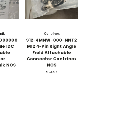
onik
Contrinex
0000000
S12-4MNW-000-NNT2
le IDC
M12 4-Pin Right Angle
eable
Field Attachable
or
Connector Contrinex
nik NOS
NOS
$24.97