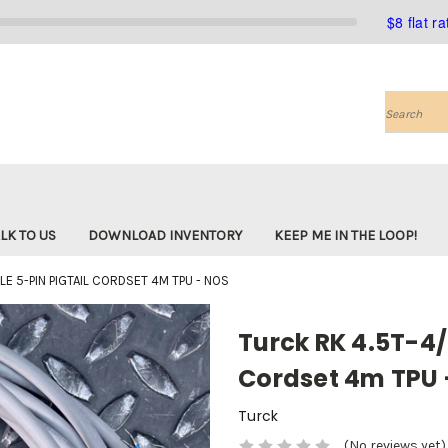
$8 flat r
Search
LK TO US
DOWNLOAD INVENTORY
KEEP ME IN THE LOOP!
E 5-PIN PIGTAIL CORDSET 4M TPU - NOS
Turck RK 4.5T-4/
Cordset 4m TPU 
Turck
(No reviews yet)