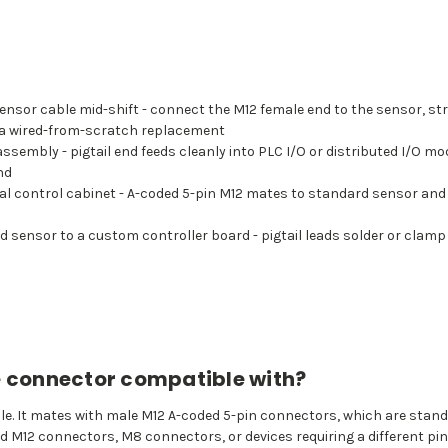
or cable mid-shift - connect the M12 female end to the sensor, strip 
r a wired-from-scratch replacement
ssembly - pigtail end feeds cleanly into PLC I/O or distributed I/O 
nd
tral control cabinet - A-coded 5-pin M12 mates to standard sensor and
d sensor to a custom controller board - pigtail leads solder or clamp
e connector compatible with?
ale. It mates with male M12 A-coded 5-pin connectors, which are stand
ed M12 connectors, M8 connectors, or devices requiring a different pin