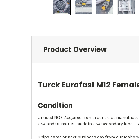
Product Overview
Turck Eurofast M12 Female
Condition
Unused NOS. Acquired from a contract manufacture
CSA and UL marks, Made in USA secondary label. Ev
Ships same or next business day from our Idaho w