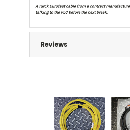
A Turck Eurofast cable from a contract manufacturer's 
talking to the PLC before the next break.
Reviews