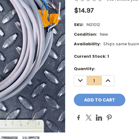
$14.97
SKU:
M21012
Condition:
New
Availability:
Ships same busin
Current Stock:
1
Quantity:
DECREASE
INCREASE
QUANTITY:
QUANTITY: