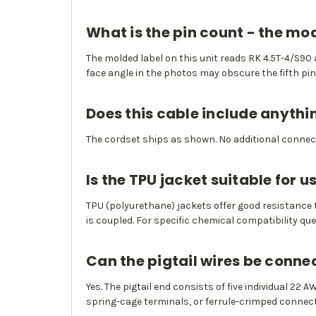
What is the pin count - the m
The molded label on this unit reads RK 4.5T-4/S90 a
face angle in the photos may obscure the fifth pin
Does this cable include anythi
The cordset ships as shown. No additional connect
Is the TPU jacket suitable for
TPU (polyurethane) jackets offer good resistance
is coupled. For specific chemical compatibility qu
Can the pigtail wires be conne
Yes. The pigtail end consists of five individual 22
spring-cage terminals, or ferrule-crimped connect