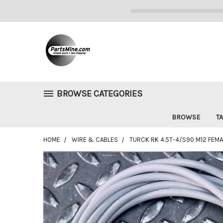
BROWSE CATEGORIES
BROWSE
TA
HOME
WIRE & CABLES
TURCK RK 4.5T-4/S90 M12 FEMAL