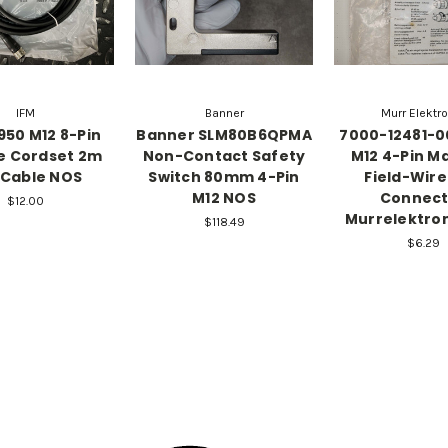
IFM
Banner
Murr Elektr
1950 M12 8-Pin
Banner SLM80B6QPMA
7000-12481-
e Cordset 2m
Non-Contact Safety
M12 4-Pin Ma
 Cable NOS
Switch 80mm 4-Pin
Field-Wir
M12 NOS
Connect
$12.00
Murrelektro
$118.49
$6.29