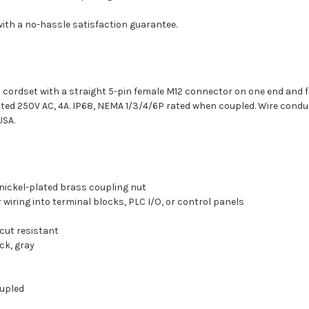
with a no-hassle satisfaction guarantee.
 cordset with a straight 5-pin female M12 connector on one end and fiv
ated 250V AC, 4A. IP68, NEMA 1/3/4/6P rated when coupled. Wire conduc
USA.
 nickel-plated brass coupling nut
r wiring into terminal blocks, PLC I/O, or control panels
cut resistant
ck, gray
oupled