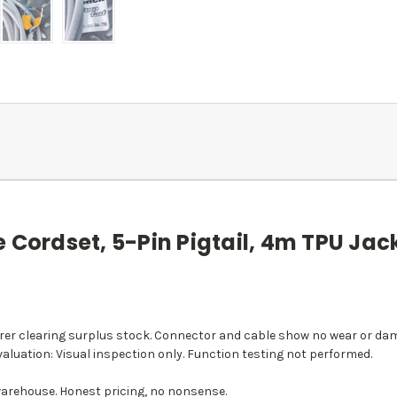
 Cordset, 5-Pin Pigtail, 4m TPU Jack
r clearing surplus stock. Connector and cable show no wear or dama
aluation: Visual inspection only. Function testing not performed.
arehouse. Honest pricing, no nonsense.