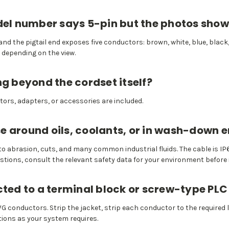
odel number says 5-pin but the photos show
nd the pigtail end exposes five conductors: brown, white, blue, black,
 depending on the view.
ng beyond the cordset itself?
ors, adapters, or accessories are included.
 use around oils, coolants, or in wash-down
 to abrasion, cuts, and many common industrial fluids. The cable is
estions, consult the relevant safety data for your environment before 
cted to a terminal block or screw-type PLC
 AWG conductors. Strip the jacket, strip each conductor to the required
ions as your system requires.