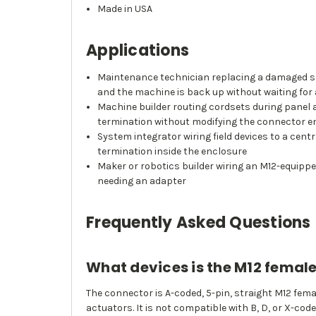
Made in USA
Applications
Maintenance technician replacing a damaged sens
and the machine is back up without waiting fo
Machine builder routing cordsets during panel a
termination without modifying the connector e
System integrator wiring field devices to a cen
termination inside the enclosure
Maker or robotics builder wiring an M12-equippe
needing an adapter
Frequently Asked Questions
What devices is the M12 femal
The connector is A-coded, 5-pin, straight M12 fem
actuators. It is not compatible with B, D, or X-cod