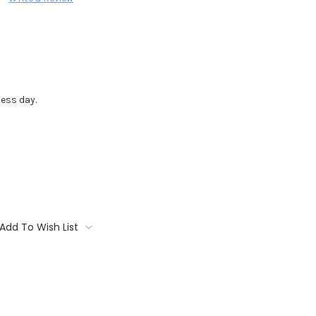
ess day.
Add To Wish List