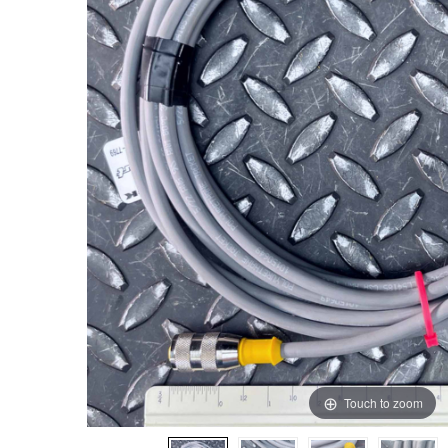
Touch to zoom