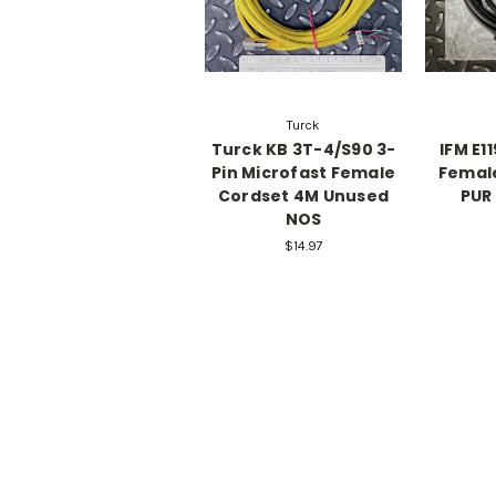
Turck
Turck KB 3T-4/S90 3-
IFM E1
Pin Microfast Female
Femal
Cordset 4M Unused
PUR
NOS
$14.97