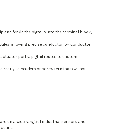
and ferule the pigtails into the terminal block,
modules, allowing precise conductor-by-conductor
 actuator ports; pigtail routes to custom
 directly to headers or screw terminals without
ard on a wide range of industrial sensors and
 count.