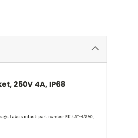
et, 250V 4A, IP68
ge. Labels intact: part number RK 4.5T-4/S90,