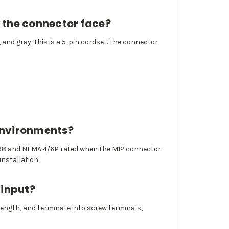
 the connector face?
 and gray. This is a 5-pin cordset. The connector
 environments?
 IP68 and NEMA 4/6P rated when the M12 connector
installation.
 input?
 length, and terminate into screw terminals,