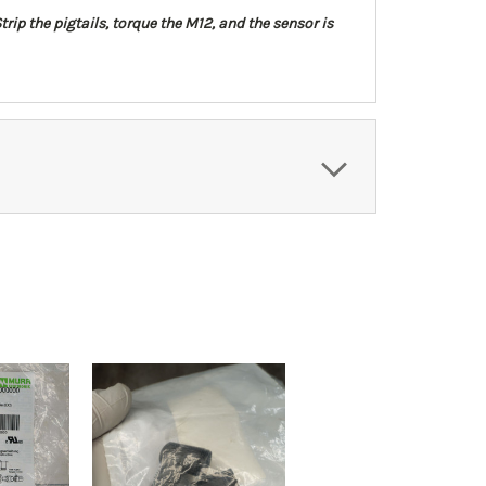
trip the pigtails, torque the M12, and the sensor is