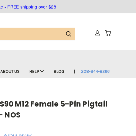
ate - FREE shipping over $28
ABOUT US
HELP
BLOG
208-344-8266
S90 M12 Female 5-Pin Pigtail
- NOS
Write a Review