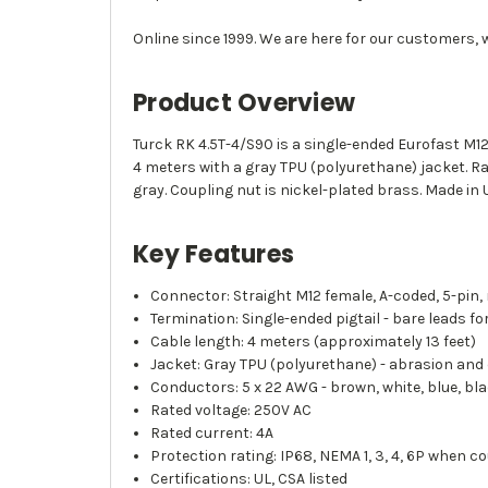
Online since 1999. We are here for our customers, 
Product Overview
Turck RK 4.5T-4/S90 is a single-ended Eurofast M12
4 meters with a gray TPU (polyurethane) jacket. R
gray. Coupling nut is nickel-plated brass. Made in 
Key Features
Connector: Straight M12 female, A-coded, 5-pin,
Termination: Single-ended pigtail - bare leads fo
Cable length: 4 meters (approximately 13 feet)
Jacket: Gray TPU (polyurethane) - abrasion and 
Conductors: 5 x 22 AWG - brown, white, blue, bla
Rated voltage: 250V AC
Rated current: 4A
Protection rating: IP68, NEMA 1, 3, 4, 6P when c
Certifications: UL, CSA listed