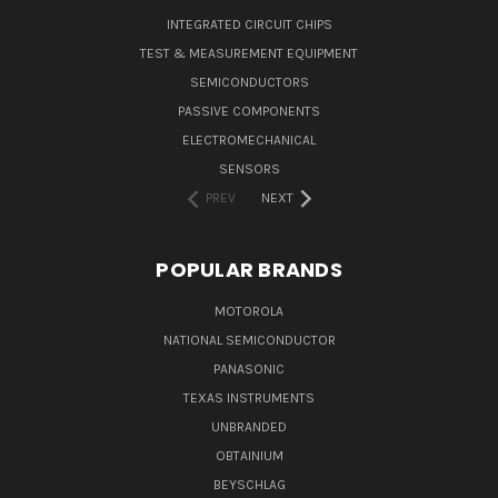
INTEGRATED CIRCUIT CHIPS
TEST & MEASUREMENT EQUIPMENT
SEMICONDUCTORS
PASSIVE COMPONENTS
ELECTROMECHANICAL
SENSORS
PREV
NEXT
POPULAR BRANDS
MOTOROLA
NATIONAL SEMICONDUCTOR
PANASONIC
TEXAS INSTRUMENTS
UNBRANDED
OBTAINIUM
BEYSCHLAG