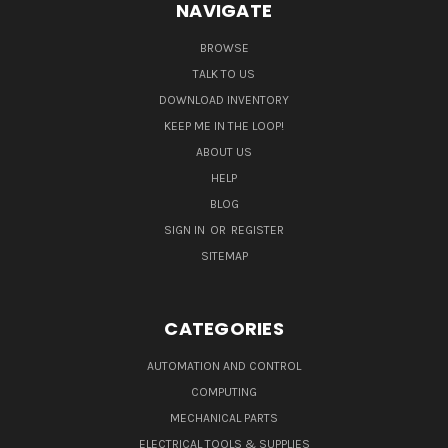
NAVIGATE
BROWSE
TALK TO US
DOWNLOAD INVENTORY
KEEP ME IN THE LOOP!
ABOUT US
HELP
BLOG
SIGN IN
OR
REGISTER
SITEMAP
CATEGORIES
AUTOMATION AND CONTROL
COMPUTING
MECHANICAL PARTS
ELECTRICAL TOOLS & SUPPLIES