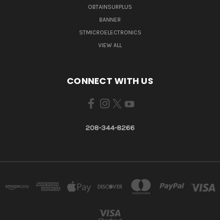
OBTAINSURPLUS
BANNER
STMICROELECTRONICS
VIEW ALL
CONNECT WITH US
208-344-8266