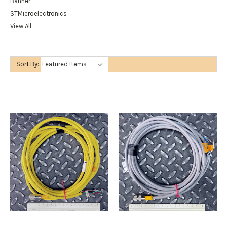
Banner
STMicroelectronics
View All
Sort By: