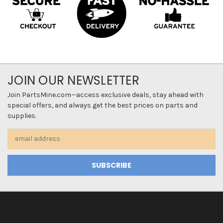
JOIN OUR NEWSLETTER
Join PartsMine.com—access exclusive deals, stay ahead with
special offers, and always get the best prices on parts and
supplies.
Email
Address