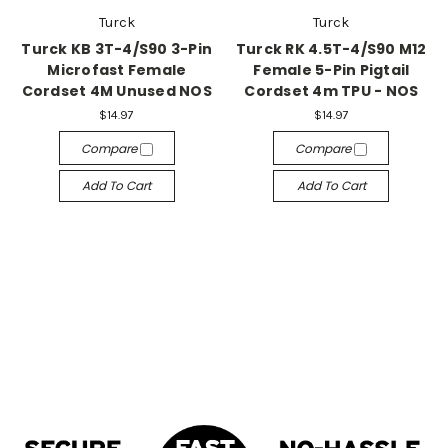
Turck
Turck
Turck KB 3T-4/S90 3-Pin
Turck RK 4.5T-4/S90 M12
Microfast Female
Female 5-Pin Pigtail
Cordset 4M Unused NOS
Cordset 4m TPU - NOS
$14.97
$14.97
Compare
Compare
Add To Cart
Add To Cart