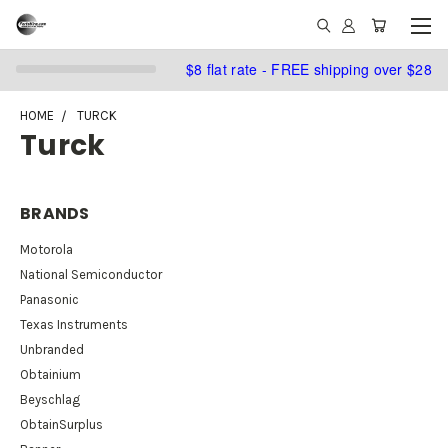
$8 flat rate - FREE shipping over $28
HOME
TURCK
Turck
BRANDS
Motorola
National Semiconductor
Panasonic
Texas Instruments
Unbranded
Obtainium
Beyschlag
ObtainSurplus