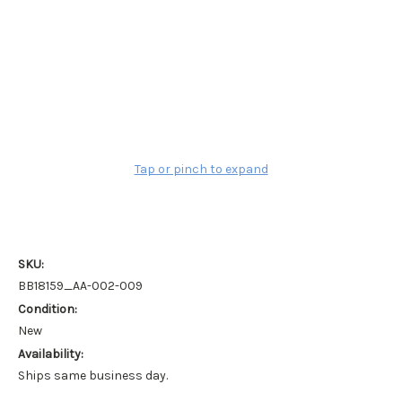
Tap or pinch to expand
SKU:
BB18159_AA-002-009
Condition:
New
Availability:
Ships same business day.