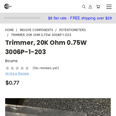
$8 flat rate - FREE shipping over $28
HOME
PASSIVE COMPONENTS
POTENTIOMETERS
TRIMMER, 20K OHM 0.75W 3006P-1-203
Trimmer, 20K Ohm 0.75W
3006P-1-203
Bourns
(No reviews yet)
Write a Review
$0.77