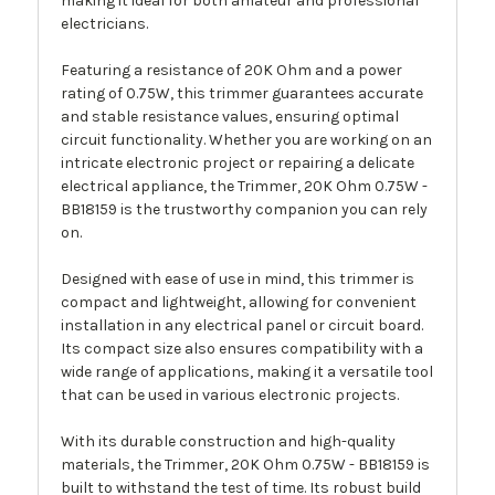
making it ideal for both amateur and professional
electricians.
Featuring a resistance of 20K Ohm and a power
rating of 0.75W, this trimmer guarantees accurate
and stable resistance values, ensuring optimal
circuit functionality. Whether you are working on an
intricate electronic project or repairing a delicate
electrical appliance, the Trimmer, 20K Ohm 0.75W -
BB18159 is the trustworthy companion you can rely
on.
Designed with ease of use in mind, this trimmer is
compact and lightweight, allowing for convenient
installation in any electrical panel or circuit board.
Its compact size also ensures compatibility with a
wide range of applications, making it a versatile tool
that can be used in various electronic projects.
With its durable construction and high-quality
materials, the Trimmer, 20K Ohm 0.75W - BB18159 is
built to withstand the test of time. Its robust build