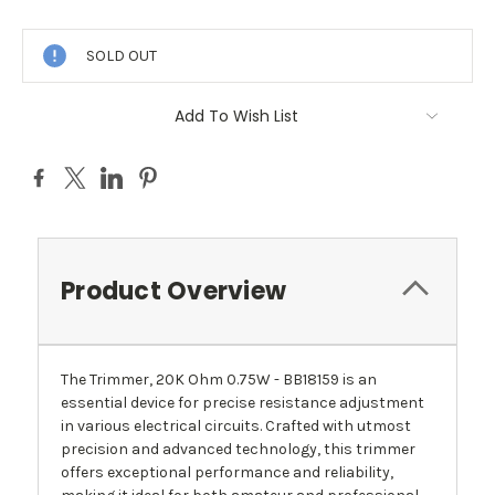
Current
Stock:
SOLD OUT
Add To Wish List
Product Overview
The Trimmer, 20K Ohm 0.75W - BB18159 is an
essential device for precise resistance adjustment
in various electrical circuits. Crafted with utmost
precision and advanced technology, this trimmer
offers exceptional performance and reliability,