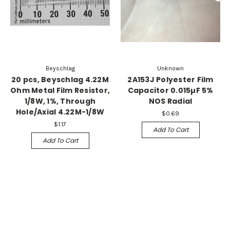
Beyschlag
Unknown
20 pcs, Beyschlag 4.22M
2A153J Polyester Film
Ohm Metal Film Resistor,
Capacitor 0.015µF 5%
1/8W, 1%, Through
NOS Radial
Hole/Axial 4.22M-1/8W
$0.69
$1.17
Add To Cart
Add To Cart