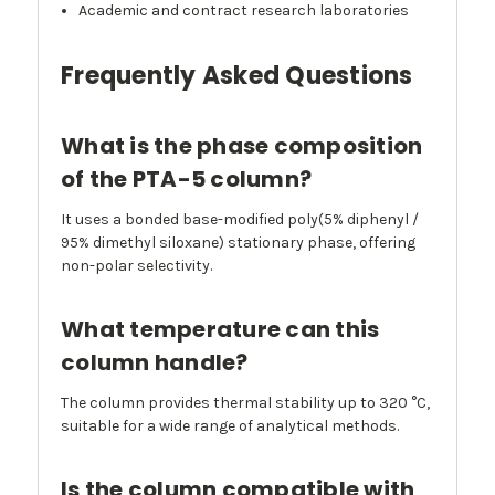
Academic and contract research laboratories
Frequently Asked Questions
What is the phase composition
of the PTA-5 column?
It uses a bonded base-modified poly(5% diphenyl /
95% dimethyl siloxane) stationary phase, offering
non-polar selectivity.
What temperature can this
column handle?
The column provides thermal stability up to 320 °C,
suitable for a wide range of analytical methods.
Is the column compatible with