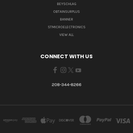
BEYSCHLAG
OBTAINSURPLUS
BANNER
STMICROELECTRONICS
VIEW ALL
CONNECT WITH US
208-344-8266