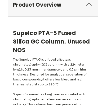
Product Overview
Supelco PTA-5 Fused
Silica GC Column, Unused
NOS
The Supelco PTA-5 is a fused silica gas
chromatography (GC) column with a 22-meter
length, 0.25 mm inner diameter, and 0.5 µm film
thickness. Designed for analytical separation of
basic compounds, it offers low bleed and high
thermal stability up to 320 °C.
Supelco’s name has long been associated with
chromatographic excellence in research and
industry. This column has been preserved in