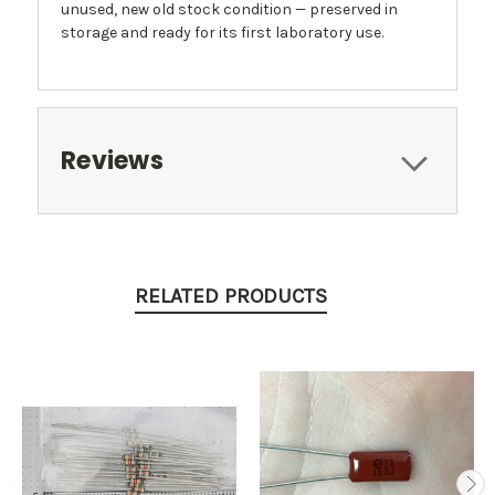
unused, new old stock condition — preserved in
storage and ready for its first laboratory use.
Reviews
RELATED PRODUCTS