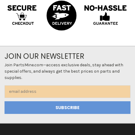
JOIN OUR NEWSLETTER
Join PartsMine.com—access exclusive deals, stay ahead with
special offers, and always get the best prices on parts and
supplies.
Email
Address