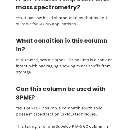
mass spectrometry?
Yes. It has low bleed characteristics that make it
suitable for GC-MS applications.
What condition is this column
in?
It is unused, new old stock. The column is clean and
intact, with packaging showing minor scuffs from
storage.
Can this column be used with
SPME?
Yes. The PTA-5 column is compatible with solid-
phase microextraction (SPME) techniques.
This listing is for one Supelco PTA-5 GC column in