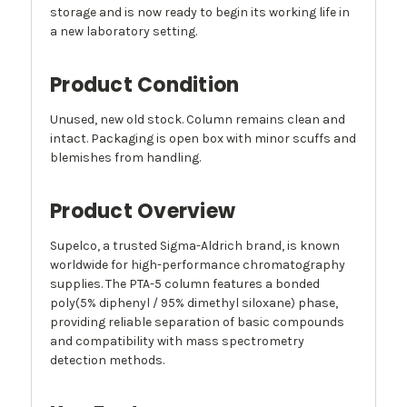
storage and is now ready to begin its working life in
a new laboratory setting.
Product Condition
Unused, new old stock. Column remains clean and
intact. Packaging is open box with minor scuffs and
blemishes from handling.
Product Overview
Supelco, a trusted Sigma-Aldrich brand, is known
worldwide for high-performance chromatography
supplies. The PTA-5 column features a bonded
poly(5% diphenyl / 95% dimethyl siloxane) phase,
providing reliable separation of basic compounds
and compatibility with mass spectrometry
detection methods.