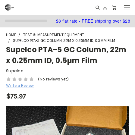
$8 flat rate - FREE shipping over $28
HOME
TEST & MEASUREMENT EQUIPMENT
SUPELCO PTA-5 GC COLUMN, 22M X 0.25MM ID, 0.5ΜM FILM
Supelco PTA-5 GC Column, 22m
x 0.25mm ID, 0.5µm Film
Supelco
(No reviews yet)
Write a Review
$75.97