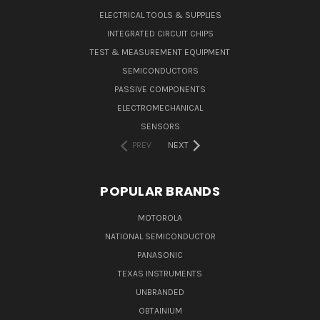
ELECTRICAL TOOLS & SUPPLIES
INTEGRATED CIRCUIT CHIPS
TEST & MEASUREMENT EQUIPMENT
SEMICONDUCTORS
PASSIVE COMPONENTS
ELECTROMECHANICAL
SENSORS
PREV
NEXT
POPULAR BRANDS
MOTOROLA
NATIONAL SEMICONDUCTOR
PANASONIC
TEXAS INSTRUMENTS
UNBRANDED
OBTAINIUM