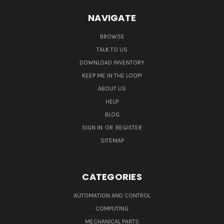
NAVIGATE
BROWSE
TALK TO US
DOWNLOAD INVENTORY
KEEP ME IN THE LOOP!
ABOUT US
HELP
BLOG
SIGN IN
OR
REGISTER
SITEMAP
CATEGORIES
AUTOMATION AND CONTROL
COMPUTING
MECHANICAL PARTS