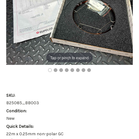
Tap or pinch to expand
SKU:
B25085_BB003
Condition:
New
Quick Details:
22m x 0.25mm non-polar GC