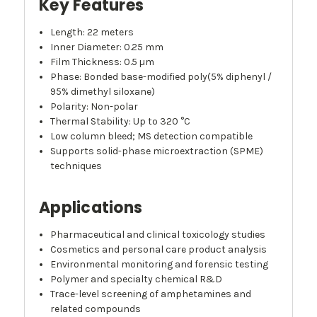
Key Features
Length: 22 meters
Inner Diameter: 0.25 mm
Film Thickness: 0.5 µm
Phase: Bonded base-modified poly(5% diphenyl /
95% dimethyl siloxane)
Polarity: Non-polar
Thermal Stability: Up to 320 °C
Low column bleed; MS detection compatible
Supports solid-phase microextraction (SPME)
techniques
Applications
Pharmaceutical and clinical toxicology studies
Cosmetics and personal care product analysis
Environmental monitoring and forensic testing
Polymer and specialty chemical R&D
Trace-level screening of amphetamines and
related compounds