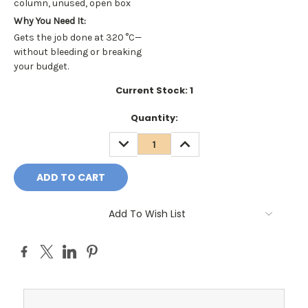
column, unused, open box
Why You Need It:
Gets the job done at 320 °C—
without bleeding or breaking
your budget.
Current Stock:
1
Quantity:
DECREASE
INCREASE
QUANTITY:
QUANTITY:
Add To Wish List