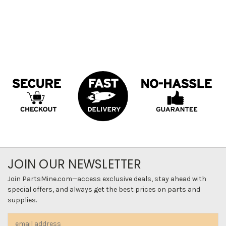
JOIN OUR NEWSLETTER
Join PartsMine.com—access exclusive deals, stay ahead with
special offers, and always get the best prices on parts and
supplies.
Email