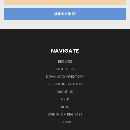
Address
NAVIGATE
BROWSE
TALK TO US
DOWNLOAD INVENTORY
KEEP ME IN THE LOOP!
ABOUT US
HELP
BLOG
SIGN IN
OR
REGISTER
SITEMAP