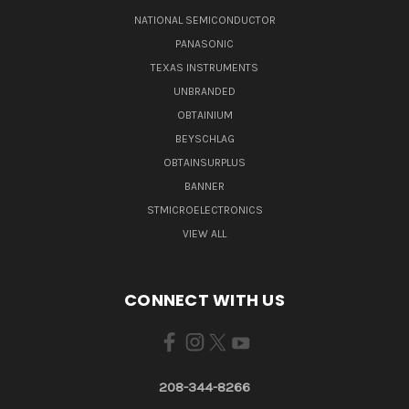
NATIONAL SEMICONDUCTOR
PANASONIC
TEXAS INSTRUMENTS
UNBRANDED
OBTAINIUM
BEYSCHLAG
OBTAINSURPLUS
BANNER
STMICROELECTRONICS
VIEW ALL
CONNECT WITH US
208-344-8266