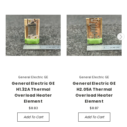
General Electric GE
General Electric GE
General Electric GE
General Electric GE
H1.32A Thermal
H2.05A Thermal
Overload Heater
Overload Heater
Element
Element
$8.83
$8.87
Add To Cart
Add To Cart