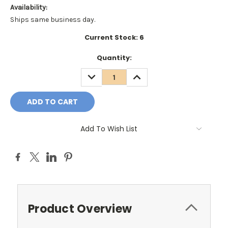
Availability:
Ships same business day.
Current Stock:
6
Quantity:
DECREASE
INCREASE
QUANTITY:
QUANTITY:
Add To Wish List
Product Overview