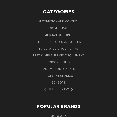
CATEGORIES
AUTOMATION AND CONTROL
COMPUTING
MECHANICAL PARTS
ELECTRICAL TOOLS & SUPPLIES
INTEGRATED CIRCUIT CHIPS
TEST & MEASUREMENT EQUIPMENT
SEMICONDUCTORS
PASSIVE COMPONENTS
ELECTROMECHANICAL
SENSORS
PREV
NEXT
POPULAR BRANDS
MOTOROLA