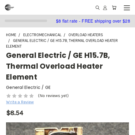
$8 flat rate - FREE shipping over $28
HOME
ELECTROMECHANICAL
OVERLOAD HEATERS
GENERAL ELECTRIC / GE H15.7B, THERMAL OVERLOAD HEATER
ELEMENT
General Electric / GE H15.7B,
Thermal Overload Heater
Element
General Electric / GE
(No reviews yet)
Write a Review
$8.54