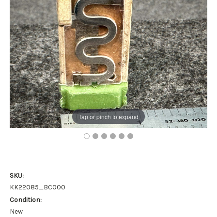
Tap or pinch to expand
SKU:
KK22085_BC000
Condition:
New