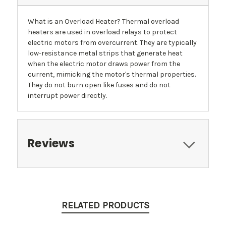
What is an Overload Heater? Thermal overload
heaters are used in overload relays to protect
electric motors from overcurrent. They are typically
low-resistance metal strips that generate heat
when the electric motor draws power from the
current, mimicking the motor's thermal properties.
They do not burn open like fuses and do not
interrupt power directly.
Reviews
RELATED PRODUCTS