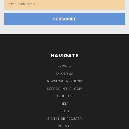
Email
Address
NAVIGATE
BROWSE
TALK TO US
DOWNLOAD INVENTORY
KEEP ME IN THE LOOP!
ABOUT US
HELP
BLOG
SIGN IN
OR
REGISTER
SITEMAP