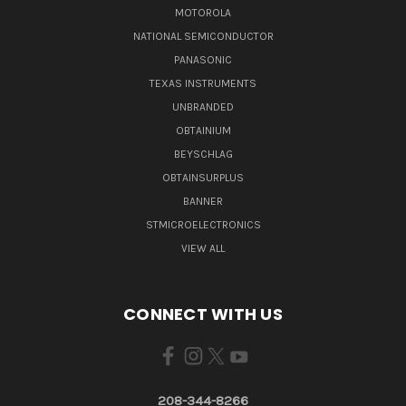
MOTOROLA
NATIONAL SEMICONDUCTOR
PANASONIC
TEXAS INSTRUMENTS
UNBRANDED
OBTAINIUM
BEYSCHLAG
OBTAINSURPLUS
BANNER
STMICROELECTRONICS
VIEW ALL
CONNECT WITH US
208-344-8266