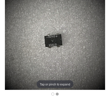
Tap or pinch to expand