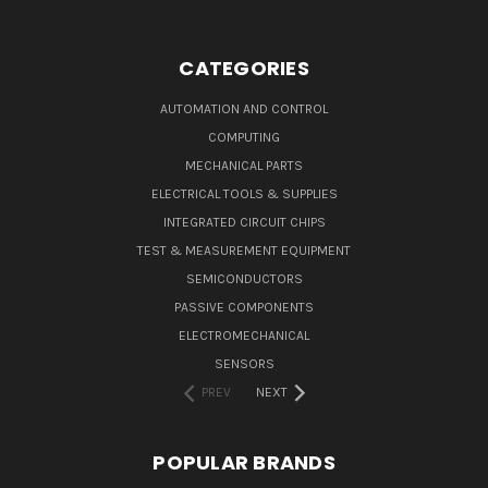
CATEGORIES
AUTOMATION AND CONTROL
COMPUTING
MECHANICAL PARTS
ELECTRICAL TOOLS & SUPPLIES
INTEGRATED CIRCUIT CHIPS
TEST & MEASUREMENT EQUIPMENT
SEMICONDUCTORS
PASSIVE COMPONENTS
ELECTROMECHANICAL
SENSORS
PREV
NEXT
POPULAR BRANDS