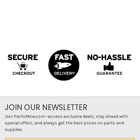
JOIN OUR NEWSLETTER
Join PartsMine.com—access exclusive deals, stay ahead with
special offers, and always get the best prices on parts and
supplies.