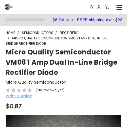
$8 flat rate - FREE shipping over $28
HOME
SEMICONDUCTORS
RECTIFIERS
MICRO QUALITY SEMICONDUCTOR VM08 1 AMP DUAL IN-LINE
BRIDGE RECTIFIER DIODE
Micro Quality Semiconductor
VM08 1 Amp Dual In-Line Bridge
Rectifier Diode
Micro Quality Semiconductor
(No reviews yet)
Write a Review
$0.87