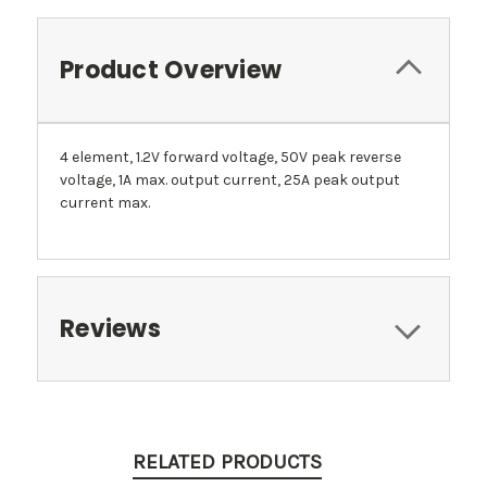
Product Overview
4 element, 1.2V forward voltage, 50V peak reverse
voltage, 1A max. output current, 25A peak output
current max.
Reviews
RELATED PRODUCTS