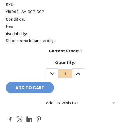
SKU:
Y19069_AA-002-002
Condition:
New
Availability:
Ships same business day.
Current Stock:
1
Quantity:
DECREASE
INCREASE
QUANTITY:
QUANTITY:
Add To Wish List