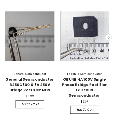
General Semiconducor
Fairchild Semiconductor
General Semiconductor
GBU4B 4A 100V Single
B250C800 0.8A 250V
Phase Bridge Rectifier
Bridge Rectifier NOS
Fairchild
Semiconductor
$0.99
$2.37
Add To Cart
Add To Cart