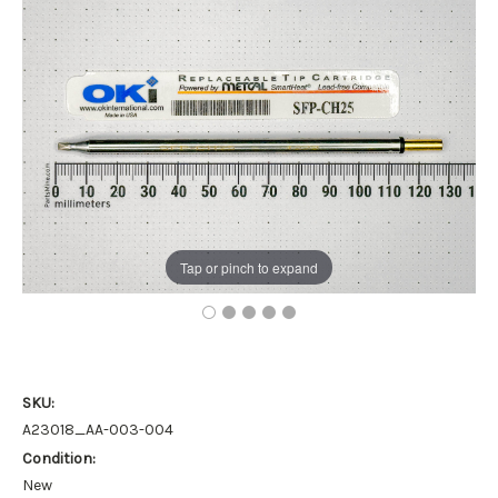
Tap or pinch to expand
SKU:
A23018_AA-003-004
Condition:
New