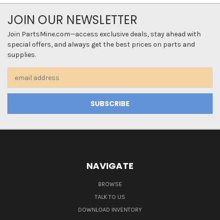
JOIN OUR NEWSLETTER
Join PartsMine.com—access exclusive deals, stay ahead with
special offers, and always get the best prices on parts and
supplies.
Email
Address
NAVIGATE
BROWSE
TALK TO US
DOWNLOAD INVENTORY