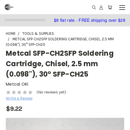
$8 flat rate - FREE shipping over $28
HOME
TOOLS & SUPPLIES
METCAL SFP-CH2SFP SOLDERING CARTRIDGE, CHISEL, 2.5 MM
(0.098"), 30° SFP-CH25
Metcal SFP-CH2SFP Soldering
Cartridge, Chisel, 2.5 mm
(0.098"), 30° SFP-CH25
Metcal OKI
(No reviews yet)
Write a Review
$9.22