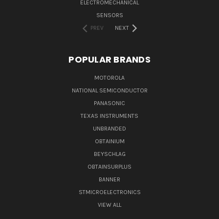
ELECTROMECHANICAL
SENSORS
PREV
NEXT
POPULAR BRANDS
MOTOROLA
NATIONAL SEMICONDUCTOR
PANASONIC
TEXAS INSTRUMENTS
UNBRANDED
OBTAINIUM
BEYSCHLAG
OBTAINSURPLUS
BANNER
STMICROELECTRONICS
VIEW ALL