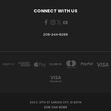
CONNECT WITH US
208-344-8266
209 E. 37TH ST GARDEN CITY, ID 83714
208-344-8266