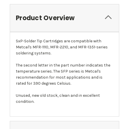
Product Overview
SxP-Solder Tip Cartridges are compatible with
Metcal's MFR-1110, MFR-2210, and MFR-1351-series
soldering systems.
The second letter in the part number indicates the
temperature series. The SFP series is Metcal's
recommendation for most applications and is
rated for 390 degrees Celsius.
Unused, new old stock, clean and in excellent
condition.