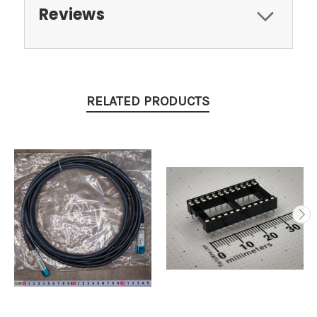
Reviews
RELATED PRODUCTS