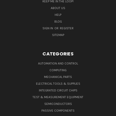
KEEP ME IN THE LOOP!
ABOUT US
HELP
BLOG
SIGN IN
OR
REGISTER
SITEMAP
CATEGORIES
AUTOMATION AND CONTROL
COMPUTING
MECHANICAL PARTS
ELECTRICAL TOOLS & SUPPLIES
INTEGRATED CIRCUIT CHIPS
TEST & MEASUREMENT EQUIPMENT
SEMICONDUCTORS
PASSIVE COMPONENTS