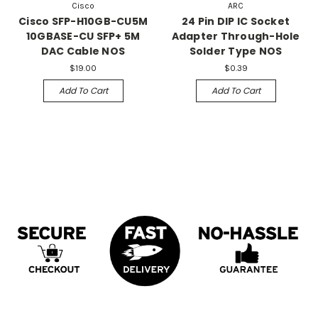
Cisco
ARC
Cisco SFP-H10GB-CU5M
24 Pin DIP IC Socket
10GBASE-CU SFP+ 5M
Adapter Through-Hole
DAC Cable NOS
Solder Type NOS
$19.00
$0.39
Add To Cart
Add To Cart