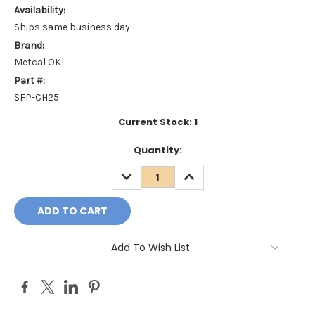
Availability:
Ships same business day.
Brand:
Metcal OKI
Part #:
SFP-CH25
Current Stock:
1
Quantity:
DECREASE
INCREASE
QUANTITY:
QUANTITY:
Add To Wish List