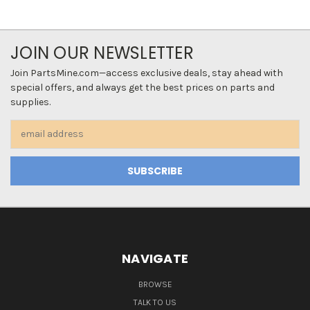
JOIN OUR NEWSLETTER
Join PartsMine.com—access exclusive deals, stay ahead with
special offers, and always get the best prices on parts and
supplies.
Email
Address
NAVIGATE
BROWSE
TALK TO US