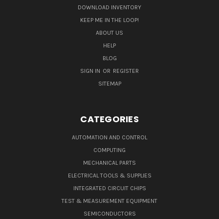
DOWNLOAD INVENTORY
KEEP ME IN THE LOOP!
ABOUT US
HELP
BLOG
SIGN IN
OR
REGISTER
SITEMAP
CATEGORIES
AUTOMATION AND CONTROL
COMPUTING
MECHANICAL PARTS
ELECTRICAL TOOLS & SUPPLIES
INTEGRATED CIRCUIT CHIPS
TEST & MEASUREMENT EQUIPMENT
SEMICONDUCTORS