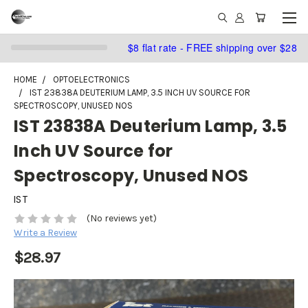
$8 flat rate - FREE shipping over $28
HOME
OPTOELECTRONICS
IST 23838A DEUTERIUM LAMP, 3.5 INCH UV SOURCE FOR
SPECTROSCOPY, UNUSED NOS
IST 23838A Deuterium Lamp, 3.5
Inch UV Source for
Spectroscopy, Unused NOS
IST
(No reviews yet)
Write a Review
$28.97