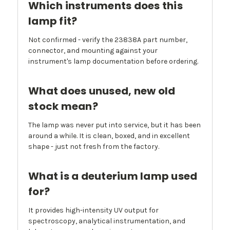
Which instruments does this
lamp fit?
Not confirmed - verify the 23838A part number,
connector, and mounting against your
instrument's lamp documentation before ordering.
What does unused, new old
stock mean?
The lamp was never put into service, but it has been
around a while. It is clean, boxed, and in excellent
shape - just not fresh from the factory.
What is a deuterium lamp used
for?
It provides high-intensity UV output for
spectroscopy, analytical instrumentation, and