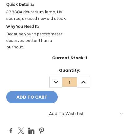
Quick Details:
23838A deuterium lamp, UV
source, unused new old stock
Why You Need It:
Because your spectrometer
deserves better than a
burnout.
Current Stock:
1
Quantity:
DECREASE
INCREASE
QUANTITY:
QUANTITY:
Add To Wish List