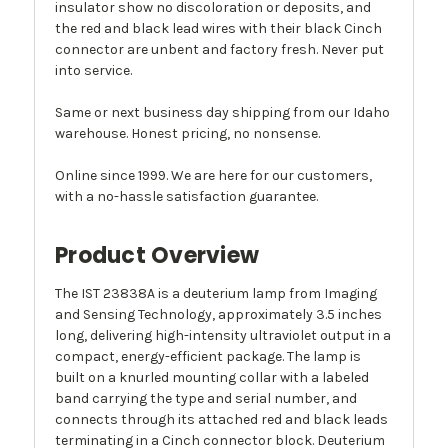
insulator show no discoloration or deposits, and
the red and black lead wires with their black Cinch
connector are unbent and factory fresh. Never put
into service.
Same or next business day shipping from our Idaho
warehouse. Honest pricing, no nonsense.
Online since 1999. We are here for our customers,
with a no-hassle satisfaction guarantee.
Product Overview
The IST 23838A is a deuterium lamp from Imaging
and Sensing Technology, approximately 3.5 inches
long, delivering high-intensity ultraviolet output in a
compact, energy-efficient package. The lamp is
built on a knurled mounting collar with a labeled
band carrying the type and serial number, and
connects through its attached red and black leads
terminating in a Cinch connector block. Deuterium