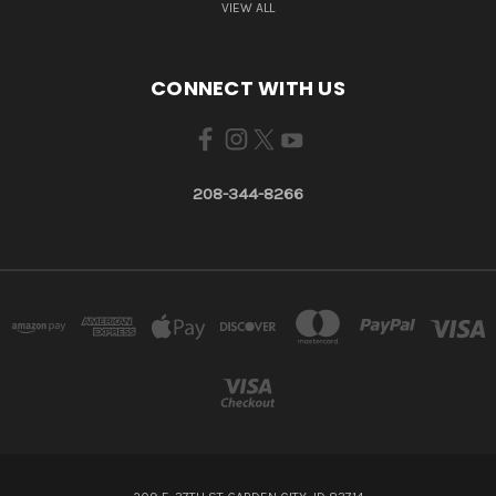
VIEW ALL
CONNECT WITH US
208-344-8266