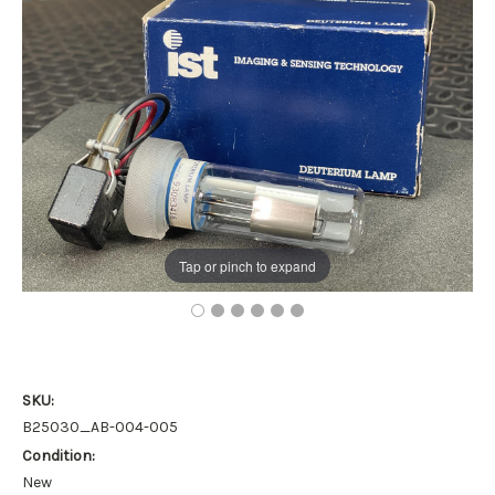
Tap or pinch to expand
SKU:
B25030_AB-004-005
Condition:
New