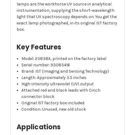
lamps are the workhorse UV source in analytical
instrumentation, supplying the short-wavelength
light that UV spectroscopy depends on. You get the
exact lamp photographed, in its original IST factory
box.
Key Features
Model: 23838A, printed on the factory label
Serial number: 93083416
Brand: IST (Imaging and Sensing Technology)
Length: Approximately 3.5 inches
High-intensity ultraviolet (UV) output
Attached red and black leads with Cinch
connector block
Original IST factory box included
Condition: Unused, new old stock
Applications