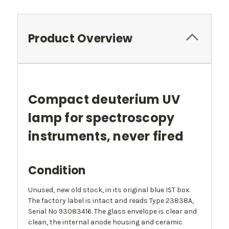
Product Overview
Compact deuterium UV
lamp for spectroscopy
instruments, never fired
Condition
Unused, new old stock, in its original blue IST box.
The factory label is intact and reads Type 23838A,
Serial No 93083416. The glass envelope is clear and
clean, the internal anode housing and ceramic