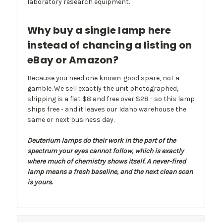
laboratory research equipment.
Why buy a single lamp here
instead of chancing a listing on
eBay or Amazon?
Because you need one known-good spare, not a
gamble. We sell exactly the unit photographed,
shipping is a flat $8 and free over $28 - so this lamp
ships free - and it leaves our Idaho warehouse the
same or next business day.
Deuterium lamps do their work in the part of the
spectrum your eyes cannot follow, which is exactly
where much of chemistry shows itself. A never-fired
lamp means a fresh baseline, and the next clean scan
is yours.