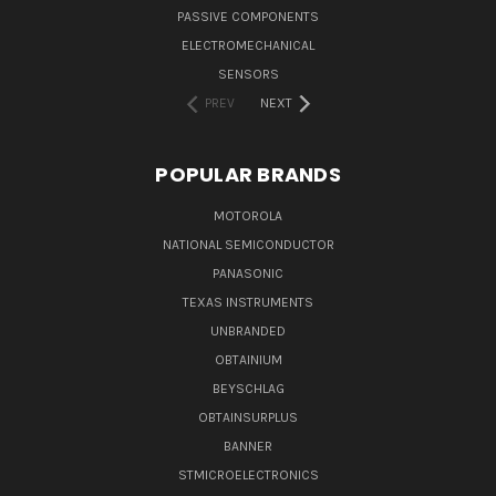
PASSIVE COMPONENTS
ELECTROMECHANICAL
SENSORS
PREV
NEXT
POPULAR BRANDS
MOTOROLA
NATIONAL SEMICONDUCTOR
PANASONIC
TEXAS INSTRUMENTS
UNBRANDED
OBTAINIUM
BEYSCHLAG
OBTAINSURPLUS
BANNER
STMICROELECTRONICS