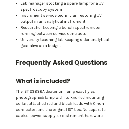
Lab manager stocking a spare lamp for a UV
spectroscopy system
Instrument service technician restoring UV
output in an analytical instrument
Researcher keeping a bench spectrometer
running between service contracts
University teaching lab keeping older analytical
gear alive on a budget
Frequently Asked Questions
What is included?
The IST 23838A deuterium lamp exactly as
photographed: lamp with its knurled mounting
collar, attached red and black leads with Cinch
connector, and the original IST box. No separate
cables, power supply, or instrument hardware.