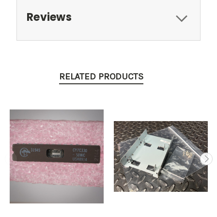
Reviews
RELATED PRODUCTS