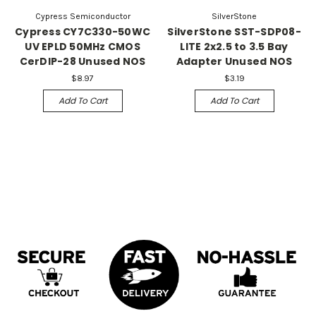
Cypress Semiconductor
SilverStone
Cypress CY7C330-50WC
SilverStone SST-SDP08-
UV EPLD 50MHz CMOS
LITE 2x2.5 to 3.5 Bay
CerDIP-28 Unused NOS
Adapter Unused NOS
$8.97
$3.19
Add To Cart
Add To Cart