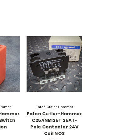
Hammer
Eaton Cutler-Hammer
-Hammer
Eaton Cutler-Hammer
 Switch
C25ANB125T 25A 1-
ion
Pole Contactor 24V
Coil NOS