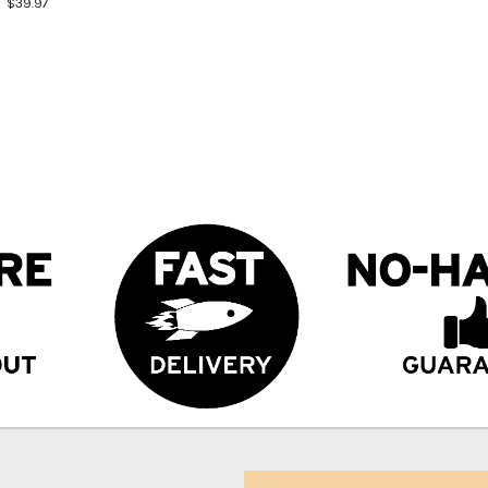
$39.97
Email