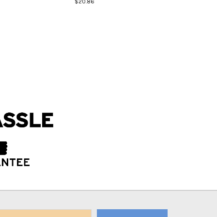
$20.86