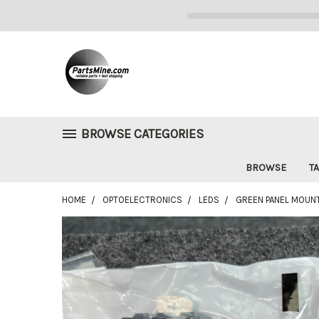
BROWSE CATEGORIES
BROWSE
TA
HOME
OPTOELECTRONICS
LEDS
GREEN PANEL MOUNT