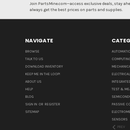
Join PartsMine.com—access exclusive deals, stay ahea
always get the best prices on parts and supplies.
NAVIGATE
CATEG
BROWSE
AUTOMATIO
TALK TO US
COMPUTIN
DOWNLOAD INVENTORY
MECHANICA
KEEP ME IN THE LOOP!
ELECTRICA
ABOUT US
INTEGRATED
HELP
TEST & ME
BLOG
SEMICOND
SIGN IN
OR
REGISTER
PASSIVE 
SITEMAP
ELECTROM
SENSORS
PREV