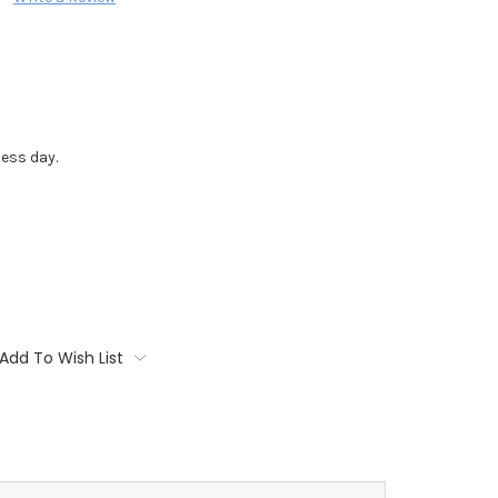
ess day.
Add To Wish List