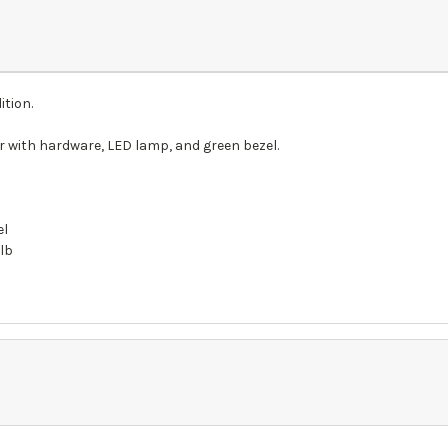
ition.
 with hardware, LED lamp, and green bezel.
el
ulb