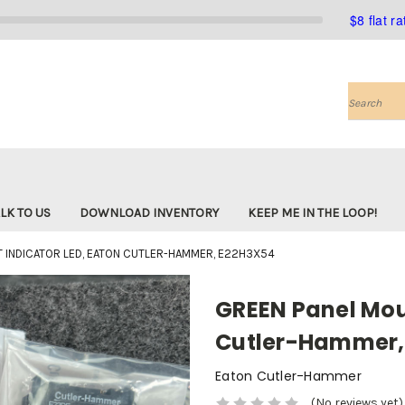
$8 flat r
Search
LK TO US
DOWNLOAD INVENTORY
KEEP ME IN THE LOOP!
 INDICATOR LED, EATON CUTLER-HAMMER, E22H3X54
GREEN Panel Moun
Cutler-Hammer,
Eaton Cutler-Hammer
(No reviews yet)