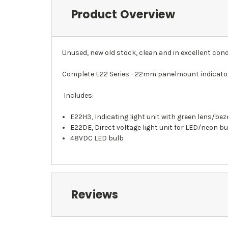
Product Overview
Unused, new old stock, clean and in excellent cond
Complete E22 Series - 22mm panelmount indicator
Includes:
E22H3, Indicating light unit with green lens/bez
E22DE, Direct voltage light unit for LED/neon b
48VDC LED bulb
Reviews