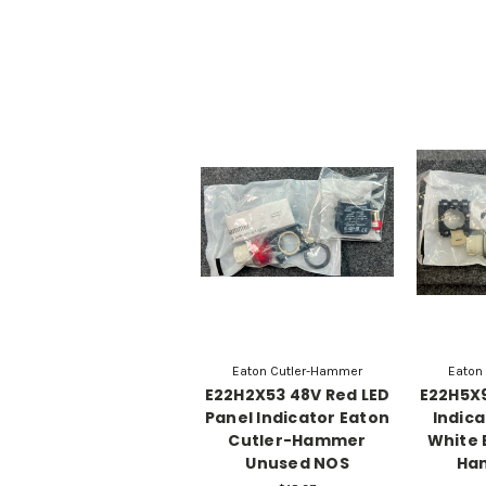
Eaton Cutler-Hammer
Eaton
E22H2X53 48V Red LED
E22H5X9
Panel Indicator Eaton
Indica
Cutler-Hammer
White 
Unused NOS
Ha