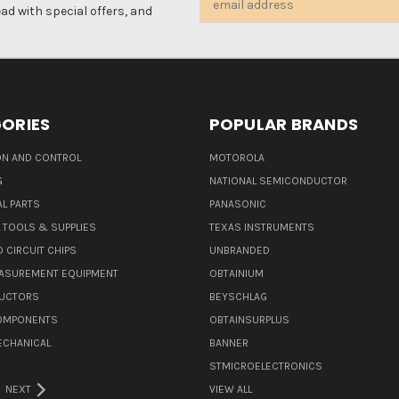
d with special offers, and
Address
ORIES
POPULAR BRANDS
N AND CONTROL
MOTOROLA
G
NATIONAL SEMICONDUCTOR
L PARTS
PANASONIC
L TOOLS & SUPPLIES
TEXAS INSTRUMENTS
 CIRCUIT CHIPS
UNBRANDED
ASUREMENT EQUIPMENT
OBTAINIUM
UCTORS
BEYSCHLAG
COMPONENTS
OBTAINSURPLUS
ECHANICAL
BANNER
STMICROELECTRONICS
NEXT
VIEW ALL