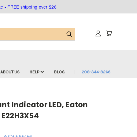
ate - FREE shipping over $28
ABOUT US
HELP
BLOG
208-344-8266
t Indicator LED, Eaton
 E22H3X54
Write a Review