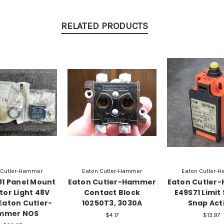
RELATED PRODUCTS
 Cutler-Hammer
Eaton Cutler-Hammer
Eaton Cutler-
1 Panel Mount
Eaton Cutler-Hammer
Eaton Cutler
tor Light 48V
Contact Block
E49S71 Limit
Eaton Cutler-
10250T3, 3030A
Snap Act
mmer NOS
$4.17
$13.97