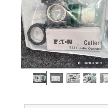
Touch to zoom