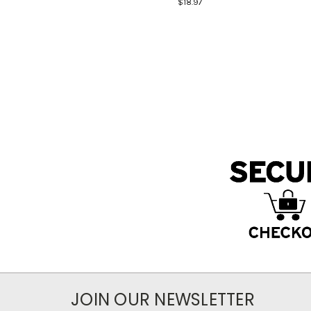
$18.97
JOIN OUR NEWSLETTER