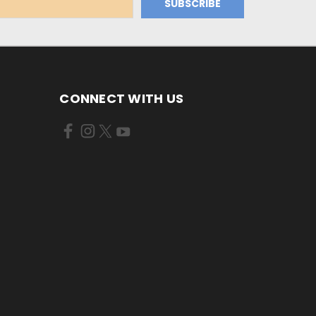
CONNECT WITH US