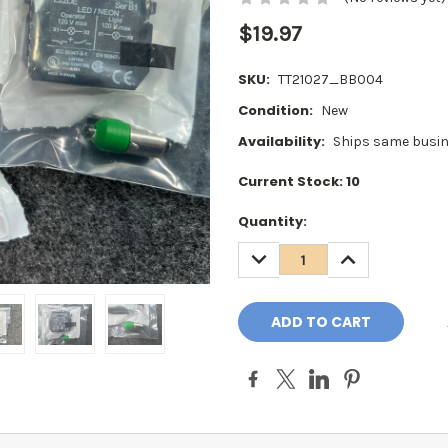
$19.97
SKU:
TT21027_BB004
Condition:
New
Availability:
Ships same busin
Current Stock:
10
Quantity:
DECREASE
INCREASE
QUANTITY:
QUANTITY: