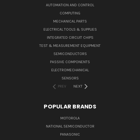
AUTOMATION AND CONTROL
COMPUTING
MECHANICAL PARTS
ELECTRICAL TOOLS & SUPPLIES
INTEGRATED CIRCUIT CHIPS
TEST & MEASUREMENT EQUIPMENT
SEMICONDUCTORS
PASSIVE COMPONENTS
ELECTROMECHANICAL
SENSORS
PREV
NEXT
POPULAR BRANDS
MOTOROLA
NATIONAL SEMICONDUCTOR
PANASONIC