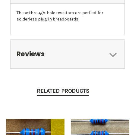
These through-hole resistors are perfect for
solderless plug-in breadboards.
Reviews
RELATED PRODUCTS