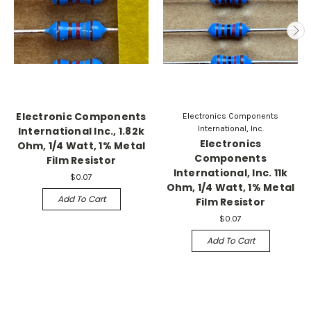
Electronic Components
Electronics Components
International, Inc.
International Inc., 1.82k
Electronics
Ohm, 1/4 Watt, 1% Metal
Components
Film Resistor
International, Inc. 11k
$0.07
Ohm, 1/4 Watt, 1% Metal
Add To Cart
Film Resistor
$0.07
Add To Cart