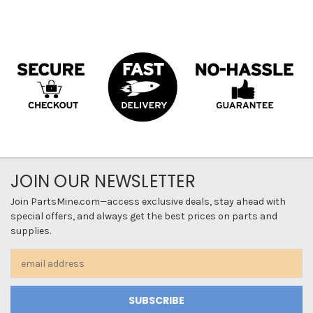
JOIN OUR NEWSLETTER
Join PartsMine.com—access exclusive deals, stay ahead with
special offers, and always get the best prices on parts and
supplies.
Email
Address