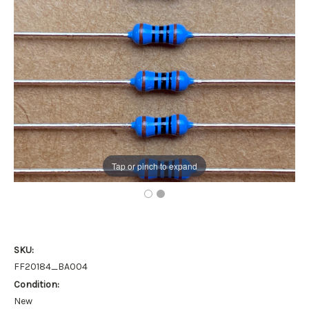
Tap or pinch to expand
SKU:
FF20184_BA004
Condition:
New