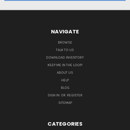
NAVIGATE
BROWSE
TALK TO US
DOWNLOAD INVENTORY
KEEP ME IN THE LOOP!
ABOUT US
HELP
BLOG
SIGN IN
OR
REGISTER
SITEMAP
CATEGORIES