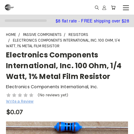
$8 flat rate - FREE shipping over $28
HOME
PASSIVE COMPONENTS
RESISTORS
ELECTRONICS COMPONENTS INTERNATIONAL, INC. 100 OHM, 1/4
WATT, 1% METAL FILM RESISTOR
Electronics Components
International, Inc. 100 Ohm, 1/4
Watt, 1% Metal Film Resistor
Electronics Components International, Inc.
(No reviews yet)
Write a Review
$0.07