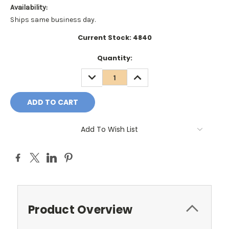
Availability:
Ships same business day.
Current Stock:
4840
Quantity:
DECREASE
INCREASE
QUANTITY:
QUANTITY:
Add To Wish List
Product Overview