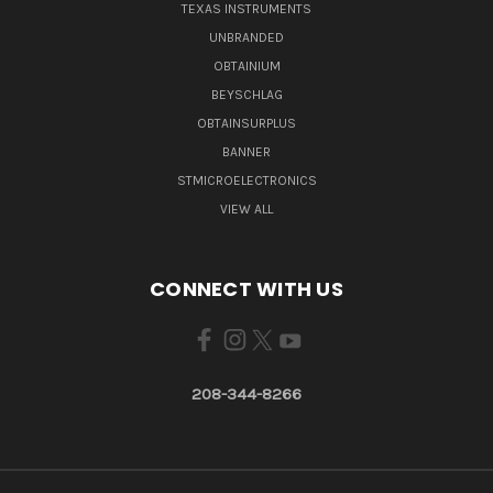
TEXAS INSTRUMENTS
UNBRANDED
OBTAINIUM
BEYSCHLAG
OBTAINSURPLUS
BANNER
STMICROELECTRONICS
VIEW ALL
CONNECT WITH US
208-344-8266