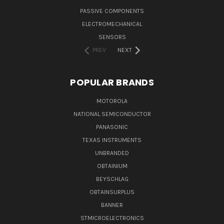
PASSIVE COMPONENTS
ELECTROMECHANICAL
SENSORS
PREV
NEXT
POPULAR BRANDS
MOTOROLA
NATIONAL SEMICONDUCTOR
PANASONIC
TEXAS INSTRUMENTS
UNBRANDED
OBTAINIUM
BEYSCHLAG
OBTAINSURPLUS
BANNER
STMICROELECTRONICS