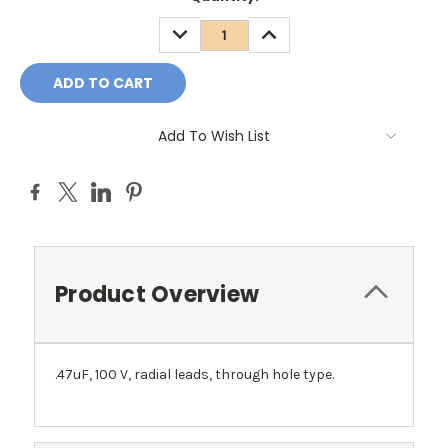
DECREASE
INCREASE
QUANTITY:
QUANTITY:
Add To Wish List
Product Overview
.47uF, 100 V, radial leads, through hole type.