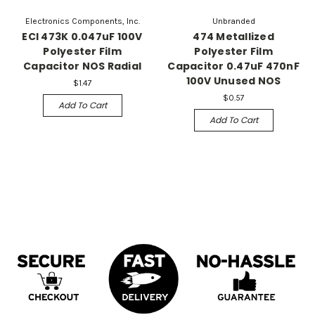
Electronics Components, Inc.
Unbranded
ECI 473K 0.047uF 100V
474 Metallized
Polyester Film
Polyester Film
Capacitor NOS Radial
Capacitor 0.47uF 470nF
100V Unused NOS
$1.47
$0.57
Add To Cart
Add To Cart