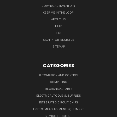
DOWNLOAD INVENTORY
KEEP ME IN THE LOOP!
ABOUT US
HELP
BLOG
SIGN IN
OR
REGISTER
SITEMAP
CATEGORIES
AUTOMATION AND CONTROL
COMPUTING
MECHANICAL PARTS
ELECTRICAL TOOLS & SUPPLIES
INTEGRATED CIRCUIT CHIPS
TEST & MEASUREMENT EQUIPMENT
SEMICONDUCTORS