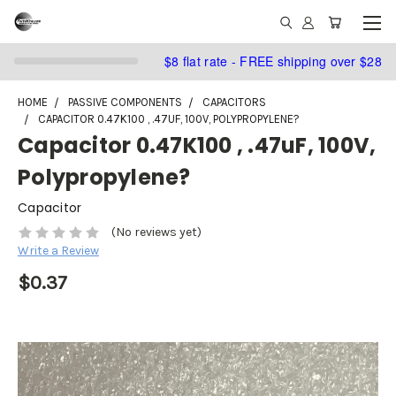
$8 flat rate - FREE shipping over $28
HOME
PASSIVE COMPONENTS
CAPACITORS
CAPACITOR 0.47K100 , .47UF, 100V, POLYPROPYLENE?
Capacitor 0.47K100 , .47uF, 100V,
Polypropylene?
Capacitor
(No reviews yet)
Write a Review
$0.37