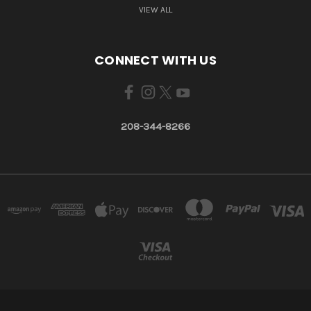
VIEW ALL
CONNECT WITH US
208-344-8266