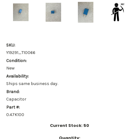
SKU:
Y19291_T10066
Condition:
New
Availability:
Ships same business day.
Brand:
Capacitor
Part #:
0.47K100
Current Stock:
50
Quantity: