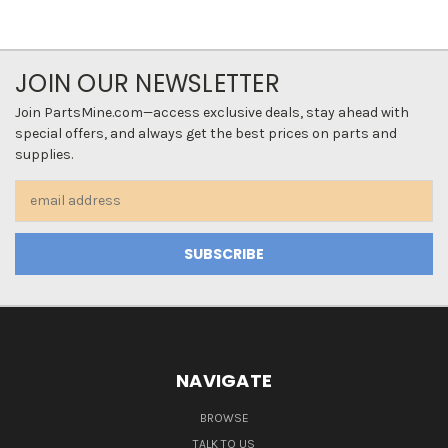
JOIN OUR NEWSLETTER
Join PartsMine.com—access exclusive deals, stay ahead with
special offers, and always get the best prices on parts and
supplies.
Email
Address
NAVIGATE
BROWSE
TALK TO US