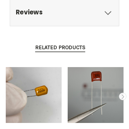
Reviews
RELATED PRODUCTS