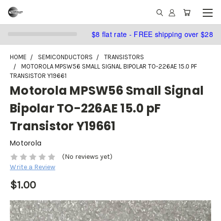
$8 flat rate - FREE shipping over $28
HOME
SEMICONDUCTORS
TRANSISTORS
MOTOROLA MPSW56 SMALL SIGNAL BIPOLAR TO-226AE 15.0 PF
TRANSISTOR Y19661
Motorola MPSW56 Small Signal
Bipolar TO-226AE 15.0 pF
Transistor Y19661
Motorola
(No reviews yet)
Write a Review
$1.00