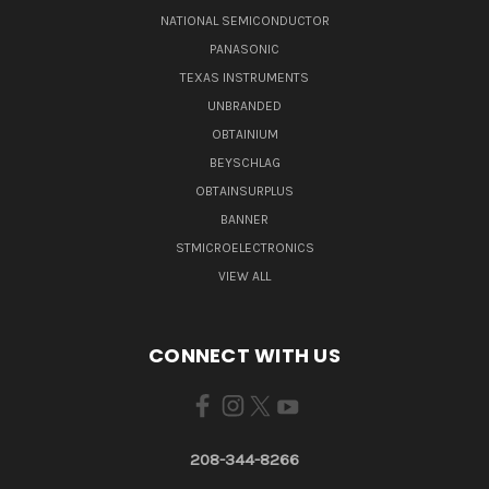
NATIONAL SEMICONDUCTOR
PANASONIC
TEXAS INSTRUMENTS
UNBRANDED
OBTAINIUM
BEYSCHLAG
OBTAINSURPLUS
BANNER
STMICROELECTRONICS
VIEW ALL
CONNECT WITH US
208-344-8266