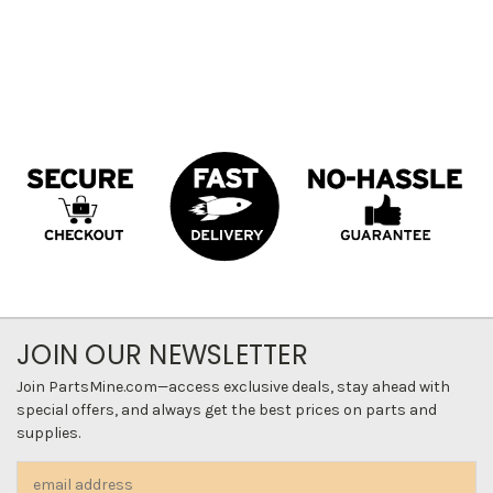
JOIN OUR NEWSLETTER
Join PartsMine.com—access exclusive deals, stay ahead with
special offers, and always get the best prices on parts and
supplies.
Email