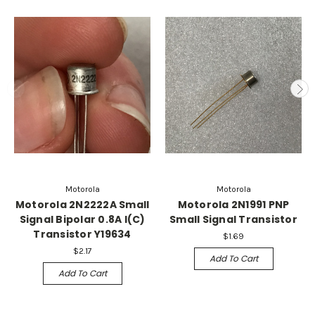
Motorola
Motorola
Motorola 2N2222A Small
Motorola 2N1991 PNP
Signal Bipolar 0.8A I(C)
Small Signal Transistor
Transistor Y19634
$1.69
$2.17
Add To Cart
Add To Cart