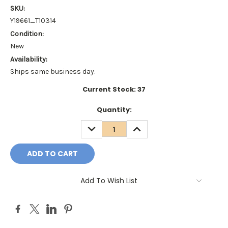
SKU:
Y19661_T10314
Condition:
New
Availability:
Ships same business day.
Current Stock:
37
Quantity:
DECREASE
INCREASE
QUANTITY:
QUANTITY:
Add To Wish List