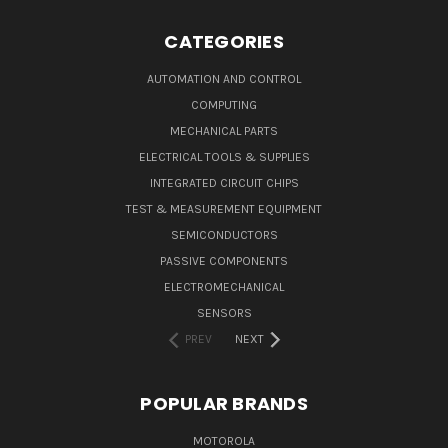
CATEGORIES
AUTOMATION AND CONTROL
COMPUTING
MECHANICAL PARTS
ELECTRICAL TOOLS & SUPPLIES
INTEGRATED CIRCUIT CHIPS
TEST & MEASUREMENT EQUIPMENT
SEMICONDUCTORS
PASSIVE COMPONENTS
ELECTROMECHANICAL
SENSORS
PREV
NEXT
POPULAR BRANDS
MOTOROLA