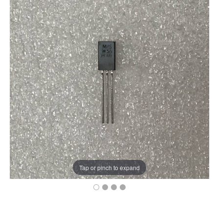
Tap or pinch to expand