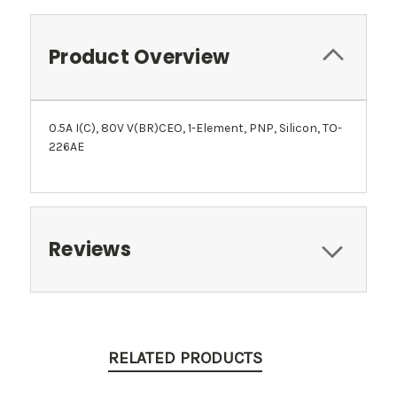
Product Overview
0.5A I(C), 80V V(BR)CEO, 1-Element, PNP, Silicon, TO-
226AE
Reviews
RELATED PRODUCTS