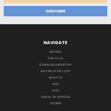
Address
NAVIGATE
BROWSE
TALK TO US
DOWNLOAD INVENTORY
KEEP ME IN THE LOOP!
ABOUT US
HELP
BLOG
SIGN IN
OR
REGISTER
SITEMAP