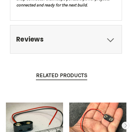
connected and ready for the next build.
Reviews
RELATED PRODUCTS