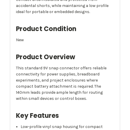
accidental shorts, while maintaining a low profile
ideal for portable or embedded designs.
Product Condition
New
Product Overview
This standard 9V snap connector offers reliable
connectivity for power supplies, breadboard
experiments, and project enclosures where
compact battery attachment is required. The
140mm leads provide ample length for routing
within small devices or control boxes.
Key Features
Low-profile vinyl snap housing for compact