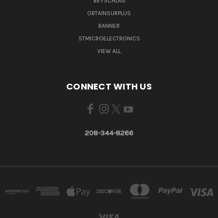
BEYSCHLAG
OBTAINSURPLUS
BANNER
STMICROELECTRONICS
VIEW ALL
CONNECT WITH US
208-344-8266