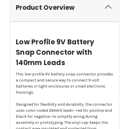
Product Overview
Low Profile 9V Battery
Snap Connector with
140mm Leads
This low-profile 9V battery snap connector provides
a compact and secure way to connect 9-volt
batteries in tight enclosures or small electronic
housings.
Designed for flexibility and durability, the connector
uses color-coded 26AWG leads—red for positive and
black for negative—to simplify wiring during
assembly or prototyping. The vinyl cap keeps the
contact area insulated and protected from