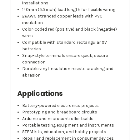
installations
140mm (5.5 inch) lead length for flexible wiring
26AWG stranded copper leads with PVC
insulation
Color-coded red (positive) and black (negative)
wires
Compatible with standard rectangular 9V
batteries
Snap-style terminals ensure quick, secure
connection
Durable vinyl insulation resists cracking and
abrasion
Applications
Battery-powered electronics projects
Prototyping and breadboard circuits
Arduino and microcontroller builds
Portable testing equipment and instruments
STEM kits, education, and hobby projects
Repair and replacement in consumer devices