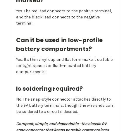
marked?
Yes. The red lead connects to the positive terminal,
and the black lead connects to the negative
terminal.
Can it be used in low-profile
battery compartments?
Yes. Its thin vinyl cap and flat form make it suitable
for tight spaces or flush-mounted battery
compartments.
Is soldering required?
No. The snap-style connector attaches directly to
the 9V battery terminals, though the wire ends can
be soldered to a circuit if desired.
Compact, simple, and dependable—the classic 9V
snap connector that keeps portable power projects