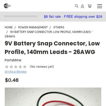
$8 flat rate - FREE shipping over $28
HOME
POWER MANAGEMENT
OTHERS
9V BATTERY SNAP CONNECTOR, LOW PROFILE, 140MM LEADS -
26AWG
9V Battery Snap Connector, Low
Profile, 140mm Leads - 26AWG
PartsMine
(No reviews yet)
Write a Review
$0.48