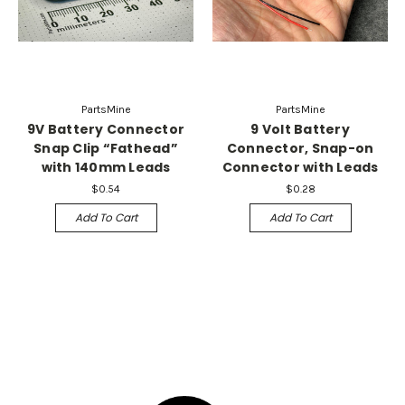
PartsMine
PartsMine
9V Battery Connector
9 Volt Battery
Snap Clip “Fathead”
Connector, Snap-on
with 140mm Leads
Connector with Leads
$0.54
$0.28
Add To Cart
Add To Cart