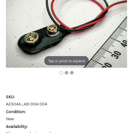
Tap or pinch to expand
SKU:
A23044_AB-004-004
Condition:
New
Availability: