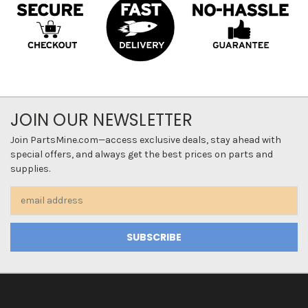
JOIN OUR NEWSLETTER
Join PartsMine.com—access exclusive deals, stay ahead with
special offers, and always get the best prices on parts and
supplies.
Email
Address