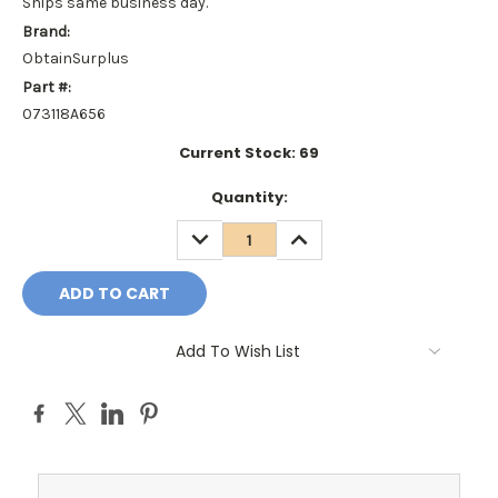
Ships same business day.
Brand:
ObtainSurplus
Part #:
073118A656
Current Stock:
69
Quantity:
DECREASE
INCREASE
QUANTITY:
QUANTITY:
Add To Wish List