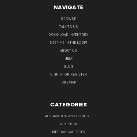
NAVIGATE
BROWSE
TALK TO US
DOWNLOAD INVENTORY
KEEP ME IN THE LOOP!
ABOUT US
HELP
BLOG
SIGN IN
OR
REGISTER
SITEMAP
CATEGORIES
AUTOMATION AND CONTROL
COMPUTING
MECHANICAL PARTS