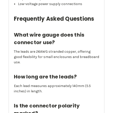
Low-voltage power supply connections
Frequently Asked Questions
What wire gauge does this
connector use?
The leads are 26AWG stranded copper, offering
good flexibility for small enclosures and breadboard
use.
How long are the leads?
Each lead measures approximately 140mm (5.5
inches) in length.
Is the connector polarity