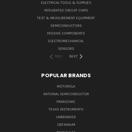
ELECTRICAL TOOLS & SUPPLIES
INTEGRATED CIRCUIT CHIPS
TEST & MEASUREMENT EQUIPMENT
SEMICONDUCTORS
PASSIVE COMPONENTS
ELECTROMECHANICAL
SENSORS
PREV
NEXT
POPULAR BRANDS
MOTOROLA
NATIONAL SEMICONDUCTOR
PANASONIC
TEXAS INSTRUMENTS
UNBRANDED
OBTAINIUM