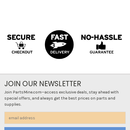
JOIN OUR NEWSLETTER
Join PartsMine.com—access exclusive deals, stay ahead with
special offers, and always get the best prices on parts and
supplies.
Email
Address