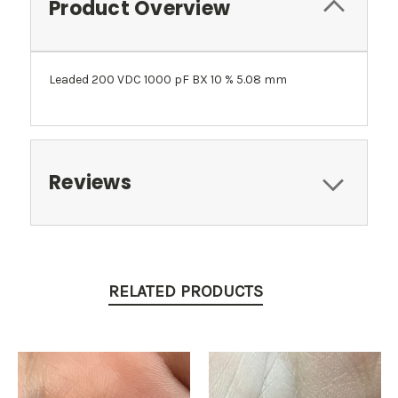
Product Overview
Leaded 200 VDC 1000 pF BX 10 % 5.08 mm
Reviews
RELATED PRODUCTS