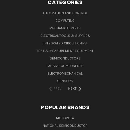
CATEGORIES
AUTOMATION AND CONTROL
COMPUTING
MECHANICAL PARTS
ELECTRICAL TOOLS & SUPPLIES
INTEGRATED CIRCUIT CHIPS
TEST & MEASUREMENT EQUIPMENT
SEMICONDUCTORS
PASSIVE COMPONENTS
ELECTROMECHANICAL
SENSORS
PREV
NEXT
POPULAR BRANDS
MOTOROLA
NATIONAL SEMICONDUCTOR