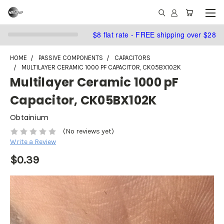
$8 flat rate - FREE shipping over $28
HOME
PASSIVE COMPONENTS
CAPACITORS
MULTILAYER CERAMIC 1000 PF CAPACITOR, CK05BX102K
Multilayer Ceramic 1000 pF
Capacitor, CK05BX102K
Obtainium
(No reviews yet)
Write a Review
$0.39