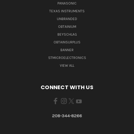
PANASONIC
TEXAS INSTRUMENTS
UNBRANDED
OBTAINIUM
BEYSCHLAG
OBTAINSURPLUS
BANNER
STMICROELECTRONICS
VIEW ALL
CONNECT WITH US
208-344-8266