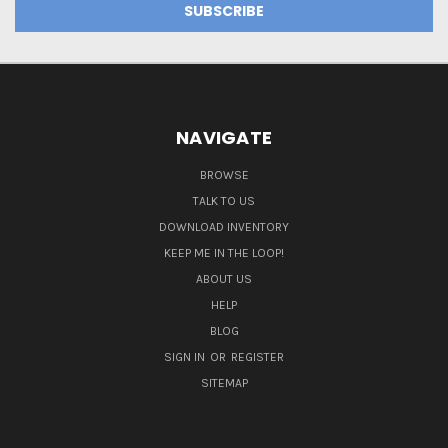
NAVIGATE
BROWSE
TALK TO US
DOWNLOAD INVENTORY
KEEP ME IN THE LOOP!
ABOUT US
HELP
BLOG
SIGN IN
OR
REGISTER
SITEMAP