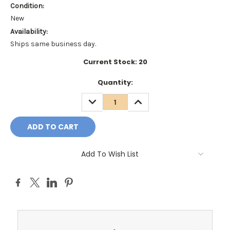
Condition:
New
Availability:
Ships same business day.
Current Stock:
20
Quantity:
DECREASE
INCREASE
QUANTITY:
QUANTITY:
Add To Wish List