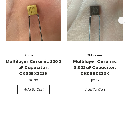
Obtainium
Obtainium
Multilayer Ceramic 2200
Multilayer Ceramic
pF Capacitor,
0.022uF Capacitor,
CK05BX222K
CK05BX223K
$0.39
$0.37
Add To Cart
Add To Cart