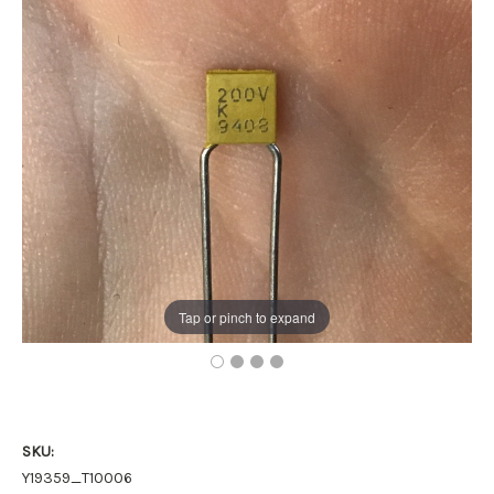
Tap or pinch to expand
SKU:
Y19359_T10006