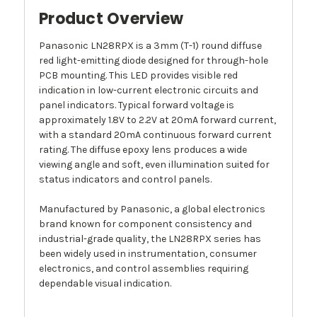
Product Overview
Panasonic LN28RPX is a 3mm (T-1) round diffuse
red light-emitting diode designed for through-hole
PCB mounting. This LED provides visible red
indication in low-current electronic circuits and
panel indicators. Typical forward voltage is
approximately 1.8V to 2.2V at 20mA forward current,
with a standard 20mA continuous forward current
rating. The diffuse epoxy lens produces a wide
viewing angle and soft, even illumination suited for
status indicators and control panels.
Manufactured by Panasonic, a global electronics
brand known for component consistency and
industrial-grade quality, the LN28RPX series has
been widely used in instrumentation, consumer
electronics, and control assemblies requiring
dependable visual indication.