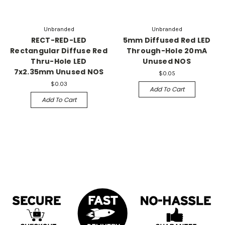
Unbranded
Unbranded
RECT-RED-LED
5mm Diffused Red LED
Rectangular Diffuse Red
Through-Hole 20mA
Thru-Hole LED
Unused NOS
7x2.35mm Unused NOS
$0.05
$0.03
Add To Cart
Add To Cart