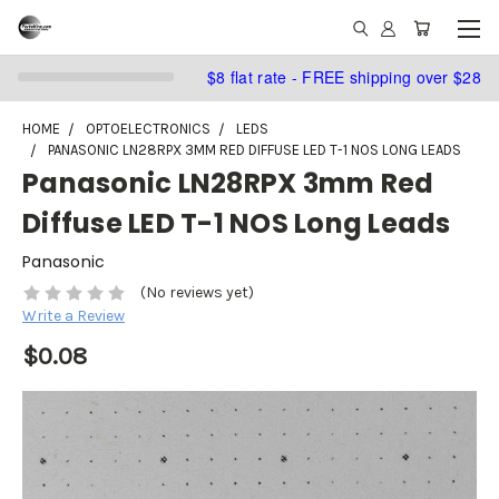
$8 flat rate - FREE shipping over $28
HOME
OPTOELECTRONICS
LEDS
PANASONIC LN28RPX 3MM RED DIFFUSE LED T-1 NOS LONG LEADS
Panasonic LN28RPX 3mm Red
Diffuse LED T-1 NOS Long Leads
Panasonic
(No reviews yet)
Write a Review
$0.08