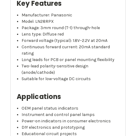
Key Features
Manufacturer: Panasonic
Model: LN28RPX
Package: 3mm round (T-1) through-hole
Lens type: Diffuse red
Forward voltage (typical): 1.8V–2.2V at 20mA
Continuous forward current: 20mA standard
rating
Long leads for PCB or panel mounting flexibility
Two-lead polarity-sensitive design
(anode/cathode)
Suitable for low-voltage DC circuits
Applications
OEM panel status indicators
Instrument and control panel lamps
Power-on indicators in consumer electronics
DIY electronics and prototyping
Educational circuit projects