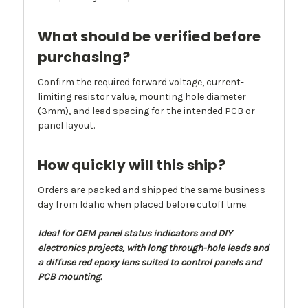
What should be verified before
purchasing?
Confirm the required forward voltage, current-
limiting resistor value, mounting hole diameter
(3mm), and lead spacing for the intended PCB or
panel layout.
How quickly will this ship?
Orders are packed and shipped the same business
day from Idaho when placed before cutoff time.
Ideal for OEM panel status indicators and DIY
electronics projects, with long through-hole leads and
a diffuse red epoxy lens suited to control panels and
PCB mounting.