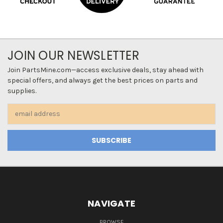
JOIN OUR NEWSLETTER
Join PartsMine.com—access exclusive deals, stay ahead with
special offers, and always get the best prices on parts and
supplies.
Email
Address
NAVIGATE
BROWSE