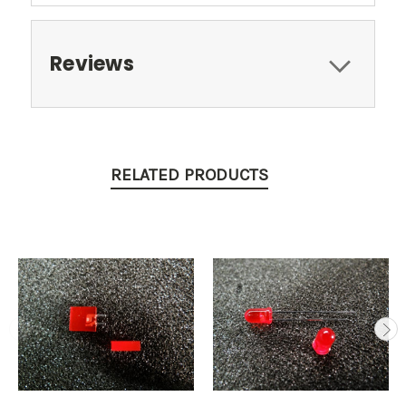
Reviews
RELATED PRODUCTS