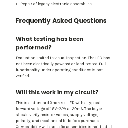
Repair of legacy electronic assemblies
Frequently Asked Questions
What testing has been
performed?
Evaluation limited to visual inspection. The LED has
not been electrically powered or load-tested. Full
functionality under operating conditions is not
verified.
Will this work in my circuit?
This is a standard 3mm red LED with a typical
forward voltage of 1.8V–2.2V at 20mA. The buyer
should verify resistor values, supply voltage,
polarity, and mechanical fit before purchase.
Compatibility with specific assemblies is not tested.