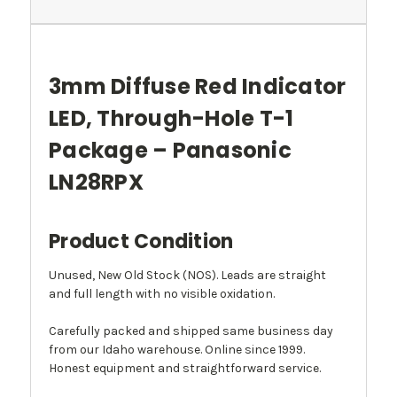
3mm Diffuse Red Indicator
LED, Through-Hole T-1
Package – Panasonic
LN28RPX
Product Condition
Unused, New Old Stock (NOS). Leads are straight
and full length with no visible oxidation.
Carefully packed and shipped same business day
from our Idaho warehouse. Online since 1999.
Honest equipment and straightforward service.