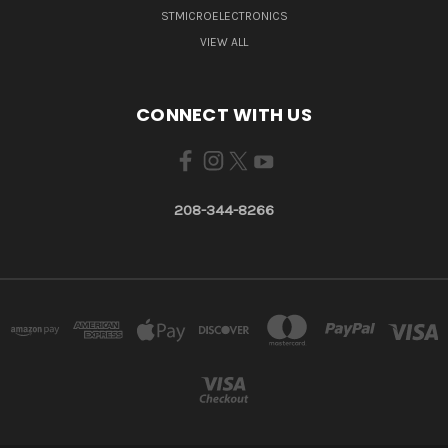
STMICROELECTRONICS
VIEW ALL
CONNECT WITH US
208-344-8266