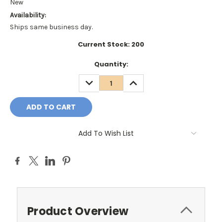
New
Availability:
Ships same business day.
Current Stock:
200
Quantity:
DECREASE
INCREASE
QUANTITY:
QUANTITY:
Add To Wish List
Product Overview