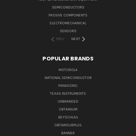
SEMICONDUCTORS
PASSIVE COMPONENTS
ELECTROMECHANICAL
SENSORS
PREV
NEXT
POPULAR BRANDS
MOTOROLA
NATIONAL SEMICONDUCTOR
PANASONIC
TEXAS INSTRUMENTS
UNBRANDED
OBTAINIUM
BEYSCHLAG
OBTAINSURPLUS
BANNER