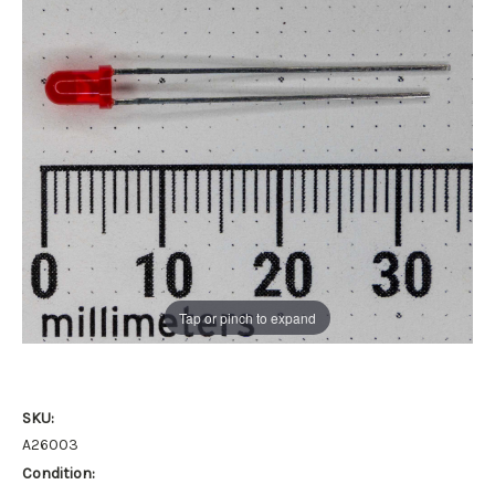
Tap or pinch to expand
SKU:
A26003
Condition: