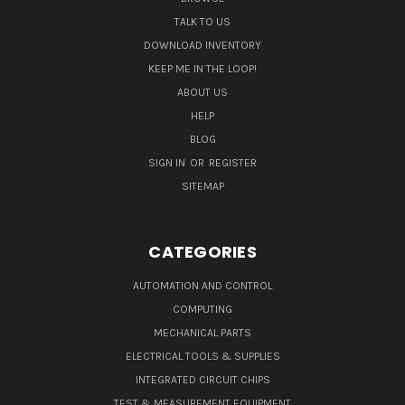
TALK TO US
DOWNLOAD INVENTORY
KEEP ME IN THE LOOP!
ABOUT US
HELP
BLOG
SIGN IN
OR
REGISTER
SITEMAP
CATEGORIES
AUTOMATION AND CONTROL
COMPUTING
MECHANICAL PARTS
ELECTRICAL TOOLS & SUPPLIES
INTEGRATED CIRCUIT CHIPS
TEST & MEASUREMENT EQUIPMENT