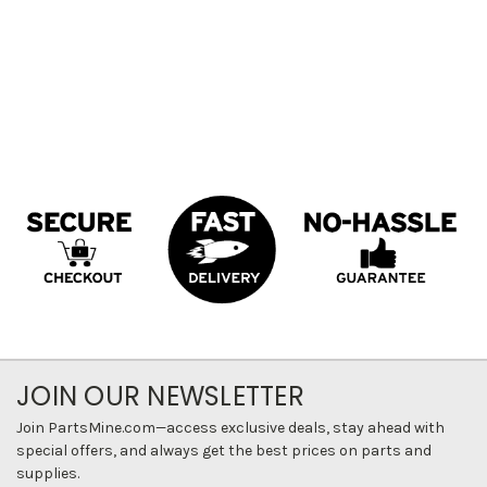
JOIN OUR NEWSLETTER
Join PartsMine.com—access exclusive deals, stay ahead with
special offers, and always get the best prices on parts and
supplies.