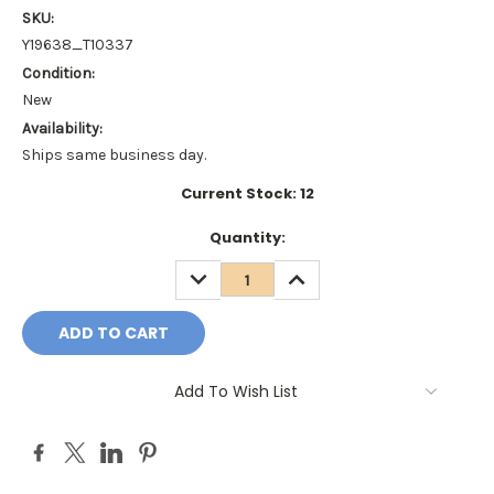
SKU:
Y19638_T10337
Condition:
New
Availability:
Ships same business day.
Current Stock:
12
Quantity:
DECREASE
INCREASE
QUANTITY:
QUANTITY:
Add To Wish List