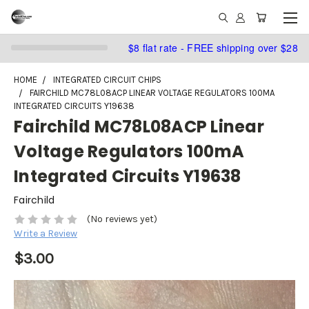
$8 flat rate - FREE shipping over $28
HOME
INTEGRATED CIRCUIT CHIPS
FAIRCHILD MC78L08ACP LINEAR VOLTAGE REGULATORS 100MA
INTEGRATED CIRCUITS Y19638
Fairchild MC78L08ACP Linear
Voltage Regulators 100mA
Integrated Circuits Y19638
Fairchild
(No reviews yet)
Write a Review
$3.00