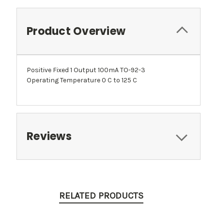
Product Overview
Positive Fixed 1 Output 100mA TO-92-3
Operating Temperature 0 C to 125 C
Reviews
RELATED PRODUCTS