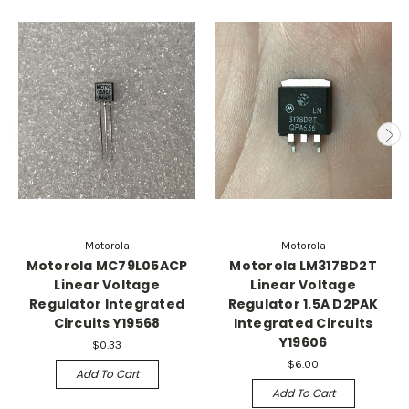
Motorola
Motorola
Motorola MC79L05ACP
Motorola LM317BD2T
Linear Voltage
Linear Voltage
Regulator Integrated
Regulator 1.5A D2PAK
Circuits Y19568
Integrated Circuits
Y19606
$0.33
$6.00
Add To Cart
Add To Cart