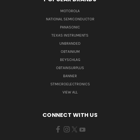
MOTOROLA
NATIONAL SEMICONDUCTOR
PANASONIC
TEXAS INSTRUMENTS
UNBRANDED
OBTAINIUM
BEYSCHLAG
OBTAINSURPLUS
BANNER
STMICROELECTRONICS
VIEW ALL
CONNECT WITH US