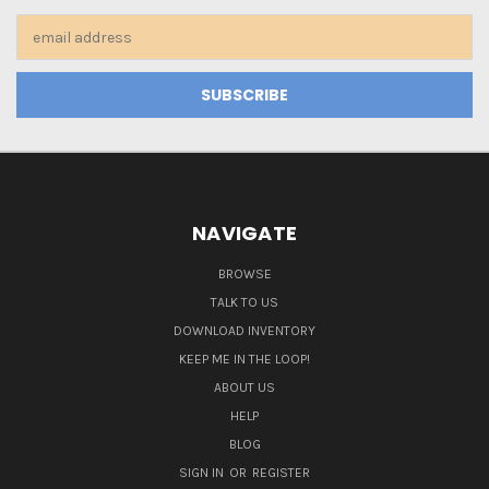
Email
Address
NAVIGATE
BROWSE
TALK TO US
DOWNLOAD INVENTORY
KEEP ME IN THE LOOP!
ABOUT US
HELP
BLOG
SIGN IN
OR
REGISTER