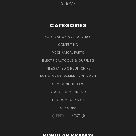
SITEMAP
CATEGORIES
AUTOMATION AND CONTROL
COMPUTING
MECHANICAL PARTS
ELECTRICAL TOOLS & SUPPLIES
INTEGRATED CIRCUIT CHIPS
TEST & MEASUREMENT EQUIPMENT
SEMICONDUCTORS
PASSIVE COMPONENTS
ELECTROMECHANICAL
SENSORS
PREV
NEXT
POPULAR BRANDS