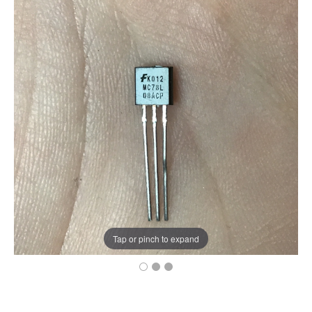
Tap or pinch to expand