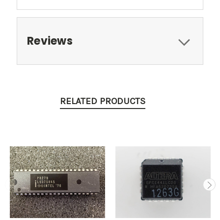
Reviews
RELATED PRODUCTS