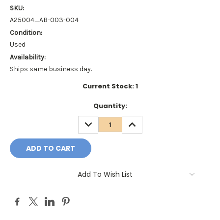
SKU:
A25004_AB-003-004
Condition:
Used
Availability:
Ships same business day.
Current Stock:
1
Quantity:
DECREASE
INCREASE
QUANTITY:
QUANTITY:
Add To Wish List