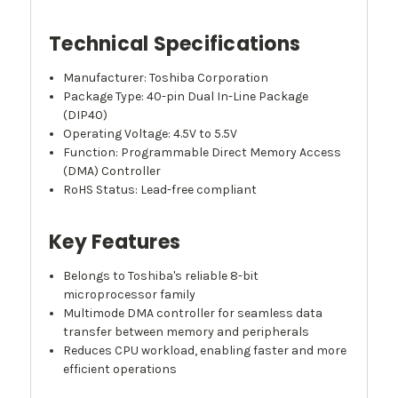
Technical Specifications
Manufacturer: Toshiba Corporation
Package Type: 40-pin Dual In-Line Package
(DIP40)
Operating Voltage: 4.5V to 5.5V
Function: Programmable Direct Memory Access
(DMA) Controller
RoHS Status: Lead-free compliant
Key Features
Belongs to Toshiba's reliable 8-bit
microprocessor family
Multimode DMA controller for seamless data
transfer between memory and peripherals
Reduces CPU workload, enabling faster and more
efficient operations