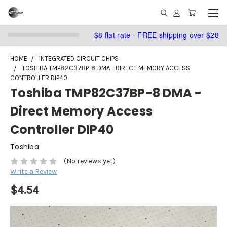
$8 flat rate - FREE shipping over $28
HOME
INTEGRATED CIRCUIT CHIPS
TOSHIBA TMP82C37BP-8 DMA - DIRECT MEMORY ACCESS
CONTROLLER DIP40
Toshiba TMP82C37BP-8 DMA -
Direct Memory Access
Controller DIP40
Toshiba
(No reviews yet)
Write a Review
$4.54