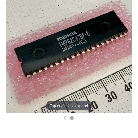
Tap or pinch to expand