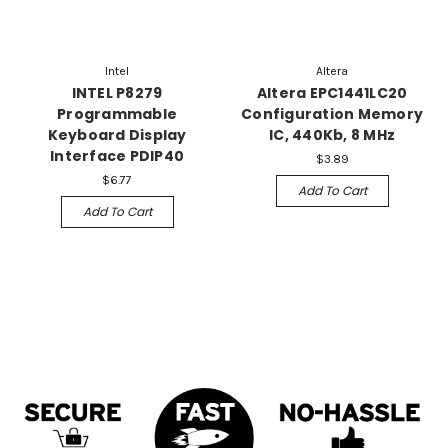
Intel
Altera
INTEL P8279
Altera EPC1441LC20
Programmable
Configuration Memory
Keyboard Display
IC, 440Kb, 8 MHz
Interface PDIP40
$3.89
$6.77
Add To Cart
Add To Cart