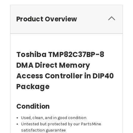
Product Overview
Toshiba TMP82C37BP-8
DMA Direct Memory
Access Controller in DIP40
Package
Condition
Used, clean, and in good condition
Untested but protected by our PartsMine
satisfaction guarantee