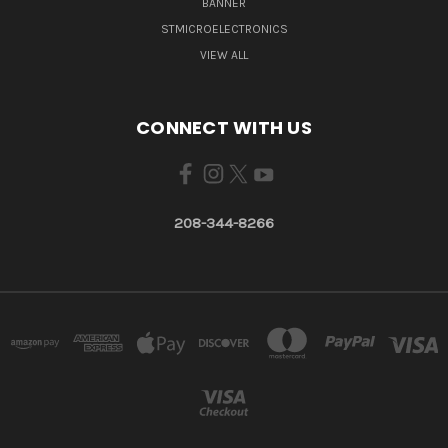
BANNER
STMICROELECTRONICS
VIEW ALL
CONNECT WITH US
208-344-8266