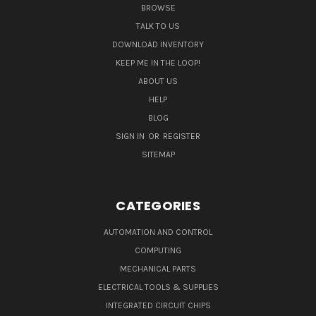
BROWSE
TALK TO US
DOWNLOAD INVENTORY
KEEP ME IN THE LOOP!
ABOUT US
HELP
BLOG
SIGN IN
OR
REGISTER
SITEMAP
CATEGORIES
AUTOMATION AND CONTROL
COMPUTING
MECHANICAL PARTS
ELECTRICAL TOOLS & SUPPLIES
INTEGRATED CIRCUIT CHIPS