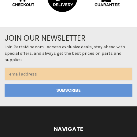
JOIN OUR NEWSLETTER
Join PartsMine.com—access exclusive deals, stay ahead with
special offers, and always get the best prices on parts and
supplies.
Email
Address
NAVIGATE