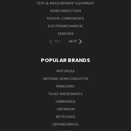
TEST & MEASUREMENT EQUIPMENT
SEMICONDUCTORS
PASSIVE COMPONENTS
ELECTROMECHANICAL
SENSORS
PREV
NEXT
POPULAR BRANDS
MOTOROLA
NATIONAL SEMICONDUCTOR
PANASONIC
TEXAS INSTRUMENTS
UNBRANDED
OBTAINIUM
BEYSCHLAG
OBTAINSURPLUS