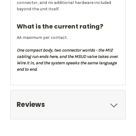
connector, and no additional hardware included
beyond the unit itself.
What is the current rating?
4A maximum per contact.
One compact body, two connector worlds - the M12
cabling run ends here, and the MSUD valve takes over.
Wire it in, and the system speaks the same language
end to end.
Reviews