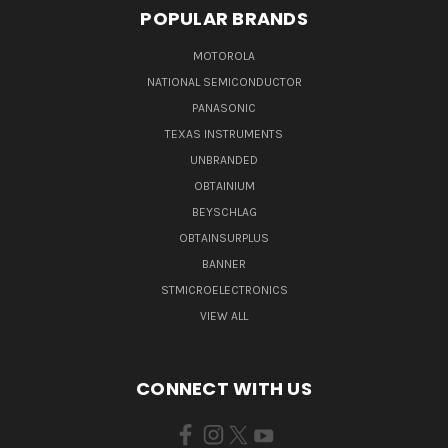
POPULAR BRANDS
MOTOROLA
NATIONAL SEMICONDUCTOR
PANASONIC
TEXAS INSTRUMENTS
UNBRANDED
OBTAINIUM
BEYSCHLAG
OBTAINSURPLUS
BANNER
STMICROELECTRONICS
VIEW ALL
CONNECT WITH US