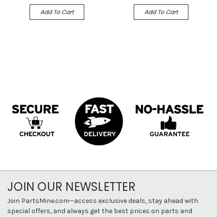
Add To Cart
Add To Cart
JOIN OUR NEWSLETTER
Join PartsMine.com—access exclusive deals, stay ahead with
special offers, and always get the best prices on parts and