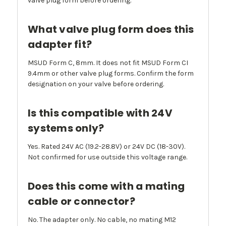
valve plug form before ordering.
What valve plug form does this
adapter fit?
MSUD Form C, 8mm. It does not fit MSUD Form CI
9.4mm or other valve plug forms. Confirm the form
designation on your valve before ordering.
Is this compatible with 24V
systems only?
Yes. Rated 24V AC (19.2-28.8V) or 24V DC (18-30V).
Not confirmed for use outside this voltage range.
Does this come with a mating
cable or connector?
No. The adapter only. No cable, no mating M12