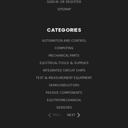
SIGN IN
OR
REGISTER
SITEMAP
CATEGORIES
AUTOMATION AND CONTROL
COMPUTING
MECHANICAL PARTS
ELECTRICAL TOOLS & SUPPLIES
INTEGRATED CIRCUIT CHIPS
TEST & MEASUREMENT EQUIPMENT
SEMICONDUCTORS
PASSIVE COMPONENTS
ELECTROMECHANICAL
SENSORS
PREV
NEXT