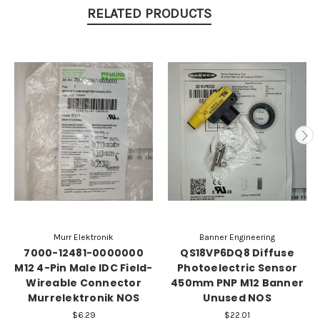
RELATED PRODUCTS
Murr Elektronik
Banner Engineering
7000-12481-0000000
QS18VP6DQ8 Diffuse
M12 4-Pin Male IDC Field-
Photoelectric Sensor
Wireable Connector
450mm PNP M12 Banner
Murrelektronik NOS
Unused NOS
$6.29
$22.01