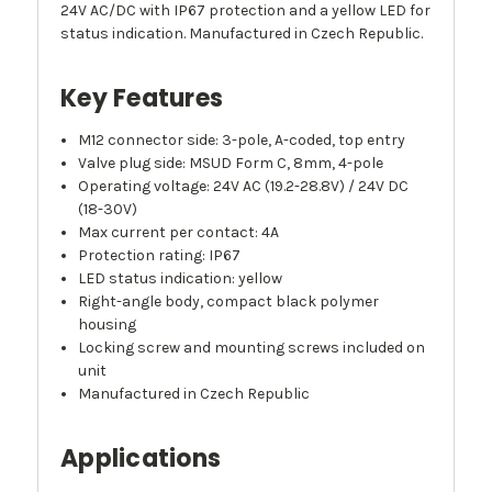
24V AC/DC with IP67 protection and a yellow LED for
status indication. Manufactured in Czech Republic.
Key Features
M12 connector side: 3-pole, A-coded, top entry
Valve plug side: MSUD Form C, 8mm, 4-pole
Operating voltage: 24V AC (19.2-28.8V) / 24V DC
(18-30V)
Max current per contact: 4A
Protection rating: IP67
LED status indication: yellow
Right-angle body, compact black polymer
housing
Locking screw and mounting screws included on
unit
Manufactured in Czech Republic
Applications