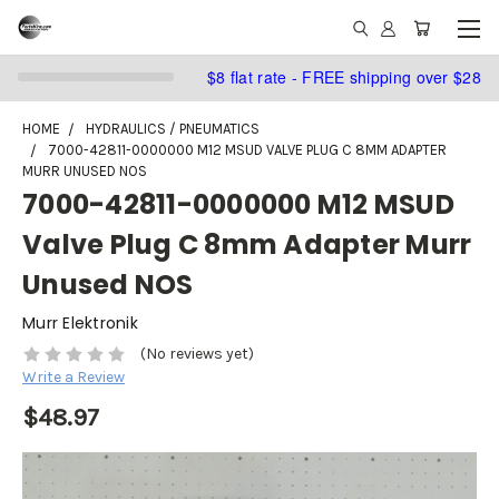
$8 flat rate - FREE shipping over $28
HOME
HYDRAULICS / PNEUMATICS
7000-42811-0000000 M12 MSUD VALVE PLUG C 8MM ADAPTER
MURR UNUSED NOS
7000-42811-0000000 M12 MSUD
Valve Plug C 8mm Adapter Murr
Unused NOS
Murr Elektronik
(No reviews yet)
Write a Review
$48.97