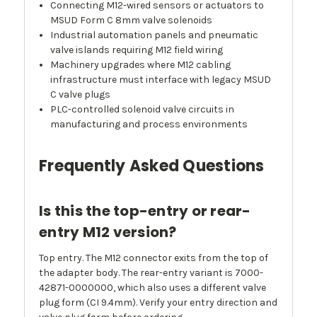
Connecting M12-wired sensors or actuators to
MSUD Form C 8mm valve solenoids
Industrial automation panels and pneumatic
valve islands requiring M12 field wiring
Machinery upgrades where M12 cabling
infrastructure must interface with legacy MSUD
C valve plugs
PLC-controlled solenoid valve circuits in
manufacturing and process environments
Frequently Asked Questions
Is this the top-entry or rear-
entry M12 version?
Top entry. The M12 connector exits from the top of
the adapter body. The rear-entry variant is 7000-
42871-0000000, which also uses a different valve
plug form (CI 9.4mm). Verify your entry direction and