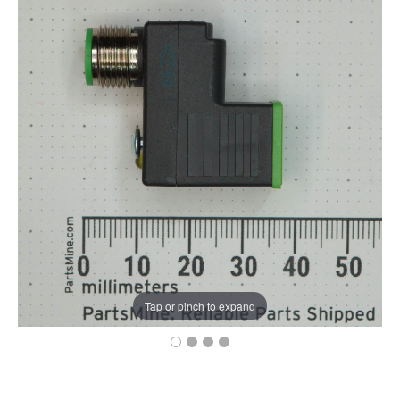
Tap or pinch to expand