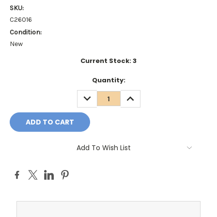
SKU:
C26016
Condition:
New
Current Stock:
3
Quantity:
DECREASE
INCREASE
QUANTITY:
QUANTITY:
Add To Wish List