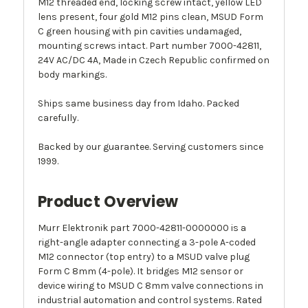
M12 threaded end, locking screw intact, yellow LED
lens present, four gold M12 pins clean, MSUD Form
C green housing with pin cavities undamaged,
mounting screws intact. Part number 7000-42811,
24V AC/DC 4A, Made in Czech Republic confirmed on
body markings.
Ships same business day from Idaho. Packed
carefully.
Backed by our guarantee. Serving customers since
1999.
Product Overview
Murr Elektronik part 7000-42811-0000000 is a
right-angle adapter connecting a 3-pole A-coded
M12 connector (top entry) to a MSUD valve plug
Form C 8mm (4-pole). It bridges M12 sensor or
device wiring to MSUD C 8mm valve connections in
industrial automation and control systems. Rated