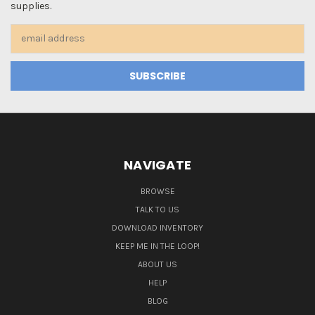
supplies.
Email
Address
NAVIGATE
BROWSE
TALK TO US
DOWNLOAD INVENTORY
KEEP ME IN THE LOOP!
ABOUT US
HELP
BLOG