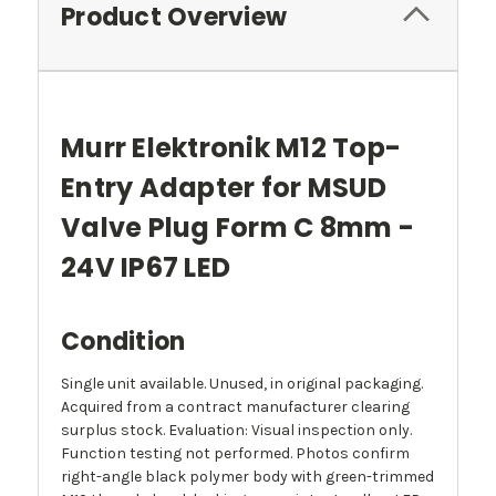
Product Overview
Murr Elektronik M12 Top-
Entry Adapter for MSUD
Valve Plug Form C 8mm -
24V IP67 LED
Condition
Single unit available. Unused, in original packaging.
Acquired from a contract manufacturer clearing
surplus stock. Evaluation: Visual inspection only.
Function testing not performed. Photos confirm
right-angle black polymer body with green-trimmed