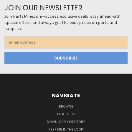
JOIN OUR NEWSLETTER
Join PartsMine.com—access exclusive deals, stay ahead with
special offers, and always get the best prices on parts and
supplies.
Email
Address
NAVIGATE
BROWSE
TALK TO US
DOWNLOAD INVENTORY
KEEP ME IN THE LOOP!