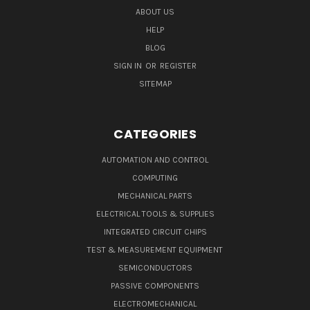
ABOUT US
HELP
BLOG
SIGN IN
OR
REGISTER
SITEMAP
CATEGORIES
AUTOMATION AND CONTROL
COMPUTING
MECHANICAL PARTS
ELECTRICAL TOOLS & SUPPLIES
INTEGRATED CIRCUIT CHIPS
TEST & MEASUREMENT EQUIPMENT
SEMICONDUCTORS
PASSIVE COMPONENTS
ELECTROMECHANICAL