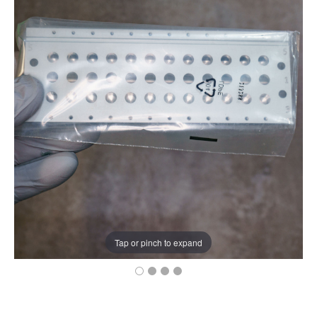
Tap or pinch to expand