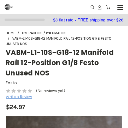
$8 flat rate - FREE shipping over $28
HOME
HYDRAULICS / PNEUMATICS
VABM-L1-10S-G18-12 MANIFOLD RAIL 12-POSITION G1/8 FESTO
UNUSED NOS
VABM-L1-10S-G18-12 Manifold
Rail 12-Position G1/8 Festo
Unused NOS
Festo
(No reviews yet)
Write a Review
$24.97