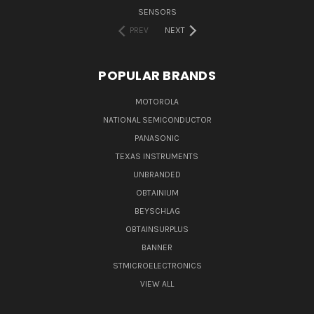
SENSORS
PREV
NEXT
POPULAR BRANDS
MOTOROLA
NATIONAL SEMICONDUCTOR
PANASONIC
TEXAS INSTRUMENTS
UNBRANDED
OBTAINIUM
BEYSCHLAG
OBTAINSURPLUS
BANNER
STMICROELECTRONICS
VIEW ALL