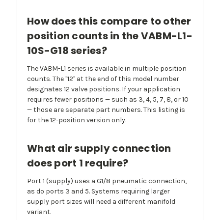
How does this compare to other
position counts in the VABM-L1-
10S-G18 series?
The VABM-L1 series is available in multiple position
counts. The "12" at the end of this model number
designates 12 valve positions. If your application
requires fewer positions — such as 3, 4, 5, 7, 8, or 10
— those are separate part numbers. This listing is
for the 12-position version only.
What air supply connection
does port 1 require?
Port 1 (supply) uses a G1/8 pneumatic connection,
as do ports 3 and 5. Systems requiring larger
supply port sizes will need a different manifold
variant.