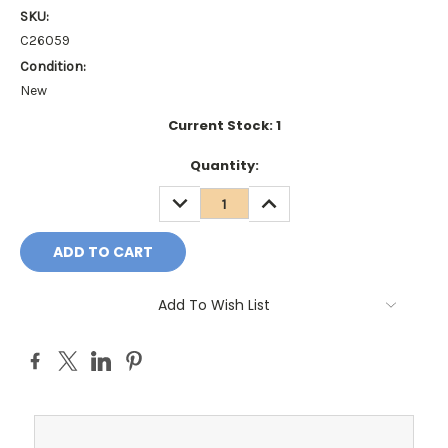
SKU:
C26059
Condition:
New
Current Stock:
1
Quantity:
DECREASE
INCREASE
QUANTITY:
QUANTITY:
Add To Wish List