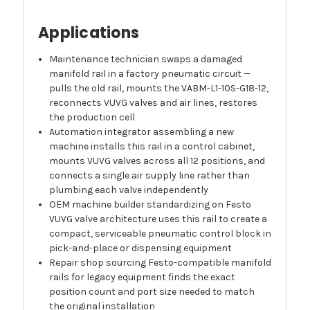
Applications
Maintenance technician swaps a damaged
manifold rail in a factory pneumatic circuit —
pulls the old rail, mounts the VABM-L1-10S-G18-12,
reconnects VUVG valves and air lines, restores
the production cell
Automation integrator assembling a new
machine installs this rail in a control cabinet,
mounts VUVG valves across all 12 positions, and
connects a single air supply line rather than
plumbing each valve independently
OEM machine builder standardizing on Festo
VUVG valve architecture uses this rail to create a
compact, serviceable pneumatic control block in
pick-and-place or dispensing equipment
Repair shop sourcing Festo-compatible manifold
rails for legacy equipment finds the exact
position count and port size needed to match
the original installation