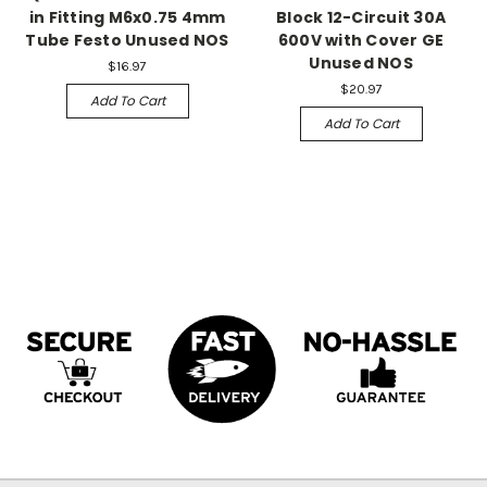
in Fitting M6x0.75 4mm
Block 12-Circuit 30A
Tube Festo Unused NOS
600V with Cover GE
Unused NOS
$16.97
$20.97
Add To Cart
Add To Cart