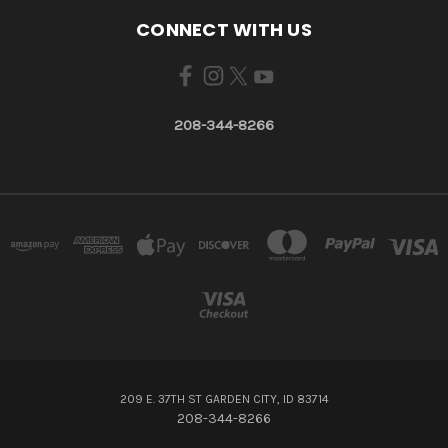
CONNECT WITH US
208-344-8266
209 E. 37TH ST GARDEN CITY, ID 83714
208-344-8266