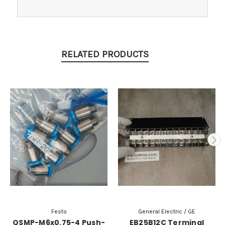
RELATED PRODUCTS
Festo
General Electric / GE
QSMP-M6x0.75-4 Push-
EB25B12C Terminal