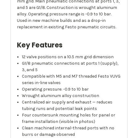
mm grid. Main pneumatic connections at ports 1, 3,
and 5 are G1/8. Construction is wrought aluminum
alloy. Operating pressure range is -0.9 to 10 bar.
Used in new machine builds and as a drop-in
replacement in existing Festo pneumatic circuits.
Key Features
12 valve positions on a 10.5 mm grid dimension
G1/8 pneumatic connections at ports 1 (supply),
3, and 5
Compatible with M5 and M7 threaded Festo VUVG
series in-line valves
Operating pressure: -0.9 to 10 bar
Wrought aluminum alloy construction
Centralized air supply and exhaust — reduces
tubing runs and potential leak points
Four countersunk mounting holes for panel or
frame installation (visible in photos)
Clean machined internal-thread ports with no
burrs or damage observed