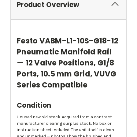
Product Overview
Festo VABM-L1-10S-G18-12
Pneumatic Manifold Rail
— 12 Valve Positions, G1/8
Ports, 10.5 mm Grid, VUVG
Series Compatible
Condition
Unused new old stock. Acquired from a contract
manufacturer clearing surplus stock. No box or
instruction sheet included. The unit itself is clean
and unmarked — photos show the brushed and