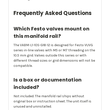
Frequently Asked Questions
Which Festo valves mount on
this manifold rail?
The VABM-L1-10S-G18-12 is designed for Festo VUVG
series in-line valves with M5 or M7 threading on the
10.5 mm grid. Valves outside this series or with
different thread sizes or grid dimensions will not be
compatible.
Is a box or documentation
included?
Not included. The manifold rail ships without
original box or instruction sheet. The unit itself is
unused and uninstalled.