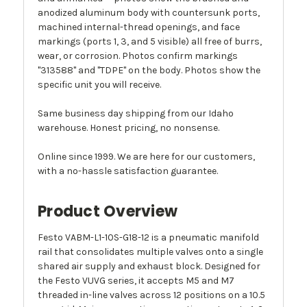
anodized aluminum body with countersunk ports,
machined internal-thread openings, and face
markings (ports 1, 3, and 5 visible) all free of burrs,
wear, or corrosion. Photos confirm markings
"313588" and "TDPE" on the body. Photos show the
specific unit you will receive.
Same business day shipping from our Idaho
warehouse. Honest pricing, no nonsense.
Online since 1999. We are here for our customers,
with a no-hassle satisfaction guarantee.
Product Overview
Festo VABM-L1-10S-G18-12 is a pneumatic manifold
rail that consolidates multiple valves onto a single
shared air supply and exhaust block. Designed for
the Festo VUVG series, it accepts M5 and M7
threaded in-line valves across 12 positions on a 10.5