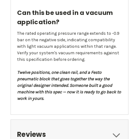
Can this be used in a vacuum
application?
The rated operating pressure range extends to -0.9
bar on the negative side, indicating compatibility
with light vacuum applications within that range.
Verify your system's vacuum requirements against
this specification before ordering.
Twelve positions, one clean rail, and a Festo
pneumatic block that goes together the way the
original designer intended. Someone built a good
machine with this spec — now it is ready to go back to
work in yours.
Reviews