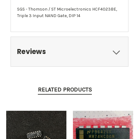
SGS - Thomson / ST Microelectronics HCF4023BE,
Triple 3 Input NAND Gate, DIP 14
Reviews
RELATED PRODUCTS