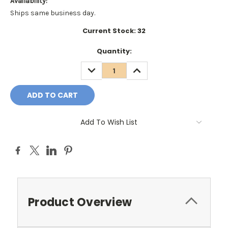
Availability:
Ships same business day.
Current Stock:
32
Quantity:
DECREASE
INCREASE
QUANTITY:
QUANTITY:
Add To Wish List
Product Overview