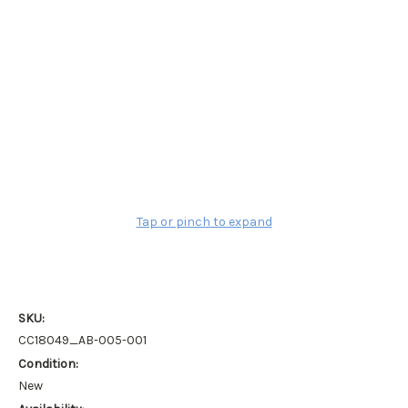
Tap or pinch to expand
SKU:
CC18049_AB-005-001
Condition:
New