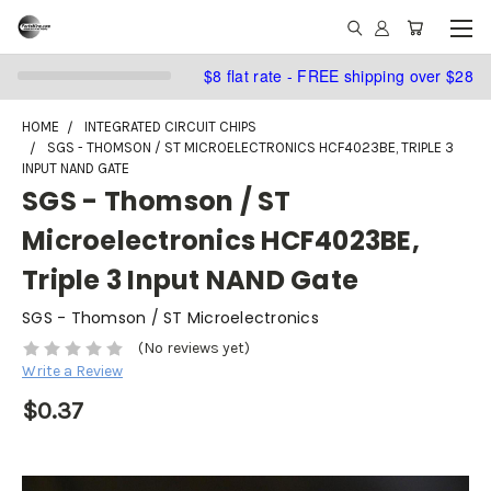
$8 flat rate - FREE shipping over $28
HOME
INTEGRATED CIRCUIT CHIPS
SGS - THOMSON / ST MICROELECTRONICS HCF4023BE, TRIPLE 3
INPUT NAND GATE
SGS - Thomson / ST
Microelectronics HCF4023BE,
Triple 3 Input NAND Gate
SGS - Thomson / ST Microelectronics
(No reviews yet)
Write a Review
$0.37