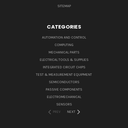
SITEMAP
CATEGORIES
AUTOMATION AND CONTROL
COMPUTING
MECHANICAL PARTS
ELECTRICAL TOOLS & SUPPLIES
INTEGRATED CIRCUIT CHIPS
TEST & MEASUREMENT EQUIPMENT
SEMICONDUCTORS
PASSIVE COMPONENTS
ELECTROMECHANICAL
SENSORS
PREV
NEXT