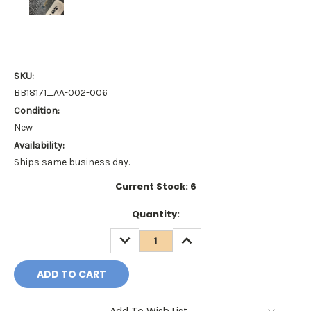
SKU:
BB18171_AA-002-006
Condition:
New
Availability:
Ships same business day.
Current Stock:
6
Quantity:
DECREASE
INCREASE
QUANTITY:
QUANTITY: