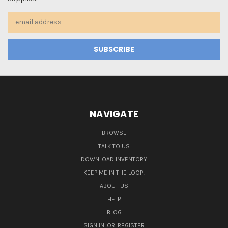
Email
Address
NAVIGATE
BROWSE
TALK TO US
DOWNLOAD INVENTORY
KEEP ME IN THE LOOP!
ABOUT US
HELP
BLOG
SIGN IN
OR
REGISTER