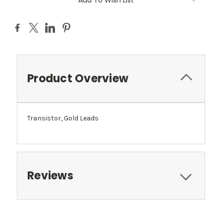
Add To Wish List
Product Overview
Transistor, Gold Leads
Reviews