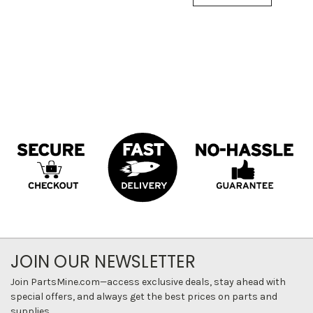
JOIN OUR NEWSLETTER
Join PartsMine.com—access exclusive deals, stay ahead with
special offers, and always get the best prices on parts and
supplies.