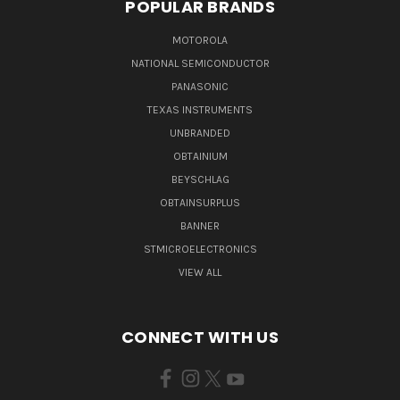
POPULAR BRANDS
MOTOROLA
NATIONAL SEMICONDUCTOR
PANASONIC
TEXAS INSTRUMENTS
UNBRANDED
OBTAINIUM
BEYSCHLAG
OBTAINSURPLUS
BANNER
STMICROELECTRONICS
VIEW ALL
CONNECT WITH US