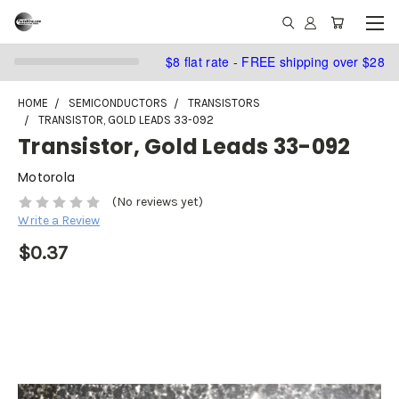
$8 flat rate - FREE shipping over $28
HOME
SEMICONDUCTORS
TRANSISTORS
TRANSISTOR, GOLD LEADS 33-092
Transistor, Gold Leads 33-092
Motorola
(No reviews yet)
Write a Review
$0.37