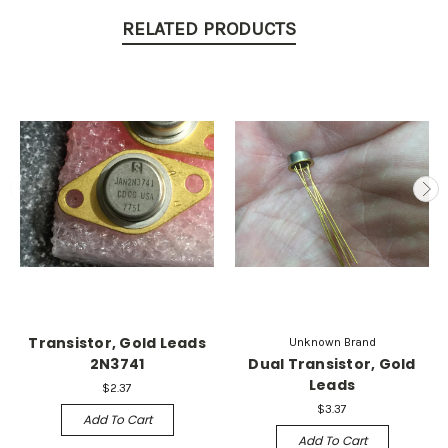
RELATED PRODUCTS
Transistor, Gold Leads
Unknown Brand
2N3741
Dual Transistor, Gold
Leads
$2.37
$3.37
Add To Cart
Add To Cart