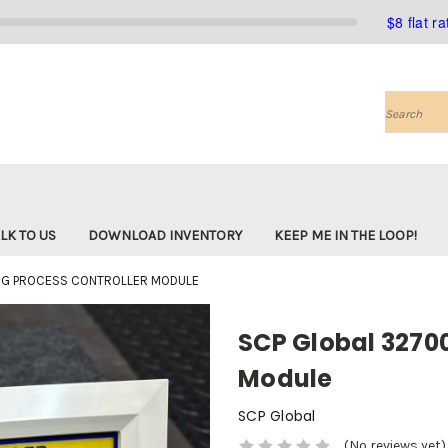
$8 flat r
Search
LK TO US
DOWNLOAD INVENTORY
KEEP ME IN THE LOOP!
1G PROCESS CONTROLLER MODULE
SCP Global 32700
Module
SCP Global
(No reviews yet)