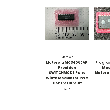
Motorola
Motorola MC34060AP,
Progra
Precision
Mod
SWITCHMODE Pulse
Motoro
Width Modulator PWM
Control Circuit
$3.14