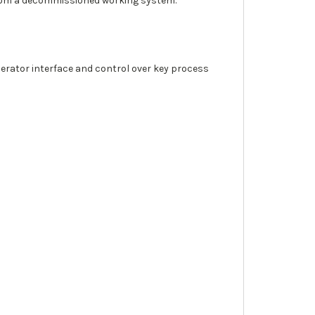
from a decommissioned working system.
erator interface and control over key process