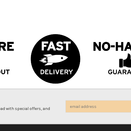
Email
d with special offers, and
Address