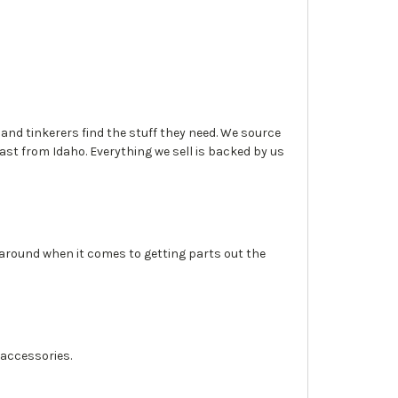
, and tinkerers find the stuff they need. We source
fast from Idaho. Everything we sell is backed by us
 around when it comes to getting parts out the
 accessories.