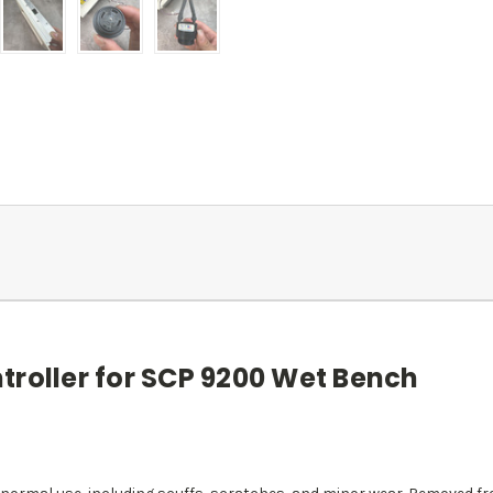
troller for SCP 9200 Wet Bench