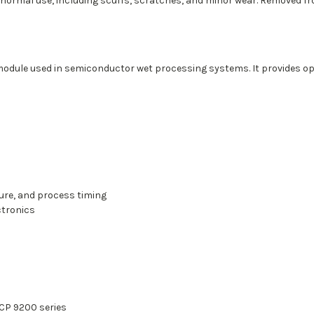
 normal use, including scuffs, scratches, and minor wear. Removed 
module used in semiconductor wet processing systems. It provides op
ure, and process timing
ctronics
CP 9200 series