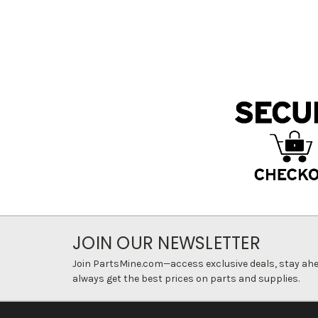
JOIN OUR NEWSLETTER
Join PartsMine.com—access exclusive deals, stay ahea
always get the best prices on parts and supplies.