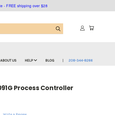
ate - FREE shipping over $28
ABOUT US
HELP
BLOG
208-344-8266
91G Process Controller
Write a Review