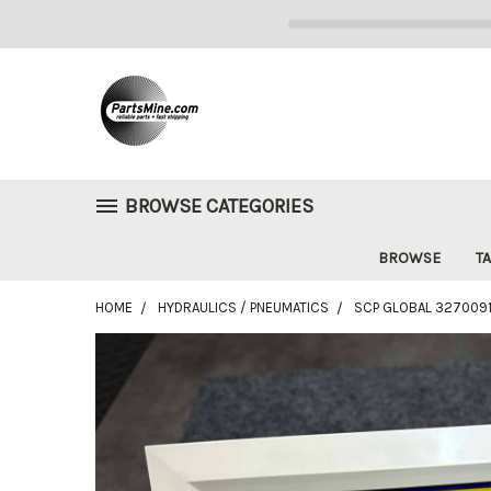
BROWSE CATEGORIES
BROWSE
TA
HOME
HYDRAULICS / PNEUMATICS
SCP GLOBAL 327009