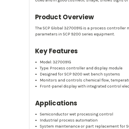
Used and in good cosmetic shape; shows signs of
Product Overview
The SCP Global 3270091G is a process controller 
parameters in SCP 9200 series equipment.
Key Features
Model: 3270091G
Type: Process controller and display module
Designed for SCP 9200 wet bench systems
Monitors and controls chemical flow, temperat
Front-panel display with integrated control ele
Applications
Semiconductor wet processing control
Industrial process automation
System maintenance or part replacement for S