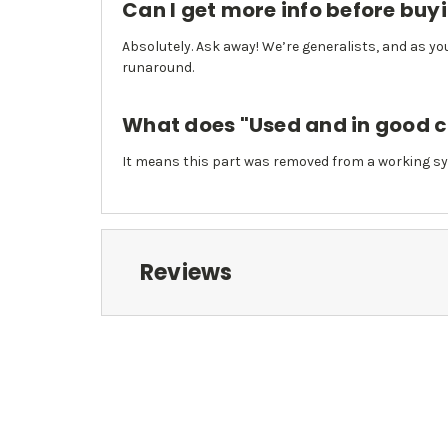
Can I get more info before buy
Absolutely. Ask away! We’re generalists, and as you
runaround.
What does "Used and in good 
It means this part was removed from a working sy
Reviews