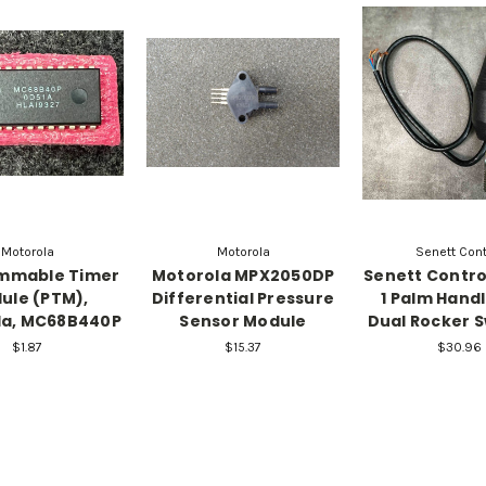
Motorola
Motorola
Senett Cont
mmable Timer
Motorola MPX2050DP
Senett Contr
ule (PTM),
Differential Pressure
1 Palm Handl
la, MC68B440P
Sensor Module
Dual Rocker 
$1.87
$15.37
$30.96