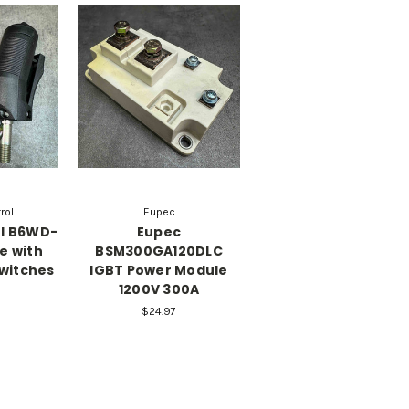
rol
Eupec
ol B6WD-
Eupec
e with
BSM300GA120DLC
Switches
IGBT Power Module
1200V 300A
$24.97