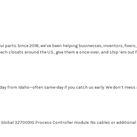
ful parts. Since 2018, we’ve been helping businesses, inventors, fixers
tech closets around the U.S., give them a once-over, and ship ’em out 
 day from Idaho—often same-day if you catch us early. We don’t mess
P Global 3270091G Process Controller module. No cables or additional