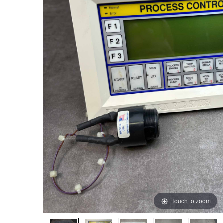
Touch to zoom