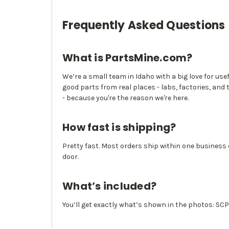
Frequently Asked Questions
What is PartsMine.com?
We’re a small team in Idaho with a big love for use
good parts from real places - labs, factories, and 
- because you're the reason we're here.
How fast is shipping?
Pretty fast. Most orders ship within one business
door.
What’s included?
You’ll get exactly what’s shown in the photos: SC