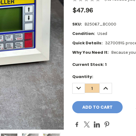
$47.96
SKU:
B25067_BC000
Condition:
Used
Quick Details:
3270091G proce
Why You Need It:
Because your
Current Stock:
1
Quantity:
DECREASE
INCREASE
QUANTITY:
QUANTITY: