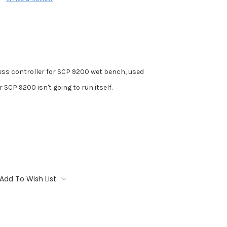
ss controller for SCP 9200 wet bench, used
 SCP 9200 isn't going to run itself.
Add To Wish List