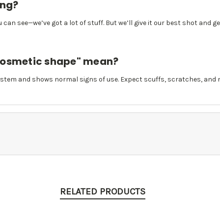
ing?
 can see—we’ve got a lot of stuff. But we’ll give it our best shot and g
cosmetic shape" mean?
stem and shows normal signs of use. Expect scuffs, scratches, and m
RELATED PRODUCTS