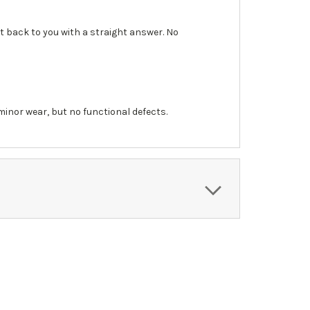
et back to you with a straight answer. No
inor wear, but no functional defects.