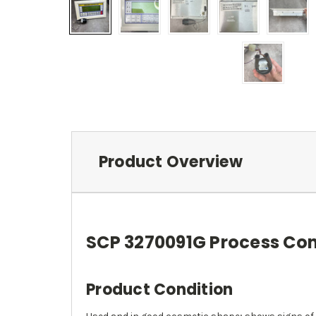
Product Overview
SCP 3270091G Process Con
Product Condition