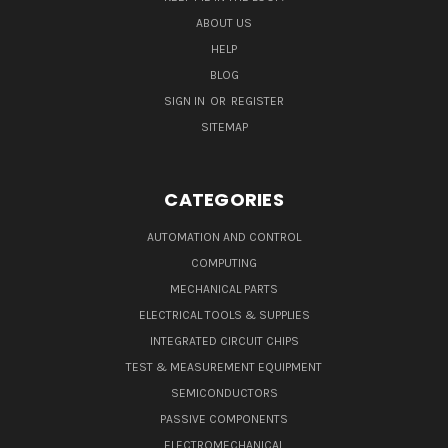
ABOUT US
HELP
BLOG
SIGN IN
OR
REGISTER
SITEMAP
CATEGORIES
AUTOMATION AND CONTROL
COMPUTING
MECHANICAL PARTS
ELECTRICAL TOOLS & SUPPLIES
INTEGRATED CIRCUIT CHIPS
TEST & MEASUREMENT EQUIPMENT
SEMICONDUCTORS
PASSIVE COMPONENTS
ELECTROMECHANICAL