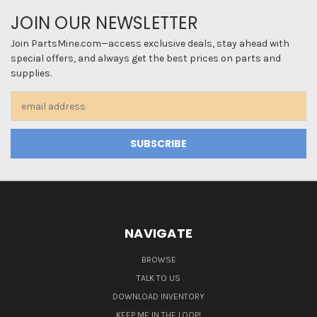
JOIN OUR NEWSLETTER
Join PartsMine.com—access exclusive deals, stay ahead with
special offers, and always get the best prices on parts and
supplies.
Email
Address
NAVIGATE
BROWSE
TALK TO US
DOWNLOAD INVENTORY
KEEP ME IN THE LOOP!