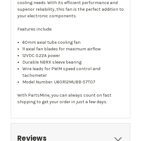
cooling needs. With its efficient performance and
superior reliability, this fan is the perfect addition to
your electronic components.
Features include:
60mm axial tube cooling fan
11 axial fan blades for maximum airflow
12VDC 0.22A power
Durable NBRX sleeve bearing
Wire leads for PWM speed control and
tachometer
Model Number: U60R12MUBB-57T07
With PartsMine, you can always count on fast
shipping to get your order in just a few days.
Reviews