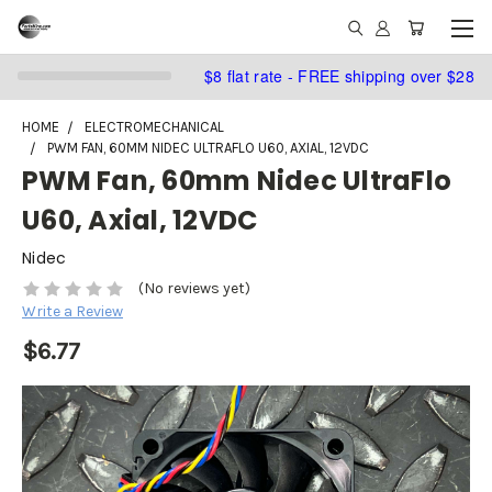
$8 flat rate - FREE shipping over $28
HOME
ELECTROMECHANICAL
PWM FAN, 60MM NIDEC ULTRAFLO U60, AXIAL, 12VDC
PWM Fan, 60mm Nidec UltraFlo
U60, Axial, 12VDC
Nidec
(No reviews yet)
Write a Review
$6.77