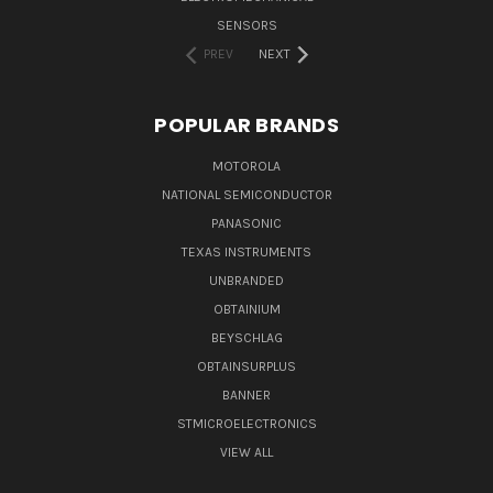
SENSORS
PREV
NEXT
POPULAR BRANDS
MOTOROLA
NATIONAL SEMICONDUCTOR
PANASONIC
TEXAS INSTRUMENTS
UNBRANDED
OBTAINIUM
BEYSCHLAG
OBTAINSURPLUS
BANNER
STMICROELECTRONICS
VIEW ALL