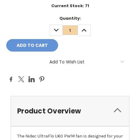
Current Stock:
71
Quantity:
DECREASE
INCREASE
QUANTITY:
QUANTITY:
Add To Wish List
Product Overview
The Nidec UltraFlo U60 PWM fan is designed for your