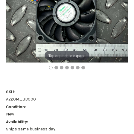
Tap or pinch to expand
SKU:
A22014_BB000
Condition:
New
Availability:
Ships same business day.