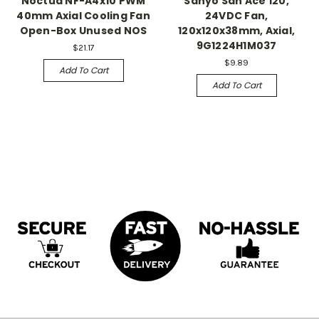
Noctua NF-A4x10 PWM
Sanyo San Ace 120,
40mm Axial Cooling Fan
24VDC Fan,
Open-Box Unused NOS
120x120x38mm, Axial,
9G1224H1M037
$21.17
$9.89
Add To Cart
Add To Cart