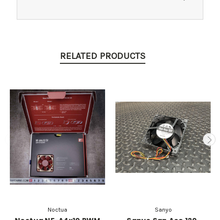
RELATED PRODUCTS
Noctua
Sanyo