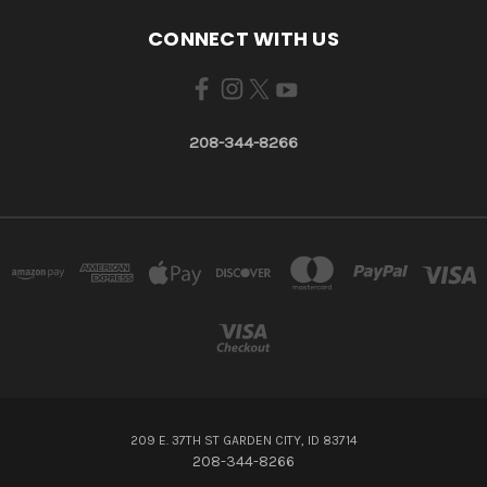
CONNECT WITH US
208-344-8266
209 E. 37TH ST GARDEN CITY, ID 83714
208-344-8266