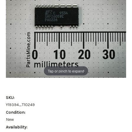
Tap or pinch to expand
SKU:
Y19394_T10249
Condition:
New
Availability: