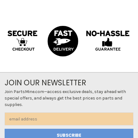
JOIN OUR NEWSLETTER
Join PartsMine.com—access exclusive deals, stay ahead with
special offers, and always get the best prices on parts and
supplies.
Email
Address