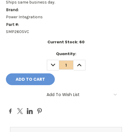
Ships same business day.
Brand:
Power Integrations
Part #:
SMP260SVC
Current Stock:
60
Quantity:
DECREASE
INCREASE
QUANTITY:
QUANTITY:
Add To Wish List