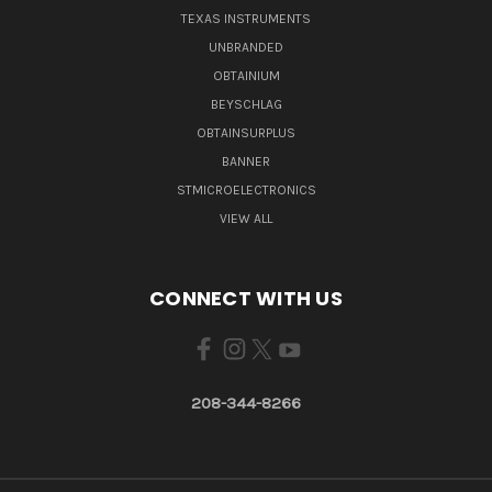
TEXAS INSTRUMENTS
UNBRANDED
OBTAINIUM
BEYSCHLAG
OBTAINSURPLUS
BANNER
STMICROELECTRONICS
VIEW ALL
CONNECT WITH US
208-344-8266