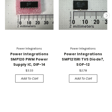
Power Integrations
Power Integrations
Power Integrations
Power Integrations
SMP120 PWM Power
SMP121SRI TVS Diode?,
Supply IC, DIP-14
SOP-12
$3.33
$2.78
Add To Cart
Add To Cart