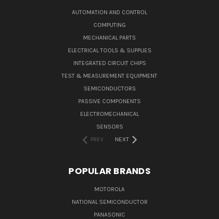
AUTOMATION AND CONTROL
COMPUTING
MECHANICAL PARTS
ELECTRICAL TOOLS & SUPPLIES
INTEGRATED CIRCUIT CHIPS
TEST & MEASUREMENT EQUIPMENT
SEMICONDUCTORS
PASSIVE COMPONENTS
ELECTROMECHANICAL
SENSORS
PREV
NEXT
POPULAR BRANDS
MOTOROLA
NATIONAL SEMICONDUCTOR
PANASONIC