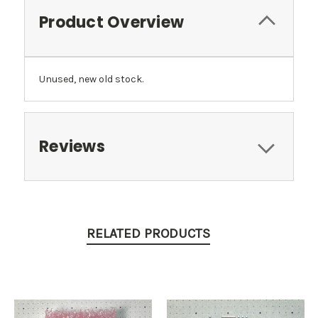
Product Overview
Unused, new old stock.
Reviews
RELATED PRODUCTS