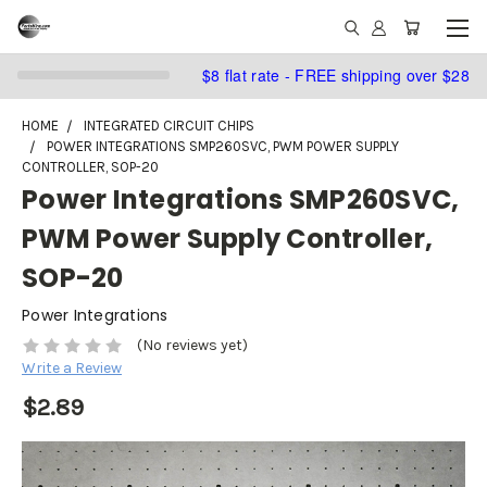
$8 flat rate - FREE shipping over $28
HOME
INTEGRATED CIRCUIT CHIPS
POWER INTEGRATIONS SMP260SVC, PWM POWER SUPPLY
CONTROLLER, SOP-20
Power Integrations SMP260SVC,
PWM Power Supply Controller,
SOP-20
Power Integrations
(No reviews yet)
Write a Review
$2.89