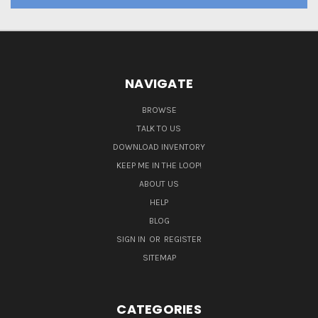
NAVIGATE
BROWSE
TALK TO US
DOWNLOAD INVENTORY
KEEP ME IN THE LOOP!
ABOUT US
HELP
BLOG
SIGN IN
OR
REGISTER
SITEMAP
CATEGORIES