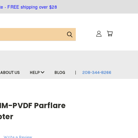
ate - FREE shipping over $28
ABOUT US
HELP
BLOG
208-344-8266
MM-PVDF Parflare
pter
Write a Review