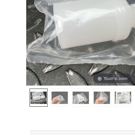
Touch to zoom