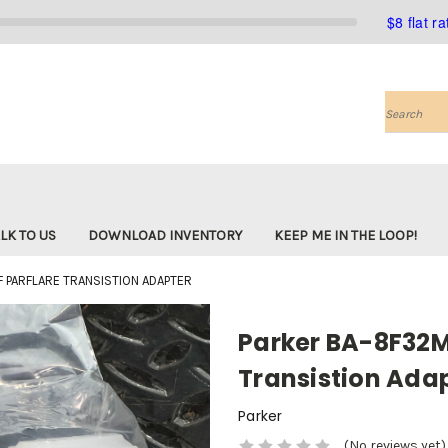
$8 flat r
Search
LK TO US
DOWNLOAD INVENTORY
KEEP ME IN THE LOOP!
 PARFLARE TRANSISTION ADAPTER
Parker BA-8F32
Transistion Ada
Parker
(No reviews yet)