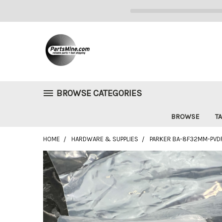
BROWSE CATEGORIES
BROWSE
TA
HOME
HARDWARE & SUPPLIES
PARKER BA-8F32MM-PVDF