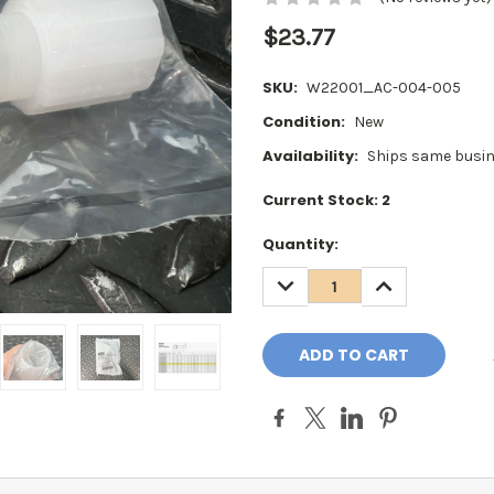
$23.77
SKU:
W22001_AC-004-005
Condition:
New
Availability:
Ships same busin
Current Stock:
2
Quantity:
DECREASE
INCREASE
QUANTITY:
QUANTITY: