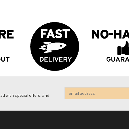
Email
d with special offers, and
Address