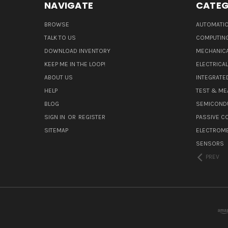
NAVIGATE
CATEG
BROWSE
AUTOMATIO
TALK TO US
COMPUTIN
DOWNLOAD INVENTORY
MECHANICA
KEEP ME IN THE LOOP!
ELECTRICA
ABOUT US
INTEGRATED
HELP
TEST & ME
BLOG
SEMICOND
SIGN IN
OR
REGISTER
PASSIVE 
SITEMAP
ELECTROM
SENSORS
PREV