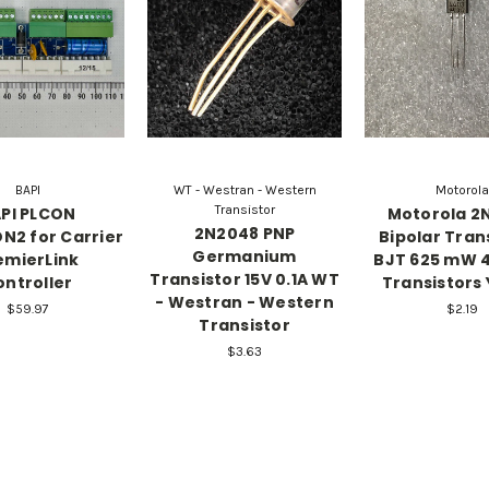
BAPI
WT - Westran - Western
Motorola
Transistor
PI PLCON
Motorola 2
2N2048 PNP
N2 for Carrier
Bipolar Tran
Germanium
emierLink
BJT 625 mW 
Transistor 15V 0.1A WT
ontroller
Transistors 
- Westran - Western
$59.97
$2.19
Transistor
$3.63