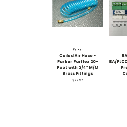
Parker
Coiled Air Hose -
BA
Parker Parflex 20-
BA/PLCO
Foot with 3/4" M/M
Pr
Brass Fittings
C
$22.97