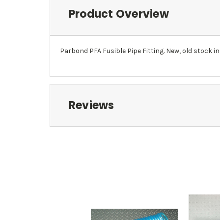
Product Overview
Parbond PFA Fusible Pipe Fitting. New, old stock in
Reviews