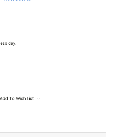
ess day.
Add To Wish List