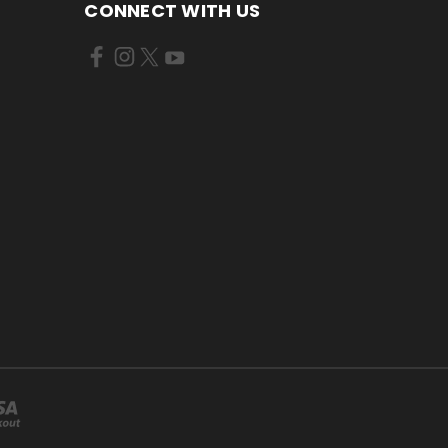
CONNECT WITH US