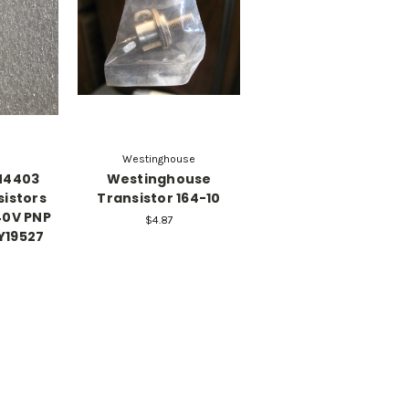
Westinghouse
N4403
Westinghouse
sistors
Transistor 164-10
40V PNP
$4.87
Y19527