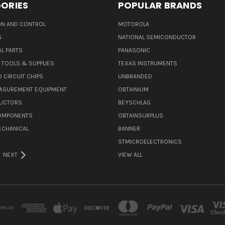
ORIES
POPULAR BRANDS
N AND CONTROL
MOTOROLA
G
NATIONAL SEMICONDUCTOR
L PARTS
PANASONIC
L TOOLS & SUPPLIES
TEXAS INSTRUMENTS
 CIRCUIT CHIPS
UNBRANDED
ASUREMENT EQUIPMENT
OBTAINIUM
UCTORS
BEYSCHLAG
COMPONENTS
OBTAINSURPLUS
ECHANICAL
BANNER
STMICROELECTRONICS
NEXT
VIEW ALL