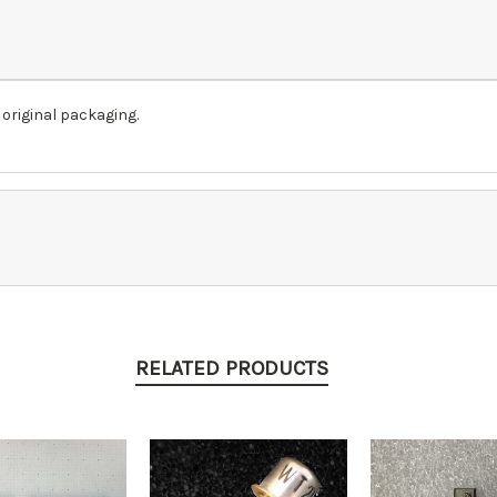
 original packaging.
RELATED PRODUCTS