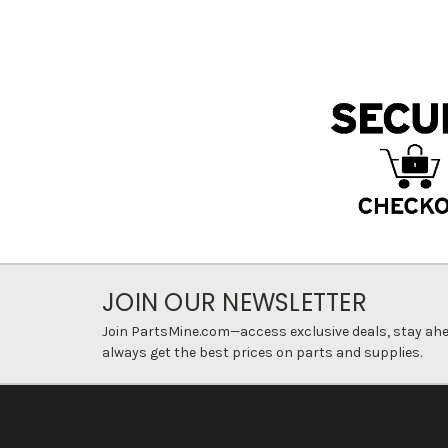
JOIN OUR NEWSLETTER
Join PartsMine.com—access exclusive deals, stay ahea
always get the best prices on parts and supplies.